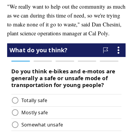
"We really want to help out the community as much
as we can during this time of need, so we're trying
to make none of it go to waste," said Dan Chesini,
plant science operations manager at Cal Poly.