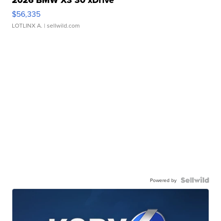
2026 BMW X3 30 xDrive
$56,335
LOTLINX A.
| sellwild.com
Powered by