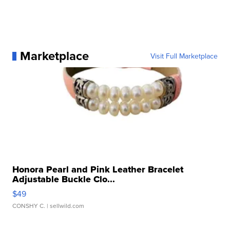
Marketplace
Visit Full Marketplace
Honora Pearl and Pink Leather Bracelet
Adjustable Buckle Clo...
$49
CONSHY C.
| sellwild.com