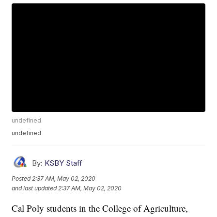
undefined
undefined
By:
KSBY Staff
Posted
2:37 AM, May 02, 2020
and last updated
2:37 AM, May 02, 2020
Cal Poly students in the College of Agriculture,