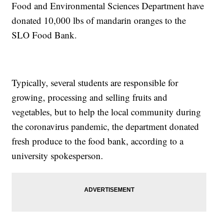
Food and Environmental Sciences Department have
donated 10,000 lbs of mandarin oranges to the
SLO Food Bank.
Typically, several students are responsible for
growing, processing and selling fruits and
vegetables, but to help the local community during
the coronavirus pandemic, the department donated
fresh produce to the food bank, according to a
university spokesperson.