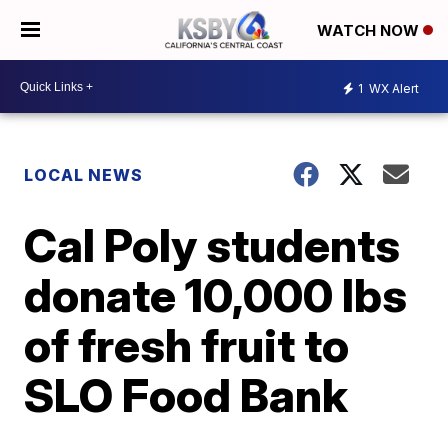
WATCH NOW
1
WX Alert
LOCAL NEWS
Cal Poly students
donate 10,000 lbs
of fresh fruit to
SLO Food Bank