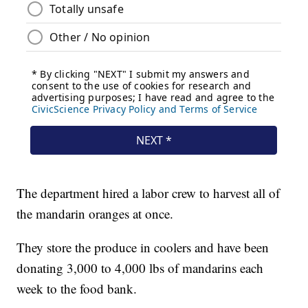
The department hired a labor crew to harvest all of
the mandarin oranges at once.
They store the produce in coolers and have been
donating 3,000 to 4,000 lbs of mandarins each
week to the food bank.