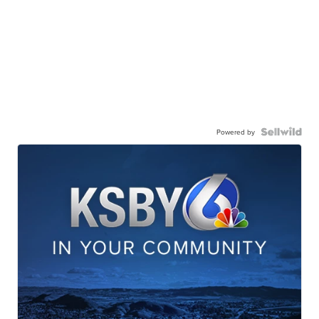
Powered by