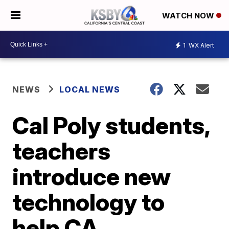
WATCH NOW
1
WX Alert
NEWS
LOCAL NEWS
Cal Poly students,
teachers
introduce new
technology to
help CA