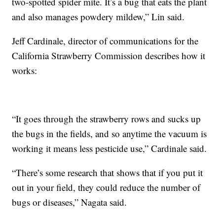
two-spotted spider mite. It’s a bug that eats the plant
and also manages powdery mildew,” Lin said.
Jeff Cardinale, director of communications for the
California Strawberry Commission describes how it
works:
“It goes through the strawberry rows and sucks up
the bugs in the fields, and so anytime the vacuum is
working it means less pesticide use,” Cardinale said.
“There’s some research that shows that if you put it
out in your field, they could reduce the number of
bugs or diseases,” Nagata said.