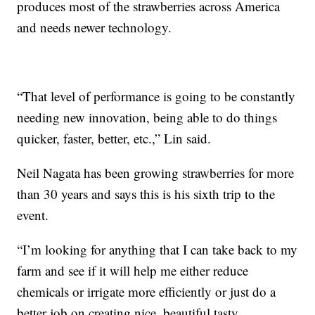
produces most of the strawberries across America
and needs newer technology.
“That level of performance is going to be constantly
needing new innovation, being able to do things
quicker, faster, better, etc.,” Lin said.
Neil Nagata has been growing strawberries for more
than 30 years and says this is his sixth trip to the
event.
“I’m looking for anything that I can take back to my
farm and see if it will help me either reduce
chemicals or irrigate more efficiently or just do a
better job on creating nice, beautiful tasty