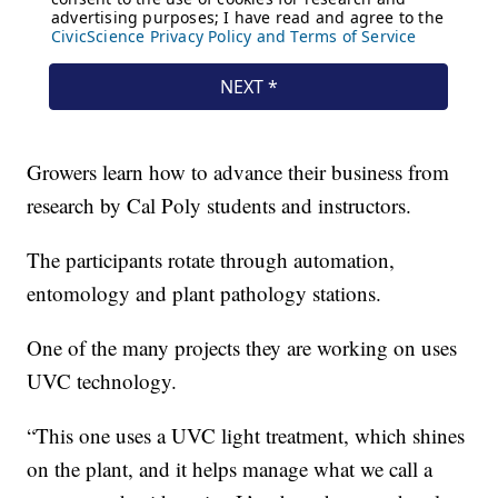
Growers learn how to advance their business from
research by Cal Poly students and instructors.
The participants rotate through automation,
entomology and plant pathology stations.
One of the many projects they are working on uses
UVC technology.
“This one uses a UVC light treatment, which shines
on the plant, and it helps manage what we call a