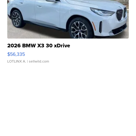
2026 BMW X3 30 xDrive
$56,335
LOTLINX A.
| sellwild.com