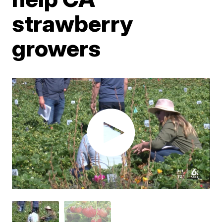
strawberry
growers