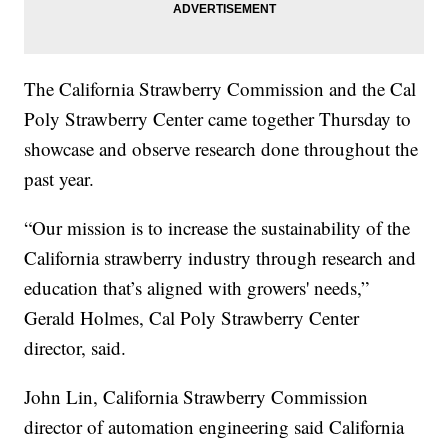
The California Strawberry Commission and the Cal
Poly Strawberry Center came together Thursday to
showcase and observe research done throughout the
past year.
“Our mission is to increase the sustainability of the
California strawberry industry through research and
education that’s aligned with growers' needs,”
Gerald Holmes, Cal Poly Strawberry Center
director, said.
John Lin, California Strawberry Commission
director of automation engineering said California