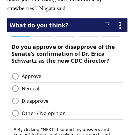
strawberries,” Nagata said.