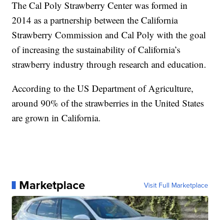
The Cal Poly Strawberry Center was formed in
2014 as a partnership between the California
Strawberry Commission and Cal Poly with the goal
of increasing the sustainability of California’s
strawberry industry through research and education.
According to the US Department of Agriculture,
around 90% of the strawberries in the United States
are grown in California.
Marketplace
Visit Full Marketplace