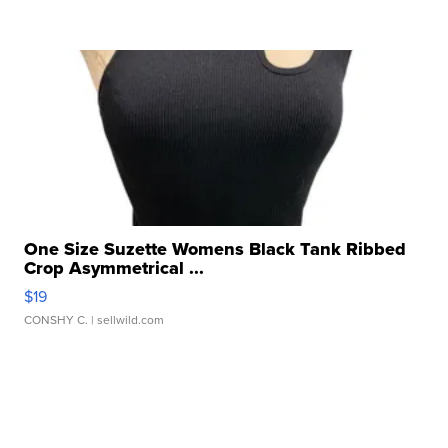
One Size Suzette Womens Black Tank Ribbed
Crop Asymmetrical ...
$19
CONSHY C.
| sellwild.com