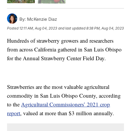
By:
McKenzie Diaz
Posted
12:11 AM, Aug 04, 2023
and last updated
8:38 PM, Aug 04, 2023
Hundreds of strawberry growers and researchers
from across California gathered in San Luis Obispo
for the Annual Strawberry Center Field Day.
Strawberries are the most valuable agricultural
commodity in San Luis Obispo County, according
to the
Agricultural Commissioners’ 2021 crop
report
, valued at more than $3 million annually.