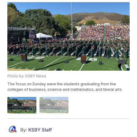
Photo by: KSBY News
The focus on Sunday were the students graduating from the
colleges of business, science and mathematics, and liberal arts.
By:
KSBY Staff