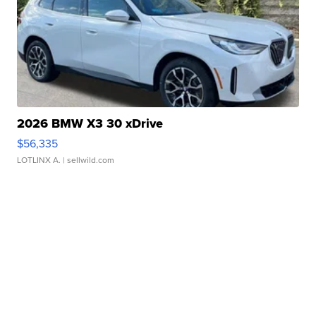
2026 BMW X3 30 xDrive
$56,335
LOTLINX A.
| sellwild.com