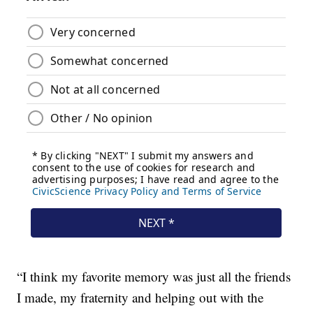
“I think my favorite memory was just all the friends
I made, my fraternity and helping out with the