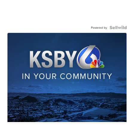
Powered by