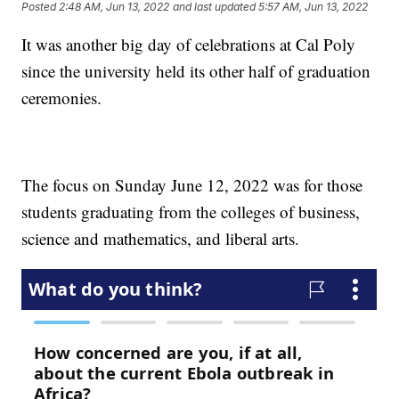
Posted
2:48 AM, Jun 13, 2022
and last updated
5:57 AM, Jun 13, 2022
It was another big day of celebrations at Cal Poly
since the university held its other half of graduation
ceremonies.
The focus on Sunday June 12, 2022 was for those
students graduating from the colleges of business,
science and mathematics, and liberal arts.