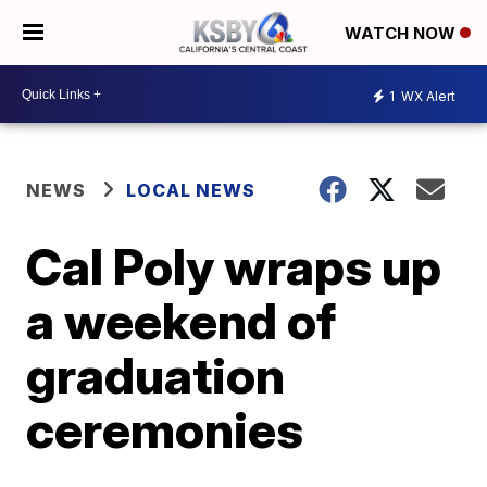
WATCH NOW
1
WX Alert
NEWS
LOCAL NEWS
Cal Poly wraps up
a weekend of
graduation
ceremonies