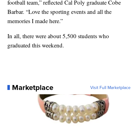
football team,” reflected Cal Poly graduate Cobe
Barbar. “Love the sporting events and all the
memories I made here.”
In all, there were about 5,500 students who
graduated this weekend.
Marketplace
Visit Full Marketplace