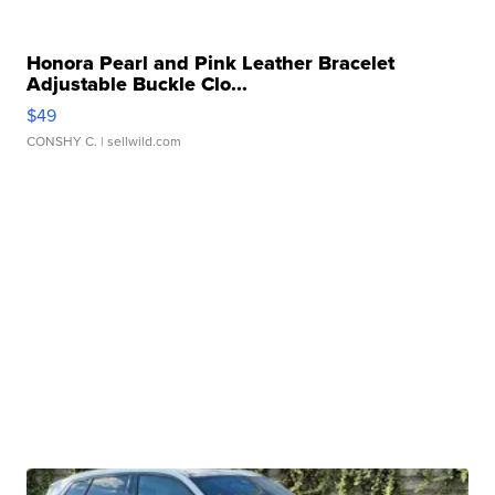
Honora Pearl and Pink Leather Bracelet
Adjustable Buckle Clo...
$49
CONSHY C.
| sellwild.com