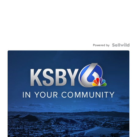
Powered by