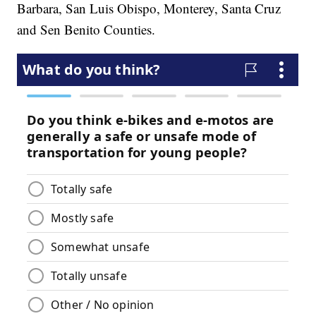
Barbara, San Luis Obispo, Monterey, Santa Cruz
and Sen Benito Counties.