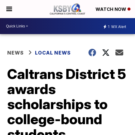
WATCH NOW
1
WX Alert
NEWS
LOCAL NEWS
Caltrans District 5
awards
scholarships to
college-bound
students