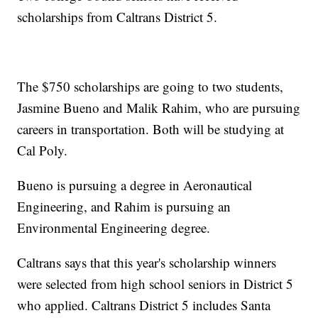
scholarships from Caltrans District 5.
The $750 scholarships are going to two students,
Jasmine Bueno and Malik Rahim, who are pursuing
careers in transportation. Both will be studying at
Cal Poly.
Bueno is pursuing a degree in Aeronautical
Engineering, and Rahim is pursuing an
Environmental Engineering degree.
Caltrans says that this year's scholarship winners
were selected from high school seniors in District 5
who applied. Caltrans District 5 includes Santa