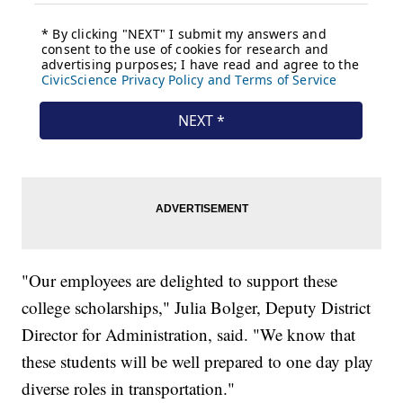
"Our employees are delighted to support these
college scholarships," Julia Bolger, Deputy District
Director for Administration, said. "We know that
these students will be well prepared to one day play
diverse roles in transportation."