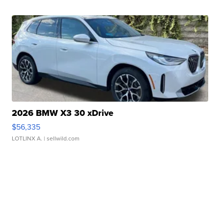
2026 BMW X3 30 xDrive
$56,335
LOTLINX A.
| sellwild.com