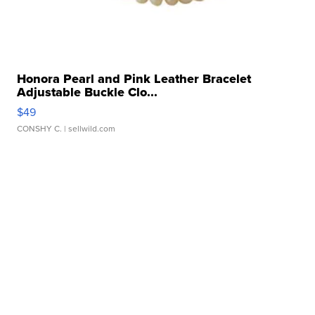
Honora Pearl and Pink Leather Bracelet
Adjustable Buckle Clo...
$49
CONSHY C.
| sellwild.com