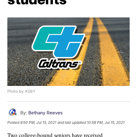
Photo by: KSBY
By:
Bethany Reeves
Posted
9:50 PM, Jul 15, 2021
and last updated
10:58 PM, Jul 15, 2021
Two college-bound seniors have received