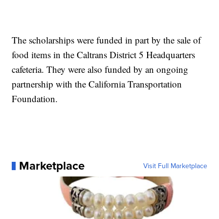
The scholarships were funded in part by the sale of
food items in the Caltrans District 5 Headquarters
cafeteria. They were also funded by an ongoing
partnership with the California Transportation
Foundation.
Marketplace
Visit Full Marketplace