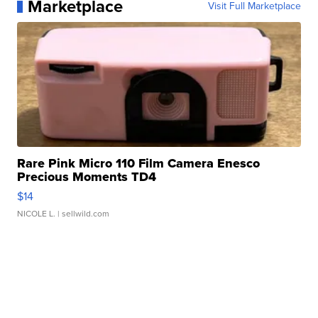
Marketplace
Visit Full Marketplace
Rare Pink Micro 110 Film Camera Enesco
Precious Moments TD4
$14
NICOLE L.
| sellwild.com