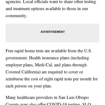
agencies. Local officials want to share other testing
and treatment options available to those in our
community.
Free rapid home tests are available from the U.S.
government. Health insurance plans (including
employer plans, Medi-Cal, and plans through
Covered California) are required to cover or
reimburse the cost of eight rapid tests per month for
each person on your plan.
Many healthcare providers in San Luis Obispo
County now also offer COVID-19 testing. SLO