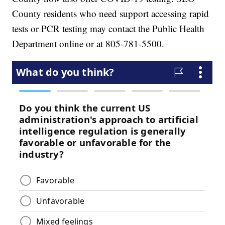
County residents who need support accessing rapid
tests or PCR testing may contact the Public Health
Department online or at 805-781-5500.