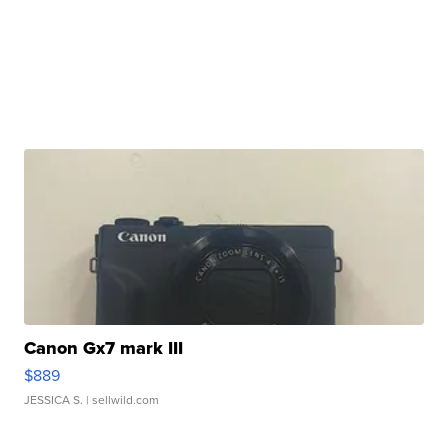
Canon Gx7 mark III
$889
JESSICA S.
| sellwild.com