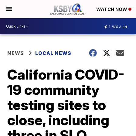
WATCH NOW
1
WX Alert
NEWS
LOCAL NEWS
California COVID-
19 community
testing sites to
close, including
three in SLO