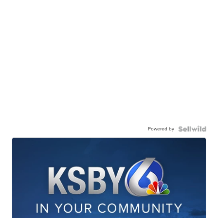
Powered by