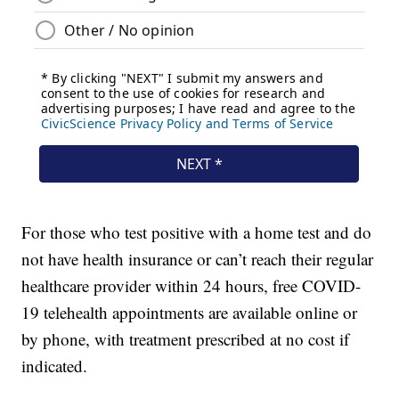
For those who test positive with a home test and do
not have health insurance or can’t reach their regular
healthcare provider within 24 hours, free COVID-
19 telehealth appointments are available online or
by phone, with treatment prescribed at no cost if
indicated.