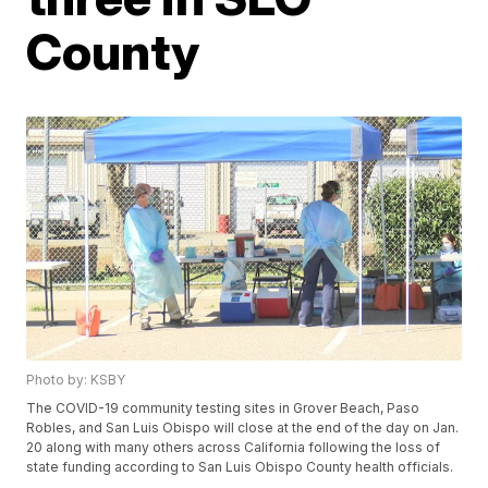
County
Photo by: KSBY
The COVID-19 community testing sites in Grover Beach, Paso
Robles, and San Luis Obispo will close at the end of the day on Jan.
20 along with many others across California following the loss of
state funding according to San Luis Obispo County health officials.