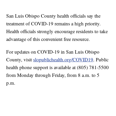
San Luis Obispo County health officials say the
treatment of COVID-19 remains a high priority.
Health officials strongly encourage residents to take
advantage of this convenient free resource.
For updates on COVID-19 in San Luis Obispo
County, visit
slopublichealth.org/COVID19
. Public
health phone support is available at (805) 781-5500
from Monday through Friday, from 8 a.m. to 5
p.m.