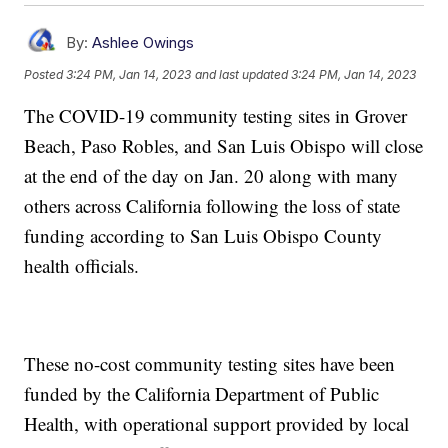
By:
Ashlee Owings
Posted
3:24 PM, Jan 14, 2023
and last updated
3:24 PM, Jan 14, 2023
The COVID-19 community testing sites in Grover
Beach, Paso Robles, and San Luis Obispo will close
at the end of the day on Jan. 20 along with many
others across California following the loss of state
funding according to San Luis Obispo County
health officials.
These no-cost community testing sites have been
funded by the California Department of Public
Health, with operational support provided by local