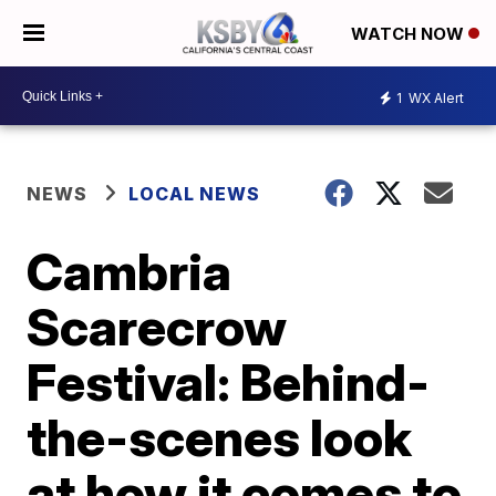
WATCH NOW
1
WX Alert
NEWS
LOCAL NEWS
Cambria
Scarecrow
Festival: Behind-
the-scenes look
at how it comes to