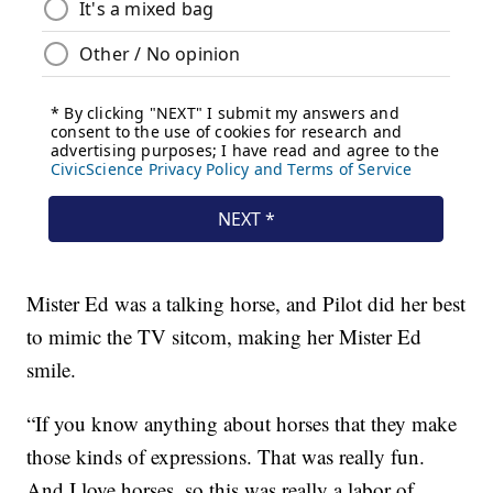
Mister Ed was a talking horse, and Pilot did her best
to mimic the TV sitcom, making her Mister Ed
smile.
“If you know anything about horses that they make
those kinds of expressions. That was really fun.
And I love horses, so this was really a labor of