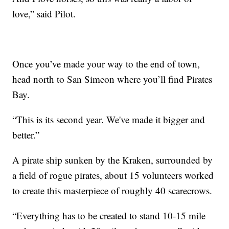
love,” said Pilot.
Once you’ve made your way to the end of town,
head north to San Simeon where you’ll find Pirates
Bay.
“This is its second year. We've made it bigger and
better.”
A pirate ship sunken by the Kraken, surrounded by
a field of rogue pirates, about 15 volunteers worked
to create this masterpiece of roughly 40 scarecrows.
“Everything has to be created to stand 10-15 mile