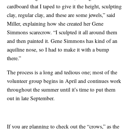
cardboard that I taped to give it the height, sculpting
clay, regular clay, and these are some jewels,” said
Miller, explaining how she created her Gene
Simmons scarecrow. “I sculpted it all around them
and then painted it. Gene Simmons has kind of an
aquiline nose, so I had to make it with a bump
there.”
The process is a long and tedious one; most of the
volunteer group begins in April and continues work
throughout the summer until it’s time to put them
out in late September.
If you are planning to check out the “crows,” as the