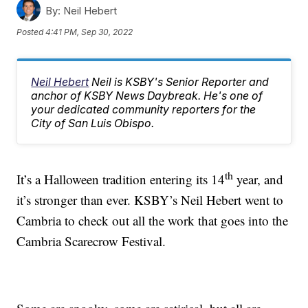
By:
Neil Hebert
Posted
4:41 PM, Sep 30, 2022
Neil Hebert
Neil is KSBY's Senior Reporter and
anchor of KSBY News Daybreak. He's one of
your dedicated community reporters for the
City of San Luis Obispo.
th
It’s a Halloween tradition entering its 14
year, and
it’s stronger than ever. KSBY’s Neil Hebert went to
Cambria to check out all the work that goes into the
Cambria Scarecrow Festival.