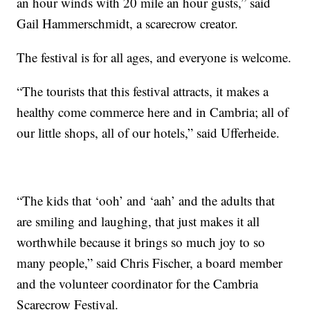
an hour winds with 20 mile an hour gusts,” said
Gail Hammerschmidt, a scarecrow creator.
The festival is for all ages, and everyone is welcome.
“The tourists that this festival attracts, it makes a
healthy come commerce here and in Cambria; all of
our little shops, all of our hotels,” said Ufferheide.
“The kids that ‘ooh’ and ‘aah’ and the adults that
are smiling and laughing, that just makes it all
worthwhile because it brings so much joy to so
many people,” said Chris Fischer, a board member
and the volunteer coordinator for the Cambria
Scarecrow Festival.