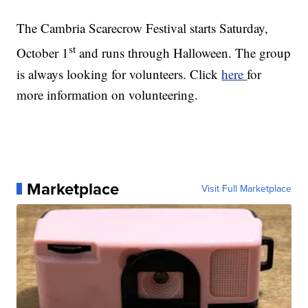
The Cambria Scarecrow Festival starts Saturday,
st
October 1
and runs through Halloween. The group
is always looking for volunteers. Click
here
for
more information on volunteering.
Marketplace
Visit Full Marketplace