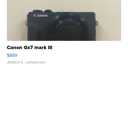
Canon Gx7 mark III
$889
JESSICA S.
| sellwild.com