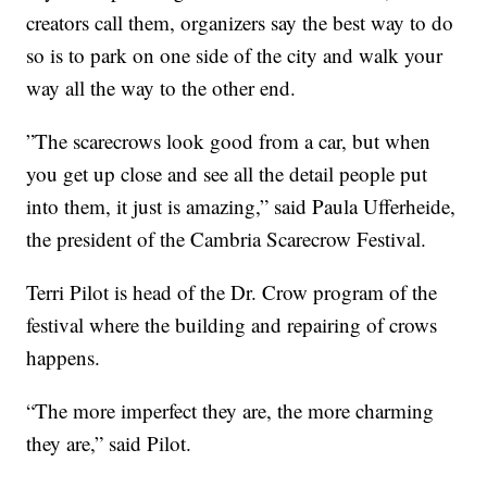
creators call them, organizers say the best way to do
so is to park on one side of the city and walk your
way all the way to the other end.
”The scarecrows look good from a car, but when
you get up close and see all the detail people put
into them, it just is amazing,” said Paula Ufferheide,
the president of the Cambria Scarecrow Festival.
Terri Pilot is head of the Dr. Crow program of the
festival where the building and repairing of crows
happens.
“The more imperfect they are, the more charming
they are,” said Pilot.