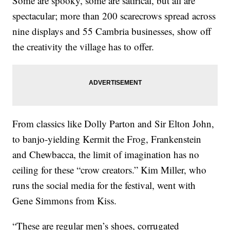
Some are spooky, some are satirical, but all are
spectacular; more than 200 scarecrows spread across
nine displays and 55 Cambria businesses, show off
the creativity the village has to offer.
From classics like Dolly Parton and Sir Elton John,
to banjo-yielding Kermit the Frog, Frankenstein
and Chewbacca, the limit of imagination has no
ceiling for these “crow creators.” Kim Miller, who
runs the social media for the festival, went with
Gene Simmons from Kiss.
“These are regular men’s shoes, corrugated