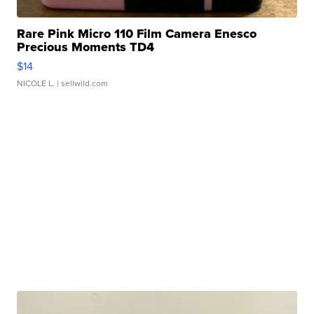
Rare Pink Micro 110 Film Camera Enesco
Precious Moments TD4
$14
NICOLE L.
| sellwild.com