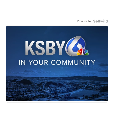
Powered by