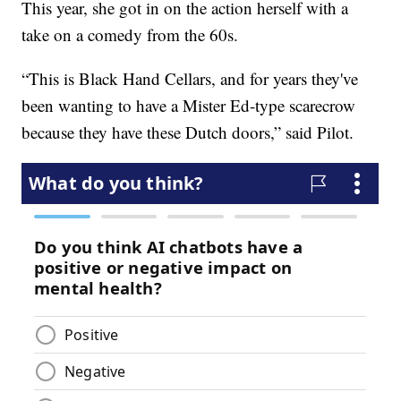
This year, she got in on the action herself with a
take on a comedy from the 60s.
“This is Black Hand Cellars, and for years they've
been wanting to have a Mister Ed-type scarecrow
because they have these Dutch doors,” said Pilot.