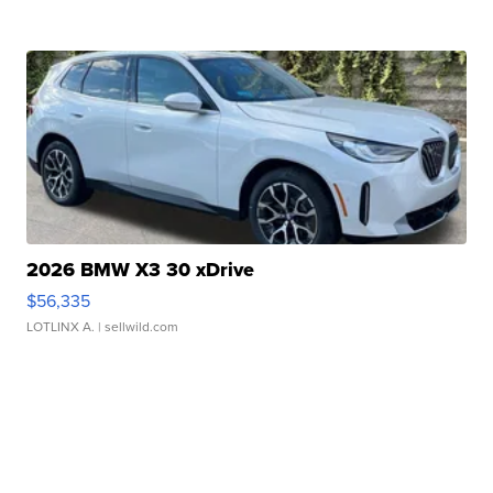
2026 BMW X3 30 xDrive
$56,335
LOTLINX A.
| sellwild.com