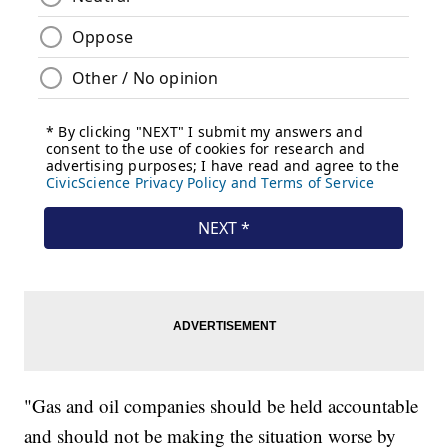
"Gas and oil companies should be held accountable
and should not be making the situation worse by