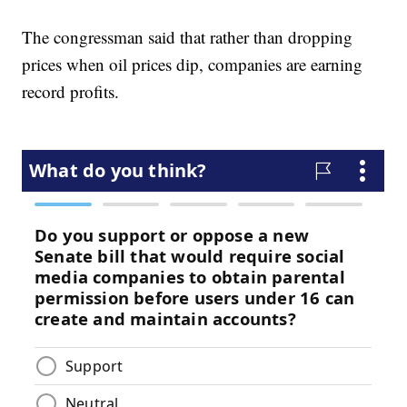
The congressman said that rather than dropping
prices when oil prices dip, companies are earning
record profits.