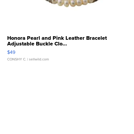
Honora Pearl and Pink Leather Bracelet
Adjustable Buckle Clo...
$49
CONSHY C.
| sellwild.com