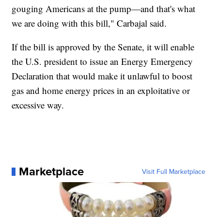
gouging Americans at the pump—and that's what
we are doing with this bill," Carbajal said.
If the bill is approved by the Senate, it will enable
the U.S. president to issue an Energy Emergency
Declaration that would make it unlawful to boost
gas and home energy prices in an exploitative or
excessive way.
Marketplace
Visit Full Marketplace