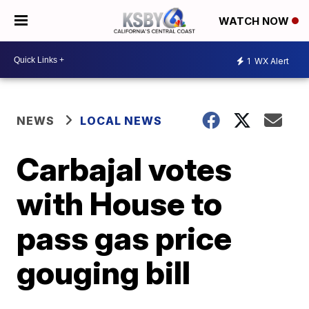
WATCH NOW
1
WX Alert
NEWS
LOCAL NEWS
Carbajal votes
with House to
pass gas price
gouging bill