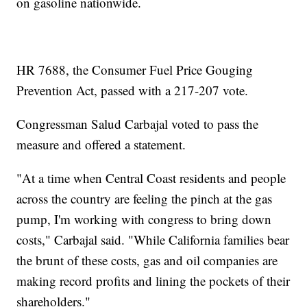
on gasoline nationwide.
HR 7688, the Consumer Fuel Price Gouging
Prevention Act, passed with a 217-207 vote.
Congressman Salud Carbajal voted to pass the
measure and offered a statement.
"At a time when Central Coast residents and people
across the country are feeling the pinch at the gas
pump, I'm working with congress to bring down
costs," Carbajal said. "While California families bear
the brunt of these costs, gas and oil companies are
making record profits and lining the pockets of their
shareholders."