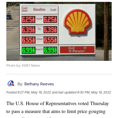
Photo by: KSBY News
By:
Bethany Reeves
Posted
9:27 PM, May 19, 2022
and last updated
9:30 PM, May 19, 2022
The U.S. House of Representatives voted Thursday
to pass a measure that aims to limit price gouging