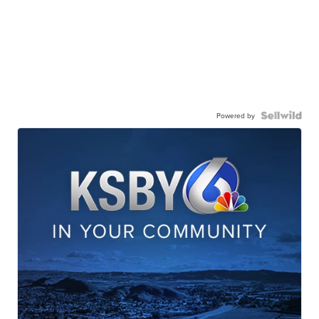
Powered by