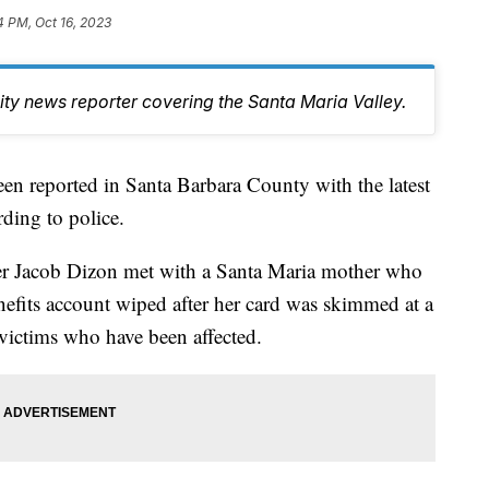
4 PM, Oct 16, 2023
y news reporter covering the Santa Maria Valley.
en reported in Santa Barbara County with the latest
ding to police.
r Jacob Dizon met with a Santa Maria mother who
nefits account wiped after her card was skimmed at a
victims who have been affected.