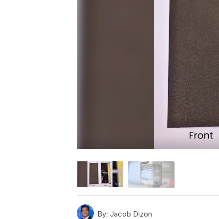
By:
Jacob Dizon