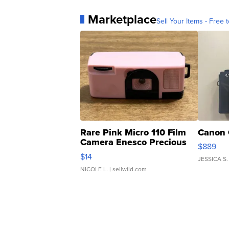
Marketplace
Sell Your Items - Free t
Rare Pink Micro 110 Film
Canon 
Camera Enesco Precious
$889
Moments TD4
$14
JESSICA S.
NICOLE L.
| sellwild.com