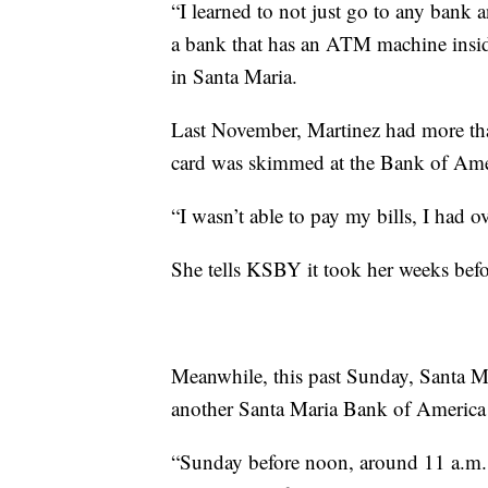
“I learned to not just go to any bank 
a bank that has an ATM machine insid
in Santa Maria.
Last November, Martinez had more th
card was skimmed at the Bank of Ame
“I wasn’t able to pay my bills, I had o
She tells KSBY it took her weeks befo
Meanwhile, this past Sunday, Santa M
another Santa Maria Bank of America
“Sunday before noon, around 11 a.m.