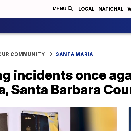
LOCAL
NATIONAL
W
MENU
YOUR COMMUNITY
SANTA MARIA
 incidents once agai
a, Santa Barbara Cou