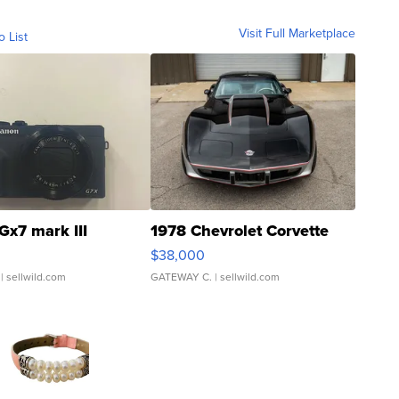
Visit Full Marketplace
o List
Gx7 mark III
1978 Chevrolet Corvette
$38,000
| sellwild.com
GATEWAY C.
| sellwild.com