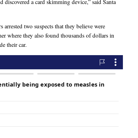
d discovered a card skimming device,” said Santa
ers arrested two suspects that they believe were
er where they also found thousands of dollars in
e their car.