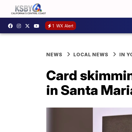
1
WX Alert
NEWS
LOCAL NEWS
IN 
Card skimming
in Santa Mari