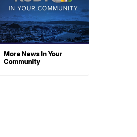
More News In Your
Community