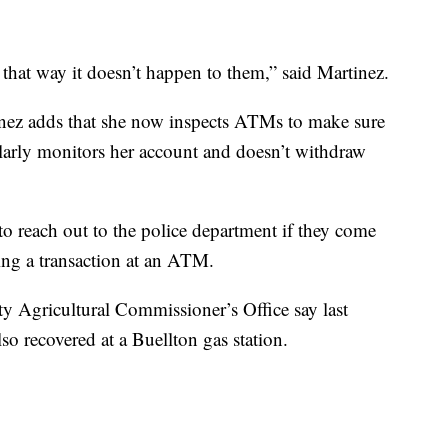
that way it doesn’t happen to them,” said Martinez.
nez adds that she now inspects ATMs to make sure
larly monitors her account and doesn’t withdraw
o reach out to the police department if they come
ng a transaction at an ATM.
ty Agricultural Commissioner’s Office say last
o recovered at a Buellton gas station.