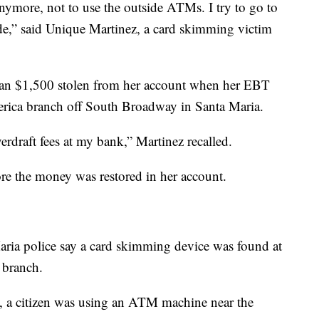
anymore, not to use the outside ATMs. I try to go to
e,” said Unique Martinez, a card skimming victim
an $1,500 stolen from her account when her EBT
rica branch off South Broadway in Santa Maria.
verdraft fees at my bank,” Martinez recalled.
re the money was restored in her account.
aria police say a card skimming device was found at
 branch.
, a citizen was using an ATM machine near the