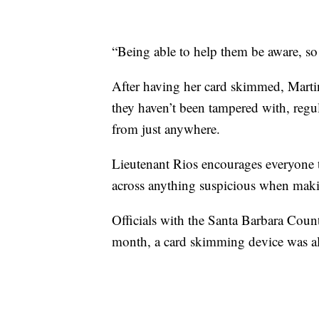
“Being able to help them be aware, so 
After having her card skimmed, Marti
they haven’t been tampered with, regu
from just anywhere.
Lieutenant Rios encourages everyone t
across anything suspicious when maki
Officials with the Santa Barbara Coun
month, a card skimming device was als