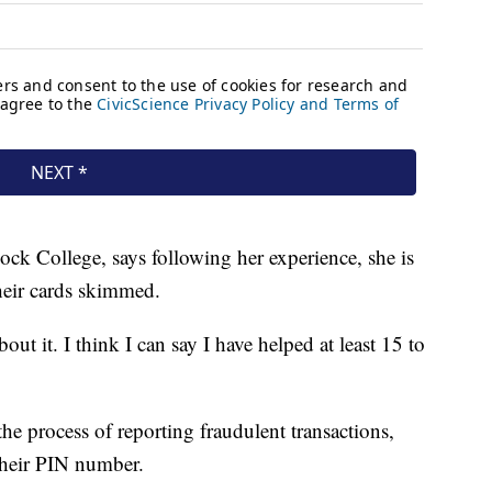
ock College, says following her experience, she is
heir cards skimmed.
bout it. I think I can say I have helped at least 15 to
he process of reporting fraudulent transactions,
their PIN number.