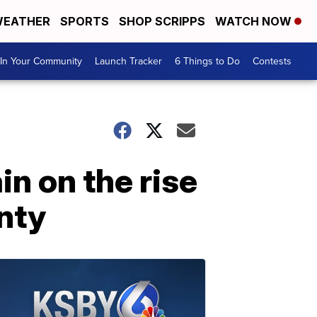
EATHER
SPORTS
SHOP SCRIPPS
WATCH NOW
In Your Community
Launch Tracker
6 Things to Do
Contests
n on the rise
nty