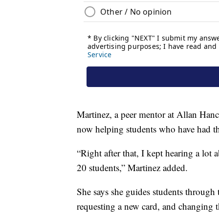
Martinez, a peer mentor at Allan Hanc
now helping students who have had t
“Right after that, I kept hearing a lot a
20 students,” Martinez added.
She says she guides students through t
requesting a new card, and changing 