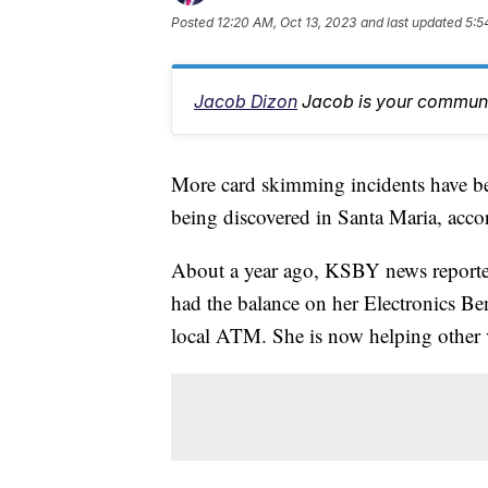
Posted
12:20 AM, Oct 13, 2023
and last updated
5:5
Jacob Dizon
Jacob is your communit
More card skimming incidents have be
being discovered in Santa Maria, accor
About a year ago, KSBY news reporte
had the balance on her Electronics Be
local ATM. She is now helping other 