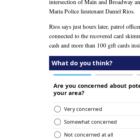
intersection of Main and Broadway an
Maria Police lieutenant Daniel Rios.
Rios says just hours later, patrol offic
connected to the recovered card skimm
cash and more than 100 gift cards insid