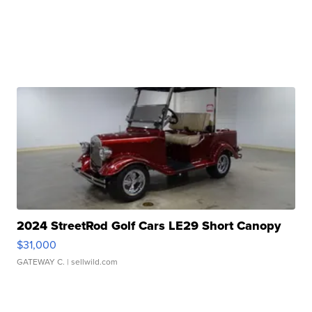
2024 StreetRod Golf Cars LE29 Short Canopy
$31,000
GATEWAY C.
| sellwild.com