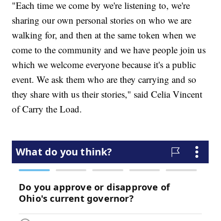
"Each time we come by we're listening to, we're
sharing our own personal stories on who we are
walking for, and then at the same token when we
come to the community and we have people join us
which we welcome everyone because it's a public
event. We ask them who are they carrying and so
they share with us their stories," said Celia Vincent
of Carry the Load.