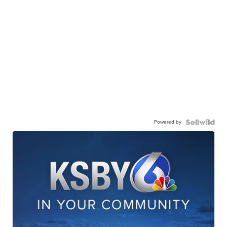
Powered by