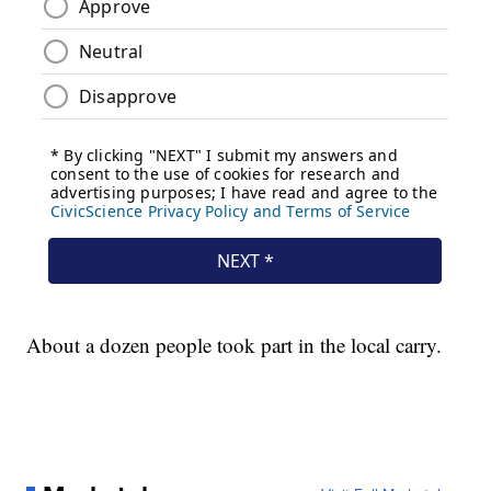
About a dozen people took part in the local carry.