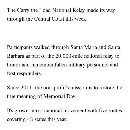
The Carry the Load National Relay made its way
through the Central Coast this week.
Participants walked through Santa Maria and Santa
Barbara as part of the 20,000-mile national relay to
honor and remember fallen military personnel and
first responders.
Since 2011, the non-profit's mission is to restore the
true meaning of Memorial Day.
It's grown into a national movement with five routes
covering 48 states this year.