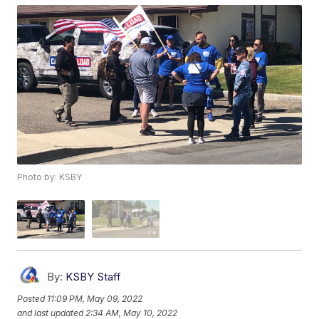
Photo by: KSBY
By:
KSBY Staff
Posted
11:09 PM, May 09, 2022
and last updated
2:34 AM, May 10, 2022