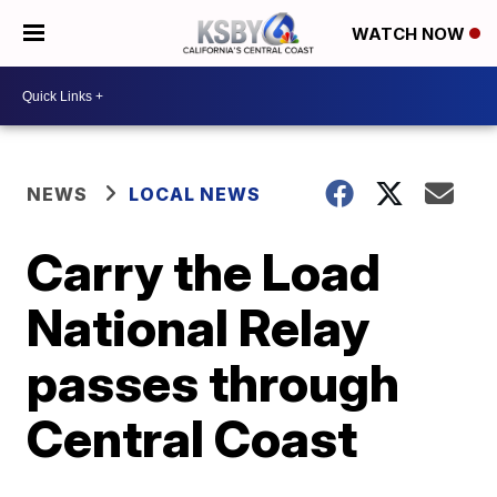
WATCH NOW
NEWS
LOCAL NEWS
Carry the Load
National Relay
passes through
Central Coast