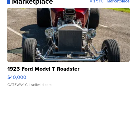
Marketplace
Visit Full Marketplace
1923 Ford Model T Roadster
$40,000
GATEWAY C.
| sellwild.com