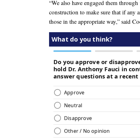
“We also have engaged them through th
construction to make sure that if any a
those in the appropriate way,” said Co