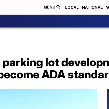
LOCAL
NATIONAL
W
MENU
parking lot developm
 become ADA standa