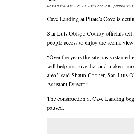
Posted
1:58 AM, Oct 28, 2023
and last updated
3:10
Cave Landing at Pirate’s Cove is gett
San Luis Obispo County officials tel
people access to enjoy the scenic view
“Over the years the site has sustained e
will help improve that and make it more
area,” said Shaun Cooper, San Luis 
Assistant Director.
The construction at Cave Landing bega
paused.