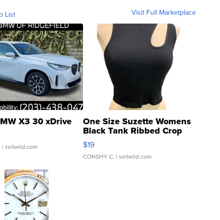
Visit Full Marketplace
o List
MW X3 30 xDrive
One Size Suzette Womens
Black Tank Ribbed Crop
Asymmetrical ...
$19
.
| sellwild.com
CONSHY C.
| sellwild.com