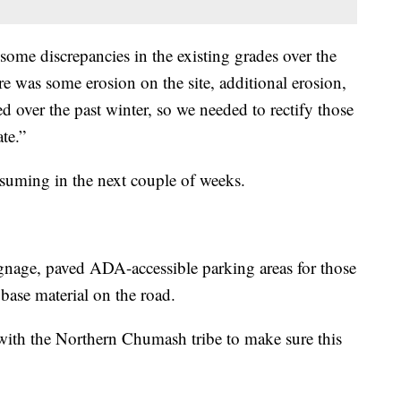
some discrepancies in the existing grades over the
re was some erosion on the site, additional erosion,
d over the past winter, so we needed to rectify those
te.”
suming in the next couple of weeks.
gnage, paved ADA-accessible parking areas for those
base material on the road.
with the Northern Chumash tribe to make sure this