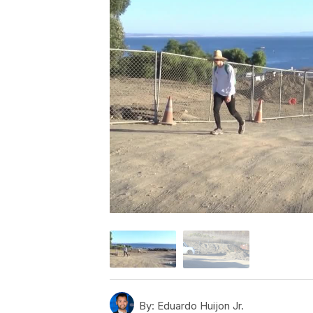
By:
Eduardo Huijon Jr.