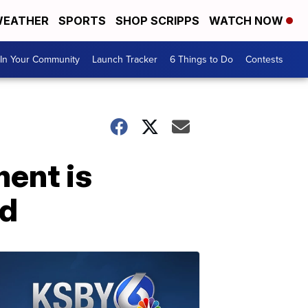
EATHER
SPORTS
SHOP SCRIPPS
WATCH NOW
In Your Community
Launch Tracker
6 Things to Do
Contests
ent is
rd