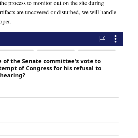
e process to monitor out on the site during
rtifacts are uncovered or disturbed, we will handle
oper.