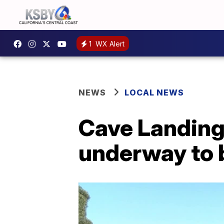
1
WX Alert
NEWS
LOCAL NEWS
Cave Landing 
underway to