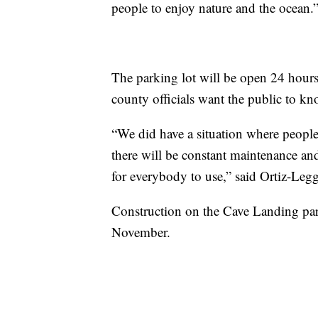
people to enjoy nature and the ocean.
The parking lot will be open 24 hours 
county officials want the public to kno
“We did have a situation where people 
there will be constant maintenance and
for everybody to use,” said Ortiz-Legg
Construction on the Cave Landing park
November.