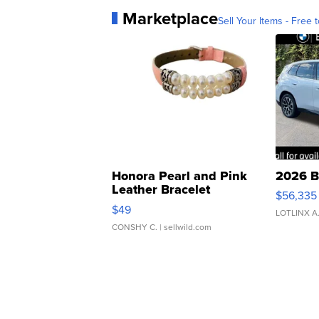
Marketplace
Sell Your Items - Free t
Honora Pearl and Pink
2026 B
Leather Bracelet
$56,335
Adjustable Buckle Clo...
$49
LOTLINX A
CONSHY C.
| sellwild.com