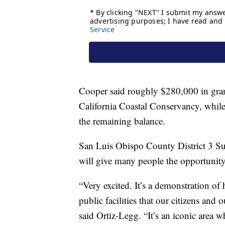
Cooper said roughly $280,000 in grant
California Coastal Conservancy, while
the remaining balance.
San Luis Obispo County District 3 S
will give many people the opportunity 
“Very excited. It’s a demonstration of
public facilities that our citizens and 
said Ortiz-Legg. “It’s an iconic area 