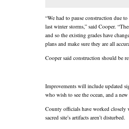
“We had to pause construction due to 
last winter storms,” said Cooper. “The
and so the existing grades have change
plans and make sure they are all accura
Cooper said construction should be re
Improvements will include updated si
who wish to see the ocean, and a new 
County officials have worked closely 
sacred site’s artifacts aren’t disturbed.