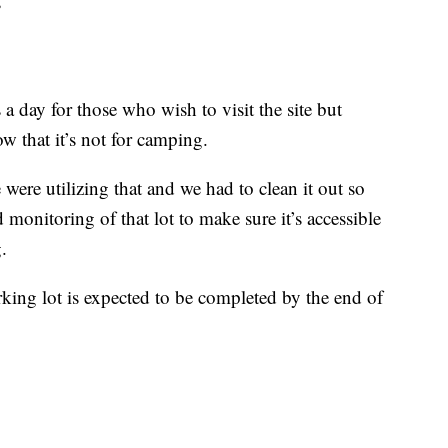
”
a day for those who wish to visit the site but
w that it’s not for camping.
were utilizing that and we had to clean it out so
 monitoring of that lot to make sure it’s accessible
.
ing lot is expected to be completed by the end of