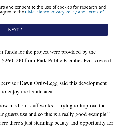
 funds for the project were provided by the
 $260,000 from Park Public Facilities Fees covered
upervisor Dawn Ortiz-Legg said this development
to enjoy the iconic area.
 how hard our staff works at trying to improve the
our guests use and so this is a really good example,”
where there’s just stunning beauty and opportunity for