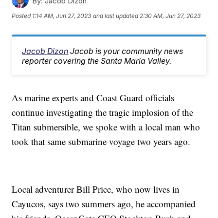
By:
Jacob Dizon
Posted
1:14 AM, Jun 27, 2023
and last updated
2:30 AM, Jun 27, 2023
Jacob Dizon
Jacob is your community news
reporter covering the Santa Maria Valley.
As marine experts and Coast Guard officials
continue investigating the tragic implosion of the
Titan submersible, we spoke with a local man who
took that same submarine voyage two years ago.
Local adventurer Bill Price, who now lives in
Cayucos, says two summers ago, he accompanied