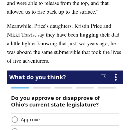
and were able to release from the top, and that
allowed us to rise back up to the surface.”
Meanwhile, Price’s daughters, Kristin Price and
Nikki Travis, say they have been hugging their dad
a little tighter knowing that just two years ago, he
was aboard the same submersible that took the lives
of five adventurers.