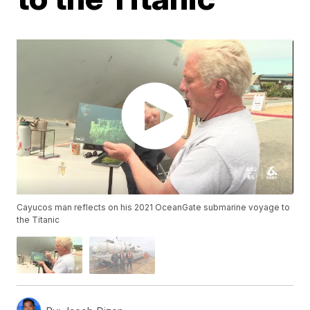
Cayucos man reflects on his 2021 OceanGate submarine voyage to
the Titanic