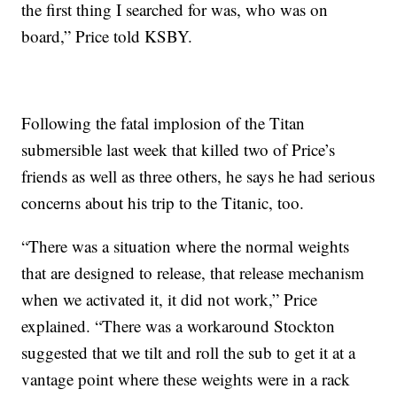
the first thing I searched for was, who was on
board,” Price told KSBY.
Following the fatal implosion of the Titan
submersible last week that killed two of Price’s
friends as well as three others, he says he had serious
concerns about his trip to the Titanic, too.
“There was a situation where the normal weights
that are designed to release, that release mechanism
when we activated it, it did not work,” Price
explained. “There was a workaround Stockton
suggested that we tilt and roll the sub to get it at a
vantage point where these weights were in a rack