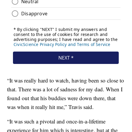
“It was really hard to watch, having been so close to
that. There was a lot of sadness for my dad. When I
found out that his buddies were down there, that
was when it really hit me,” Travis said.
“It was such a pivotal and once-in-a-lifetime
experience for him which is interesting, but at the