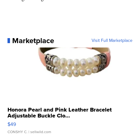
Marketplace
Visit Full Marketplace
Honora Pearl and Pink Leather Bracelet
Adjustable Buckle Clo...
$49
CONSHY C.
| sellwild.com