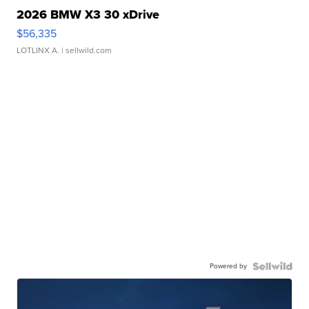
2026 BMW X3 30 xDrive
$56,335
LOTLINX A.
| sellwild.com
Powered by