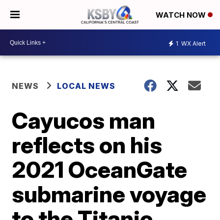
WATCH NOW
1
WX Alert
NEWS
LOCAL NEWS
Cayucos man
reflects on his
2021 OceanGate
submarine voyage
to the Titanic