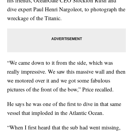
his friends, OceanGate CEO Stockton Rush and
dive expert Paul Henri Nargoleot, to photograph the
wreckage of the Titanic.
“We came down to it from the side, which was
really impressive. We saw this massive wall and then
we motored over it and we got some fabulous
pictures of the front of the bow,” Price recalled.
He says he was one of the first to dive in that same
vessel that imploded in the Atlantic Ocean.
“When I first heard that the sub had went missing,