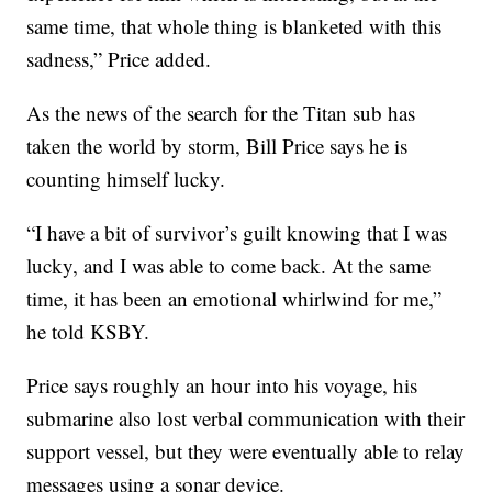
same time, that whole thing is blanketed with this
sadness,” Price added.
As the news of the search for the Titan sub has
taken the world by storm, Bill Price says he is
counting himself lucky.
“I have a bit of survivor’s guilt knowing that I was
lucky, and I was able to come back. At the same
time, it has been an emotional whirlwind for me,”
he told KSBY.
Price says roughly an hour into his voyage, his
submarine also lost verbal communication with their
support vessel, but they were eventually able to relay
messages using a sonar device.