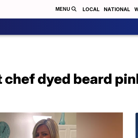
LOCAL
NATIONAL
W
MENU
 chef dyed beard pin