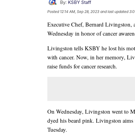
By:
KSBY Staff
Posted
12:14 AM, Sep 28, 2023
and last updated
3:0
Executive Chef, Bernard Livingston, 
Wednesday in honor of cancer awaren
Livingston tells KSBY he lost his mo
with cancer. Now, in her memory, Liv
raise funds for cancer research.
On Wednesday, Livingston went to Mas
dyed his beard pink. Livingston aims t
Tuesday.