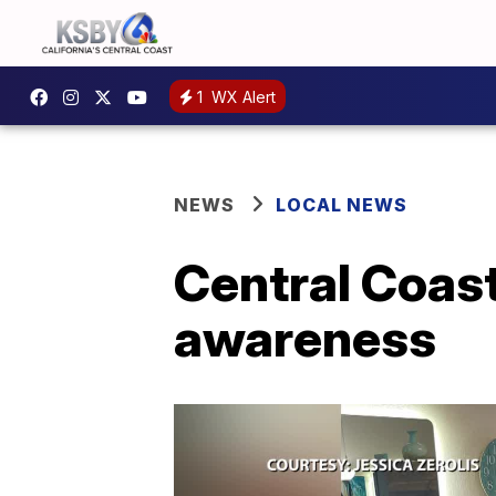
1
WX Alert
NEWS
LOCAL NEWS
Central Coast
awareness