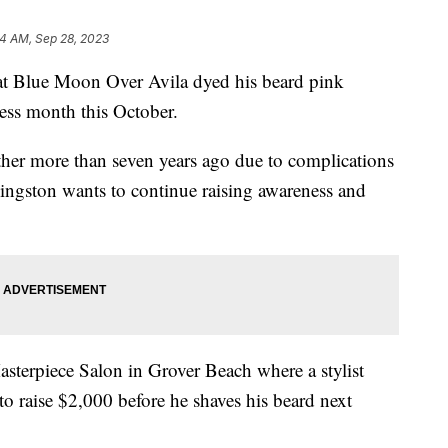
4 AM, Sep 28, 2023
at Blue Moon Over Avila dyed his beard pink
ess month this October.
ther more than seven years ago due to complications
ingston wants to continue raising awareness and
terpiece Salon in Grover Beach where a stylist
o raise $2,000 before he shaves his beard next