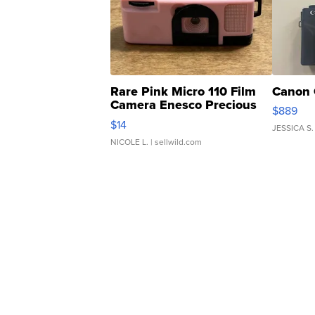
Rare Pink Micro 110 Film
Canon 
Camera Enesco Precious
$889
Moments TD4
$14
JESSICA S.
NICOLE L.
| sellwild.com