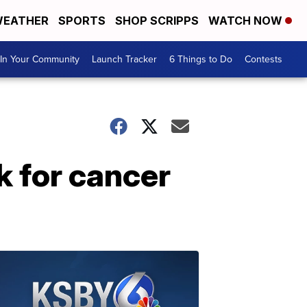
EATHER
SPORTS
SHOP SCRIPPS
WATCH NOW
In Your Community
Launch Tracker
6 Things to Do
Contests
k for cancer