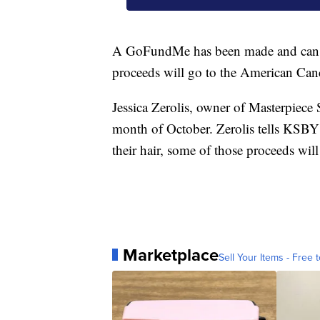
A GoFundMe has been made and can
proceeds will go to the American Canc
Jessica Zerolis, owner of Masterpiece 
month of October. Zerolis tells KSBY
their hair, some of those proceeds wil
Marketplace
Sell Your Items - Free t