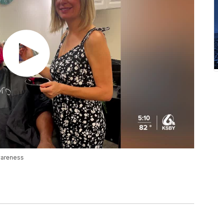
wareness