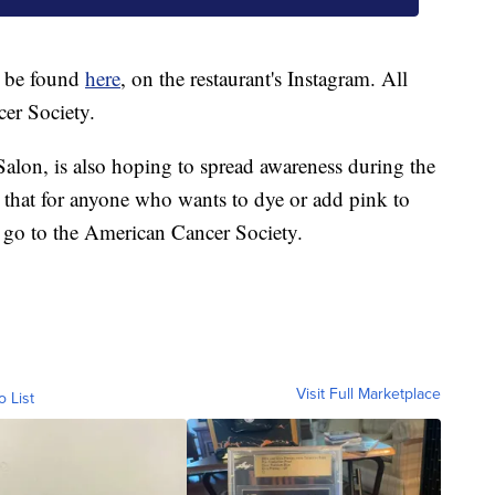
 be found
here
, on the restaurant's Instagram. All
er Society.
Salon, is also hoping to spread awareness during the
 that for anyone who wants to dye or add pink to
l go to the American Cancer Society.
Visit Full Marketplace
o List