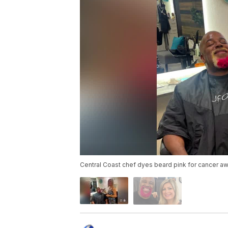
Central Coast chef dyes beard pink for cancer a