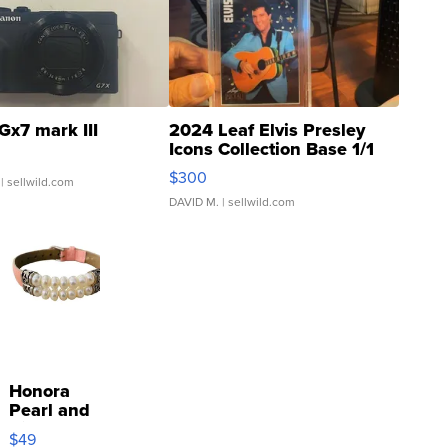
Gx7 mark III
2024 Leaf Elvis Presley
Icons Collection Base 1/1
SSP Clear ...
$300
| sellwild.com
DAVID M.
| sellwild.com
Honora
Pearl and
Pink
$49