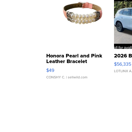
Honora Pearl and Pink
2026 B
Leather Bracelet
$56,335
Adjustable Buckle Clo...
$49
LOTLINX A
CONSHY C.
| sellwild.com