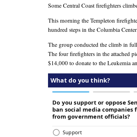
Some Central Coast firefighters climbe
This morning the Templeton firefighte
hundred steps in the Columbia Center 
The group conducted the climb in full 
The four firefighters in the attached p
$14,000 to donate to the Leukemia 