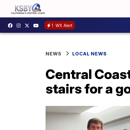
1
WX Alert
NEWS
LOCAL NEWS
Central Coast 
stairs for a 