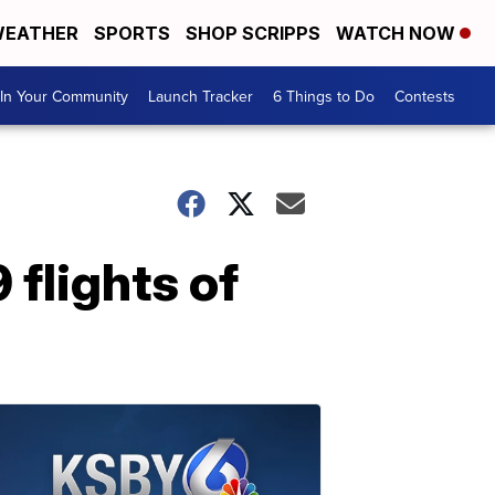
EATHER
SPORTS
SHOP SCRIPPS
WATCH NOW
In Your Community
Launch Tracker
6 Things to Do
Contests
 flights of