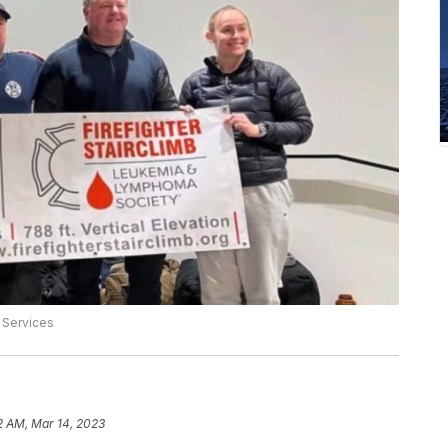
 Services
2 AM, Mar 14, 2023