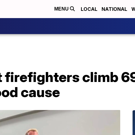
LOCAL
NATIONAL
W
MENU
firefighters climb 69
good cause