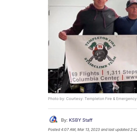
Photo by: Courtesy: Templeton Fire & Emergency
By:
KSBY Staff
Posted
4:07 AM, Mar 13, 2023
and last updated
2:4