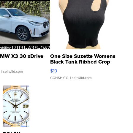
MW X3 30 xDrive
One Size Suzette Womens
Black Tank Ribbed Crop
Asymmetrical ...
$19
.
| sellwild.com
CONSHY C.
| sellwild.com