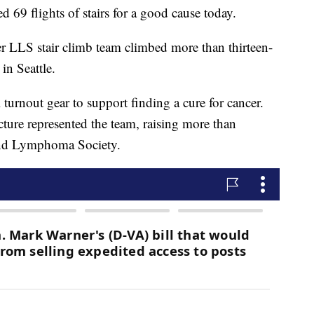
d 69 flights of stairs for a good cause today.
r LLS stair climb team climbed more than thirteen-
in Seattle.
turnout gear to support finding a cure for cancer.
icture represented the team, raising more than
and Lymphoma Society.