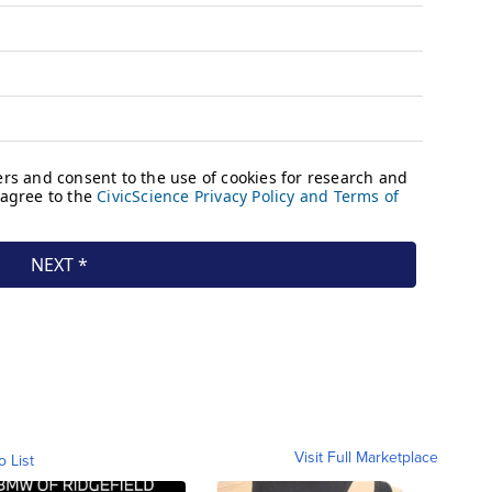
Visit Full Marketplace
o List