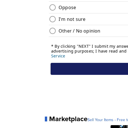
Marketplace
Sell Your Items - Free t