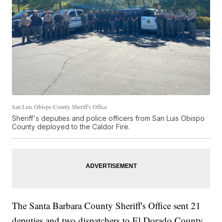
San Luis Obispo County Sheriff's Office
Sheriff's deputies and police officers from San Luis Obispo
County deployed to the Caldor Fire.
The Santa Barbara County Sheriff's Office sent 21
deputies and two dispatchers to El Dorado County.