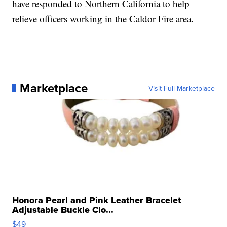
have responded to Northern California to help
relieve officers working in the Caldor Fire area.
Marketplace
Visit Full Marketplace
Honora Pearl and Pink Leather Bracelet
Adjustable Buckle Clo...
$49