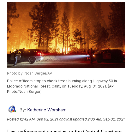
Photo by: Noah Berger/AP
Police officers stop to check trees burning along Highway 50 in
Eldorado National Forest, Calif., on Tuesday, Aug. 31, 2021. (AP
Photo/Noah Berger)
By:
Katherine Worsham
Posted
12:42 AM, Sep 02, 2021
and last updated
2:03 AM, Sep 02, 2021
Law enforcement agencies on the Central Coast are