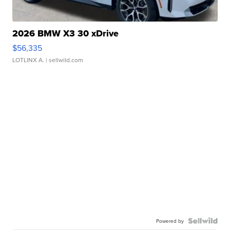
2026 BMW X3 30 xDrive
$56,335
LOTLINX A.
| sellwild.com
Powered by