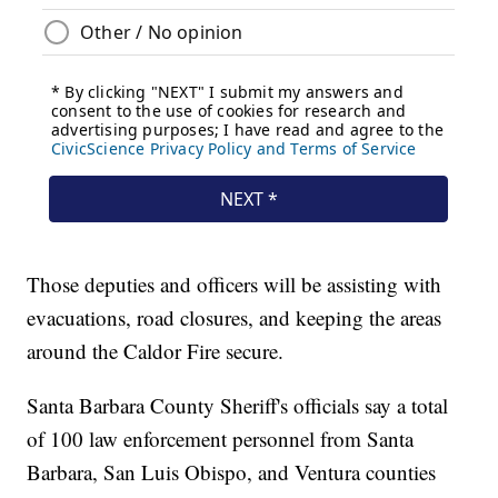
Those deputies and officers will be assisting with
evacuations, road closures, and keeping the areas
around the Caldor Fire secure.
Santa Barbara County Sheriff's officials say a total
of 100 law enforcement personnel from Santa
Barbara, San Luis Obispo, and Ventura counties