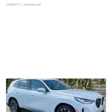
CONSHY C.
| sellwild.com