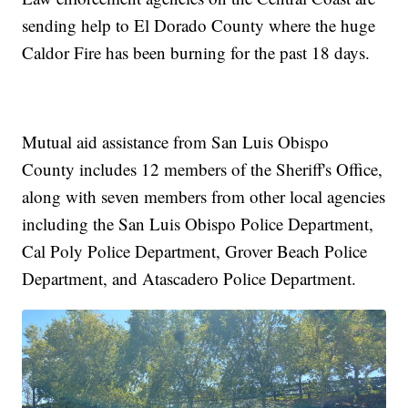
sending help to El Dorado County where the huge
Caldor Fire has been burning for the past 18 days.
Mutual aid assistance from San Luis Obispo
County includes 12 members of the Sheriff's Office,
along with seven members from other local agencies
including the San Luis Obispo Police Department,
Cal Poly Police Department, Grover Beach Police
Department, and Atascadero Police Department.