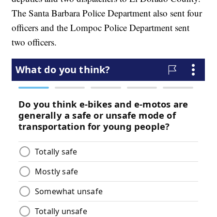
The Santa Barbara Police Department also sent four
officers and the Lompoc Police Department sent
two officers.