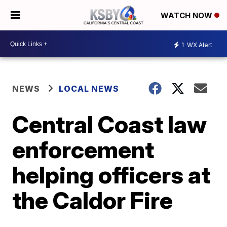
WATCH NOW
1
WX Alert
NEWS
LOCAL NEWS
Central Coast law
enforcement
helping officers at
the Caldor Fire