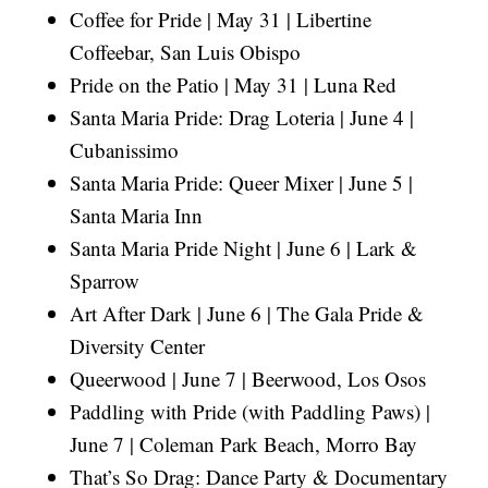
Coffee for Pride | May 31 | Libertine
Coffeebar, San Luis Obispo
Pride on the Patio | May 31 | Luna Red
Santa Maria Pride: Drag Loteria | June 4 |
Cubanissimo
Santa Maria Pride: Queer Mixer | June 5 |
Santa Maria Inn
Santa Maria Pride Night | June 6 | Lark &
Sparrow
Art After Dark | June 6 | The Gala Pride &
Diversity Center
Queerwood | June 7 | Beerwood, Los Osos
Paddling with Pride (with Paddling Paws) |
June 7 | Coleman Park Beach, Morro Bay
That’s So Drag: Dance Party & Documentary