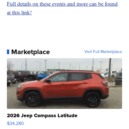
Full details on these events and more can be found
at this link!
Marketplace
Visit Full Marketplace
2026 Jeep Compass Latitude
$34,280