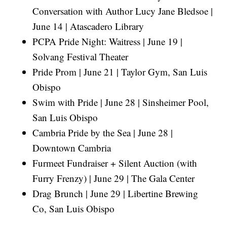
Conversation with Author Lucy Jane Bledsoe |
June 14 | Atascadero Library
PCPA Pride Night: Waitress | June 19 |
Solvang Festival Theater
Pride Prom | June 21 | Taylor Gym, San Luis
Obispo
Swim with Pride | June 28 | Sinsheimer Pool,
San Luis Obispo
Cambria Pride by the Sea | June 28 |
Downtown Cambria
Furmeet Fundraiser + Silent Auction (with
Furry Frenzy) | June 29 | The Gala Center
Drag Brunch | June 29 | Libertine Brewing
Co, San Luis Obispo