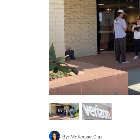
By:
McKenzie Diaz