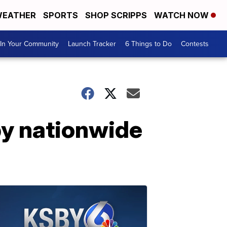
EATHER
SPORTS
SHOP SCRIPPS
WATCH NOW
In Your Community
Launch Tracker
6 Things to Do
Contests
by nationwide