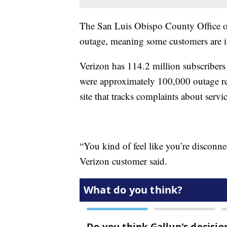
The San Luis Obispo County Office of
outage, meaning some customers are i
Verizon has 114.2 million subscribers
were approximately 100,000 outage r
site that tracks complaints about servi
“You kind of feel like you’re disconn
Verizon customer said.