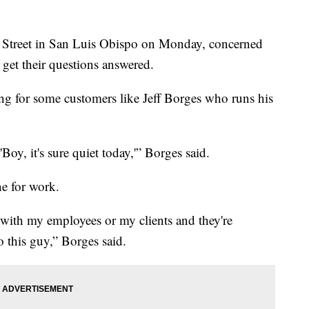
s Street in San Luis Obispo on Monday, concerned
 get their questions answered.
ing for some customers like Jeff Borges who runs his
oy, it's sure quiet today,'” Borges said.
ne for work.
g with my employees or my clients and they're
this guy,” Borges said.