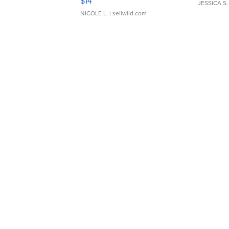
$14
JESSICA S.
NICOLE L.
| sellwild.com