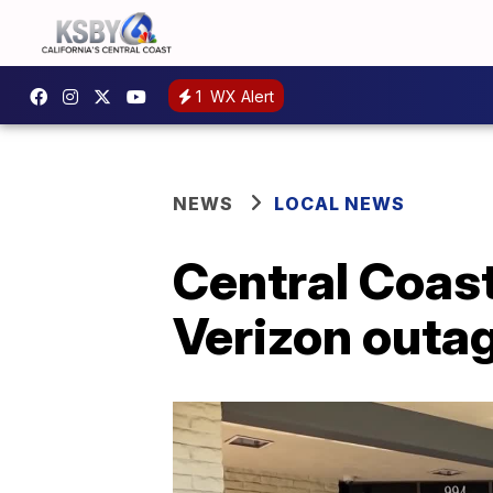
1
WX Alert
NEWS
LOCAL NEWS
Central Coast
Verizon outa