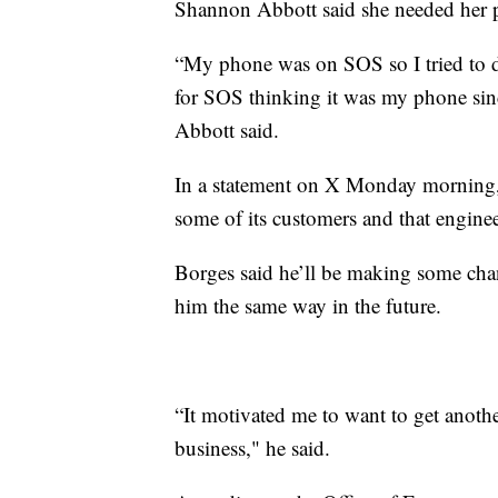
Shannon Abbott said she needed her p
“My phone was on SOS so I tried to do
for SOS thinking it was my phone sinc
Abbott said.
In a statement on X Monday morning, 
some of its customers and that enginee
Borges said he’ll be making some chan
him the same way in the future.
“It motivated me to want to get anoth
business," he said.