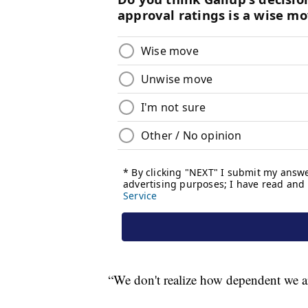
“We don't realize how dependent we are