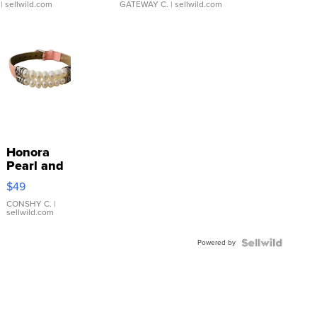
| sellwild.com
GATEWAY C.
| sellwild.com
Honora
Pearl and
Pink
$49
Leather
Bracelet
CONSHY C.
|
sellwild.com
Adjustable
Buckle
Powered by
Clo...