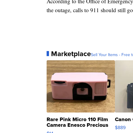
According to the Office of Emergency
the outage, calls to 911 should still g
Marketplace
Sell Your Items - Free t
Rare Pink Micro 110 Film
Canon 
Camera Enesco Precious
$889
Moments TD4