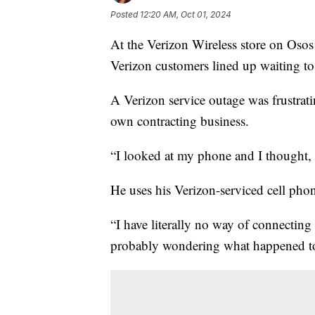
Posted
12:20 AM, Oct 01, 2024
At the Verizon Wireless store on Oso
Verizon customers lined up waiting to
A Verizon service outage was frustrat
own contracting business.
“I looked at my phone and I thought, 'B
He uses his Verizon-serviced cell pho
“I have literally no way of connectin
probably wondering what happened to 