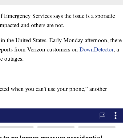
 Emergency Services says the issue is a sporadic
mpacted and others are not.
 in the United States. Early Monday afternoon, there
eports from Verizon customers on
DownDetector
, a
ce outages.
ected when you can't use your phone,” another