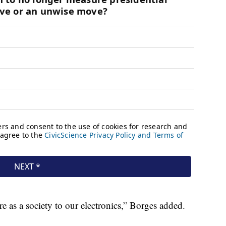
 as a society to our electronics,” Borges added.