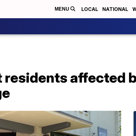
LOCAL
NATIONAL
W
MENU
 residents affected 
ge