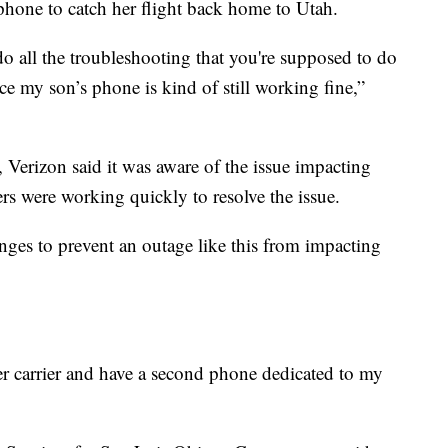
hone to catch her flight back home to Utah.
 all the troubleshooting that you're supposed to do
e my son’s phone is kind of still working fine,”
Verizon said it was aware of the issue impacting
rs were working quickly to resolve the issue.
ges to prevent an outage like this from impacting
er carrier and have a second phone dedicated to my