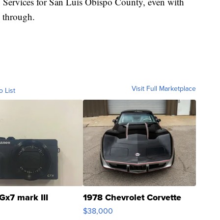
 Services for San Luis Obispo County, even with
o through.
Visit Full Marketplace
o List
Gx7 mark III
1978 Chevrolet Corvette
$38,000