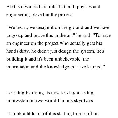
Aikins described the role that both physics and
engineering played in the project.
"We test it, we design it on the ground and we have
to go up and prove this in the air," he said. "To have
an engineer on the project who actually gets his
hands dirty, he didn't just design the system, he's
building it and it's been unbelievable, the
information and the knowledge that I've learned."
Learning by doing, is now leaving a lasting
impression on two world-famous skydivers.
"I think a little bit of it is starting to rub off on