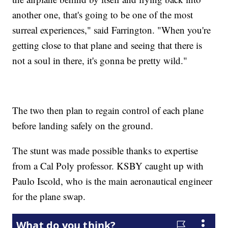
another one, that's going to be one of the most
surreal experiences," said Farrington. "When you're
getting close to that plane and seeing that there is
not a soul in there, it's gonna be pretty wild."
The two then plan to regain control of each plane
before landing safely on the ground.
The stunt was made possible thanks to expertise
from a Cal Poly professor. KSBY caught up with
Paulo Iscold, who is the main aeronautical engineer
for the plane swap.