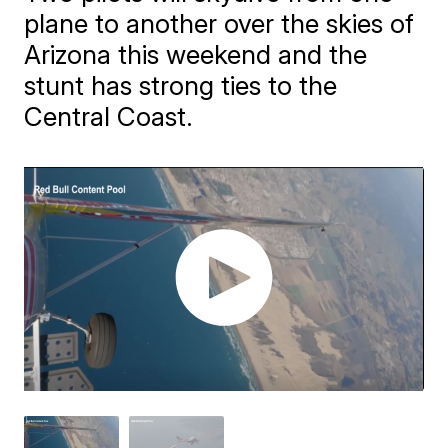
plane to another over the skies of
Arizona this weekend and the
stunt has strong ties to the
Central Coast.