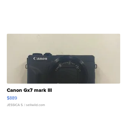
Canon Gx7 mark III
$889
JESSICA S.
| sellwild.com