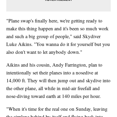
"Plane swap's finally here, we're getting ready to
make this thing happen and it's been so much work
and such a big group of people," said Skydiver
Luke Aikins. "You wanna do it for yourself but you
also don't want to let anybody down."
Aikins and his cousin, Andy Farrington, plan to
intentionally set their planes into a nosedive at
14,000 ft. They will then jump out and skydive into
the other plane, all while in mid-air freefall and
nose-diving toward earth at 140 miles per hour.
"When it's time for the real one on Sunday, leaving
the airplane behind by itself and flying back into