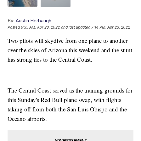
By:
Austin Herbaugh
Posted
6:35 AM, Apr 23, 2022
and last updated
7:14 PM, Apr 23, 2022
Two pilots will skydive from one plane to another
over the skies of Arizona this weekend and the stunt
has strong ties to the Central Coast.
The Central Coast served as the training grounds for
this Sunday's Red Bull plane swap, with flights
taking off from both the San Luis Obispo and the
Oceano airports.