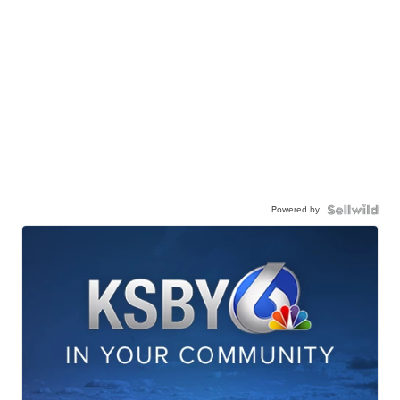
Powered by