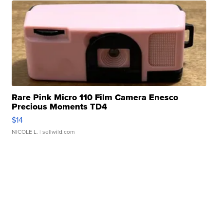
Rare Pink Micro 110 Film Camera Enesco
Precious Moments TD4
$14
NICOLE L.
| sellwild.com