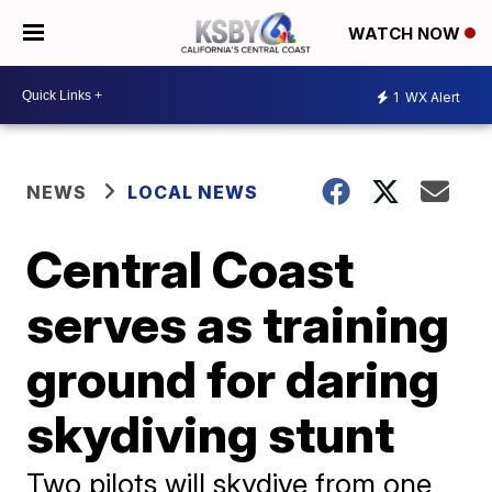
WATCH NOW
1
WX Alert
NEWS
LOCAL NEWS
Central Coast
serves as training
ground for daring
skydiving stunt
Two pilots will skydive from one