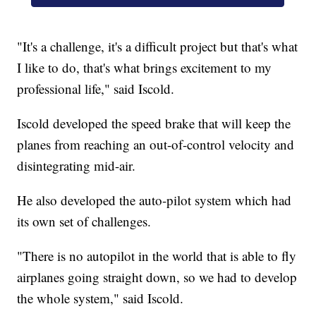
"It's a challenge, it's a difficult project but that's what
I like to do, that's what brings excitement to my
professional life," said Iscold.
Iscold developed the speed brake that will keep the
planes from reaching an out-of-control velocity and
disintegrating mid-air.
He also developed the auto-pilot system which had
its own set of challenges.
"There is no autopilot in the world that is able to fly
airplanes going straight down, so we had to develop
the whole system," said Iscold.