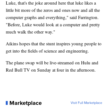
Luke, that's the joke around here that luke likes a
little bit more of the zeros and ones now and all the
computer graphs and everything," said Farrington.
"Before, Luke would look at a computer and pretty
much walk the other way."
Aikins hopes that the stunt inspires young people to
get into the fields of science and engineering.
The plane swap will be live-streamed on Hulu and
Red Bull TV on Sunday at four in the afternoon.
Marketplace
Visit Full Marketplace