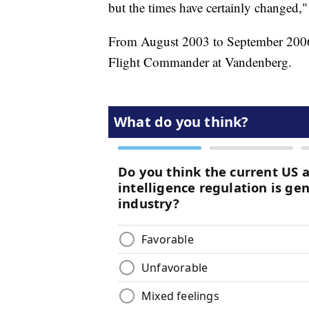
but the times have certainly changed,"
From August 2003 to September 2006,
Flight Commander at Vandenberg.