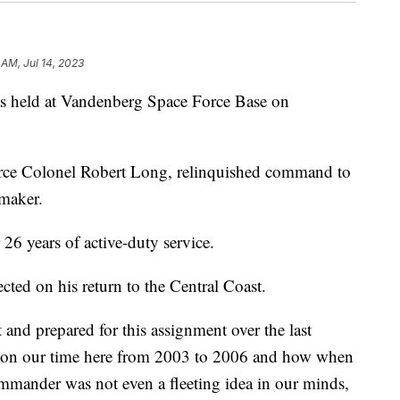
 AM, Jul 14, 2023
held at Vandenberg Space Force Base on
ce Colonel Robert Long, relinquished command to
maker.
 26 years of active-duty service.
ted on his return to the Central Coast.
and prepared for this assignment over the last
d on our time here from 2003 to 2006 and how when
ommander was not even a fleeting idea in our minds,