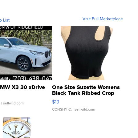
Visit Full Marketplace
o List
MW X3 30 xDrive
One Size Suzette Womens
Black Tank Ribbed Crop
Asymmetrical ...
$19
.
| sellwild.com
CONSHY C.
| sellwild.com