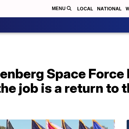
LOCAL
NATIONAL
W
MENU
enberg Space Force
e job is a return to 