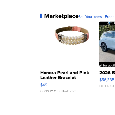
Marketplace
Sell Your Items - Free t
Honora Pearl and Pink
2026 B
Leather Bracelet
$56,335
Adjustable Buckle Clo...
$49
LOTLINX A
CONSHY C.
| sellwild.com