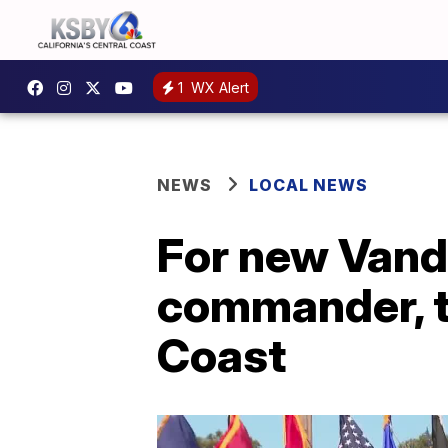
1
WX Alert
NEWS
LOCAL NEWS
For new Vand
commander, th
Coast