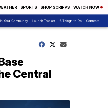
EATHER
SPORTS
SHOP SCRIPPS
WATCH NOW
In Your Community
Launch Tracker
6 Things to Do
Contests
 Base
the Central