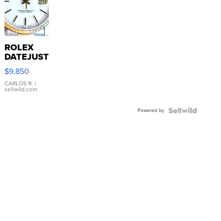
ROLEX
DATEJUST
16233
$9,850
WHITE
DIAL
CARLOS R.
|
sellwild.com
FLUTED
BEZEL
Powered by
TWO-
TONE
JUBILE...