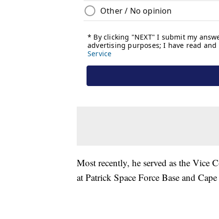
Most recently, he served as the Vice
at Patrick Space Force Base and Cape 