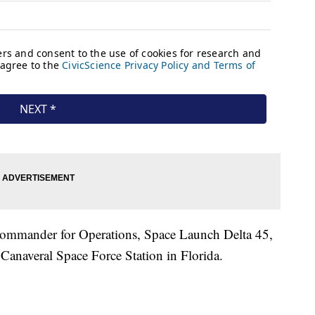
 Commander for Operations, Space Launch Delta 45,
Canaveral Space Force Station in Florida.