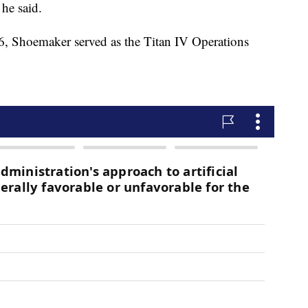
 he said.
 Shoemaker served as the Titan IV Operations