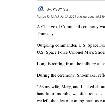
By:
KSBY Staff
Posted
10:52 PM, Jul 13, 2023
and last updated
2:19
A Change of Command ceremony was 
Thursday.
Outgoing commander, U.S. Space For
U.S. Space Force Colonel Mark Shoe
Long is retiring from the military after
During the ceremony, Shoemaker reflec
"As my wife, Mary, and I talked about 
handful of months, we often reflecte
we left, the idea of coming back as c