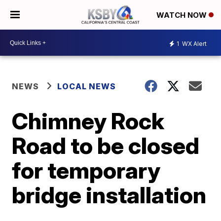
WATCH NOW
1
WX Alert
NEWS
LOCAL NEWS
Chimney Rock
Road to be closed
for temporary
bridge installation