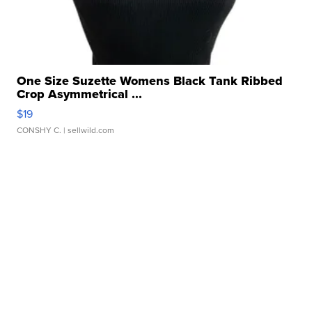
One Size Suzette Womens Black Tank Ribbed
Crop Asymmetrical ...
$19
CONSHY C.
| sellwild.com