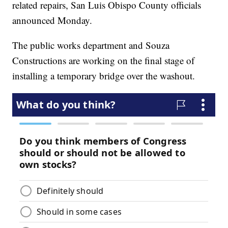
related repairs, San Luis Obispo County officials
announced Monday.
The public works department and Souza
Constructions are working on the final stage of
installing a temporary bridge over the washout.