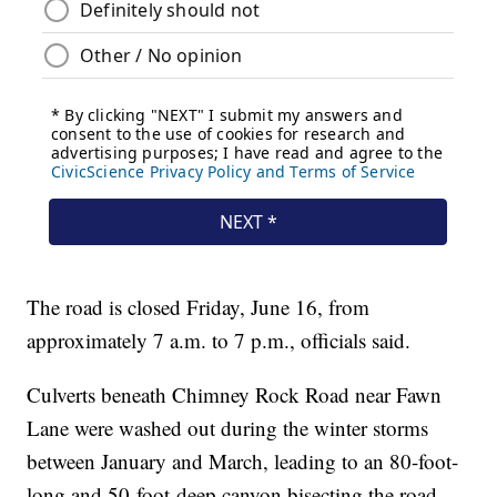
The road is closed Friday, June 16, from
approximately 7 a.m. to 7 p.m., officials said.
Culverts beneath Chimney Rock Road near Fawn
Lane were washed out during the winter storms
between January and March, leading to an 80-foot-
long and 50-foot-deep canyon bisecting the road,