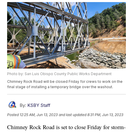
Photo by: San Luis Obispo County Public Works Department
Chimney Rock Road will be closed Friday for crews to work on the
final stage of installing a temporary bridge over the washout.
By:
KSBY Staff
Posted
12:25 AM, Jun 13, 2023
and last updated
8:31 PM, Jun 13, 2023
Chimney Rock Road is set to close Friday for storm-