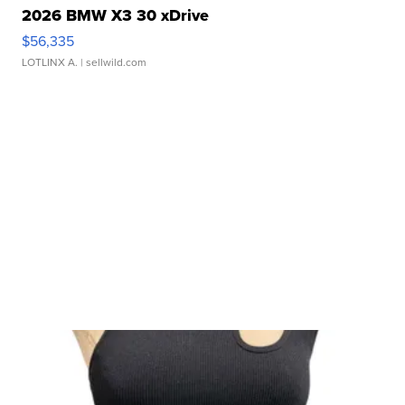
2026 BMW X3 30 xDrive
$56,335
LOTLINX A.
| sellwild.com