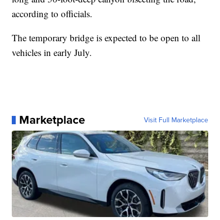
according to officials.
The temporary bridge is expected to be open to all
vehicles in early July.
Marketplace
Visit Full Marketplace