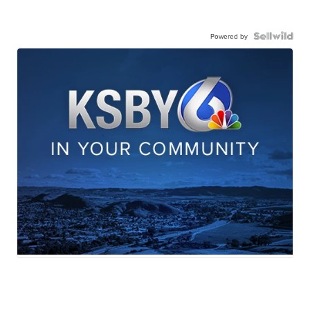
Powered by