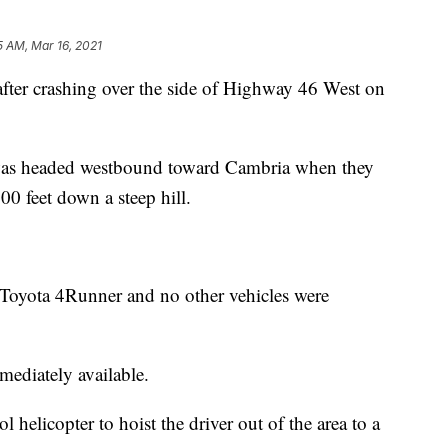
5 AM, Mar 16, 2021
after crashing over the side of Highway 46 West on
was headed westbound toward Cambria when they
0 feet down a steep hill.
 Toyota 4Runner and no other vehicles were
mediately available.
helicopter to hoist the driver out of the area to a