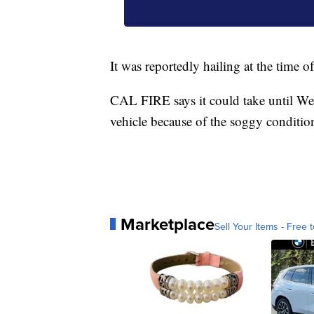
It was reportedly hailing at the time of
CAL FIRE says it could take until We
vehicle because of the soggy conditio
Marketplace
Sell Your Items - Free t