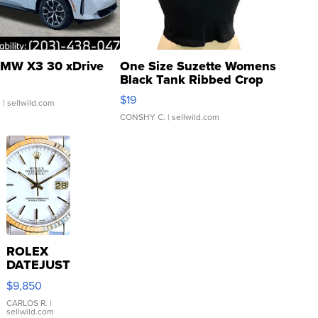
MW X3 30 xDrive
One Size Suzette Womens
Black Tank Ribbed Crop
Asymmetrical ...
$19
.
| sellwild.com
CONSHY C.
| sellwild.com
ROLEX
DATEJUST
16233
$9,850
WHITE
DIAL
CARLOS R.
|
sellwild.com