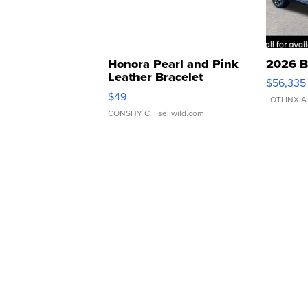
Honora Pearl and Pink
2026 B
Leather Bracelet
$56,335
Adjustable Buckle Clo...
$49
LOTLINX A
CONSHY C.
| sellwild.com