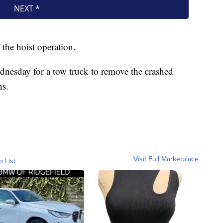
 the hoist operation.
dnesday for a tow truck to remove the crashed
ns.
Visit Full Marketplace
o List