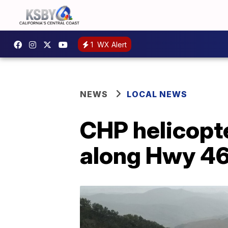
1
WX Alert
NEWS
LOCAL NEWS
CHP helicopte
along Hwy 4