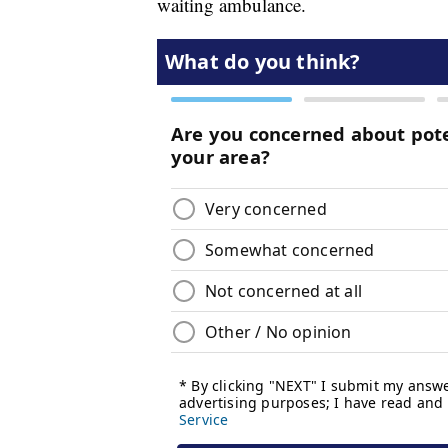
waiting ambulance.