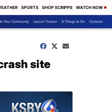
EATHER
SPORTS
SHOP SCRIPPS
WATCH NOW
In Your Community
Launch Tracker
6 Things to Do
Contests
crash site