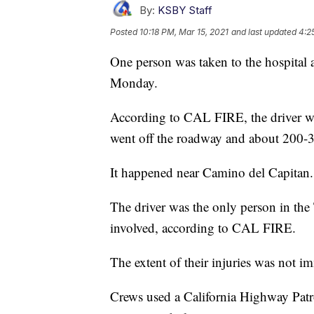
By:
KSBY Staff
Posted
10:18 PM, Mar 15, 2021
and last updated
4:2
One person was taken to the hospital 
Monday.
According to CAL FIRE, the driver 
went off the roadway and about 200-30
It happened near Camino del Capitan.
The driver was the only person in the
involved, according to CAL FIRE.
The extent of their injuries was not im
Crews used a California Highway Patrol 