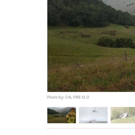
Photo by: CAL FIRE SLO