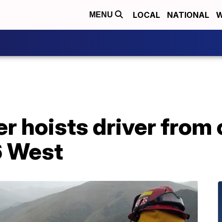
LOCAL
NATIONAL
W
MENU
r hoists driver from 
6 West