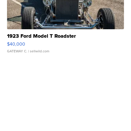
1923 Ford Model T Roadster
$40,000
GATEWAY C.
| sellwild.com