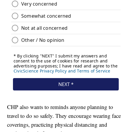
CHP also wants to reminds anyone planning to
travel to do so safely. They encourage wearing face
coverings, practicing physical distancing and