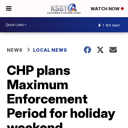
WATCH NOW
1
WX Alert
NEWS
LOCAL NEWS
CHP plans
Maximum
Enforcement
Period for holiday
weekend