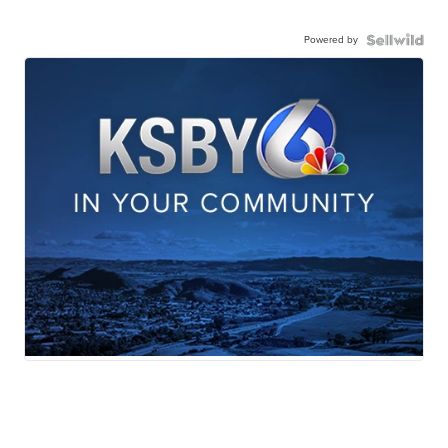
Powered by