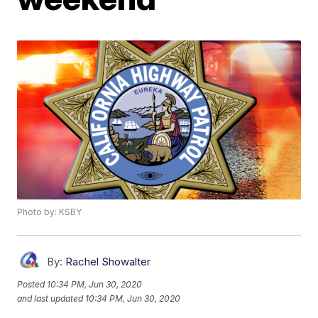
Photo by: KSBY
By:
Rachel Showalter
Posted
10:34 PM, Jun 30, 2020
and last updated
10:34 PM, Jun 30, 2020