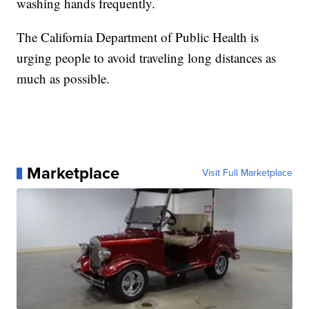
washing hands frequently.
The California Department of Public Health is
urging people to avoid traveling long distances as
much as possible.
Marketplace
Visit Full Marketplace