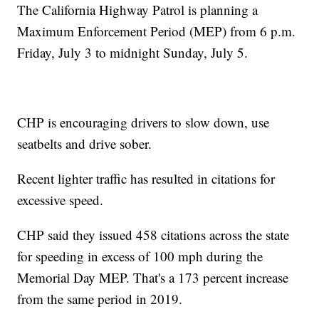
The California Highway Patrol is planning a
Maximum Enforcement Period (MEP) from 6 p.m.
Friday, July 3 to midnight Sunday, July 5.
CHP is encouraging drivers to slow down, use
seatbelts and drive sober.
Recent lighter traffic has resulted in citations for
excessive speed.
CHP said they issued 458 citations across the state
for speeding in excess of 100 mph during the
Memorial Day MEP. That's a 173 percent increase
from the same period in 2019.