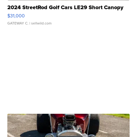
2024 StreetRod Golf Cars LE29 Short Canopy
$31,000
GATEWAY C.
| sellwild.com