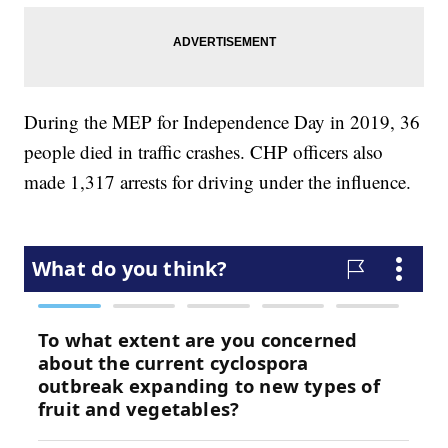
During the MEP for Independence Day in 2019, 36
people died in traffic crashes. CHP officers also
made 1,317 arrests for driving under the influence.