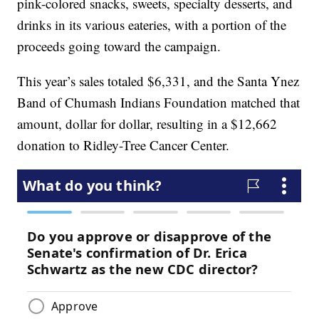
pink-colored snacks, sweets, specialty desserts, and
drinks in its various eateries, with a portion of the
proceeds going toward the campaign.
This year’s sales totaled $6,331, and the Santa Ynez
Band of Chumash Indians Foundation matched that
amount, dollar for dollar, resulting in a $12,662
donation to Ridley-Tree Cancer Center.