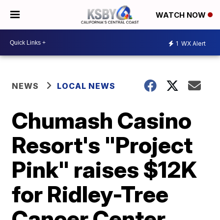
WATCH NOW
1
WX Alert
NEWS
LOCAL NEWS
Chumash Casino
Resort's "Project
Pink" raises $12K
for Ridley-Tree
Cancer Center