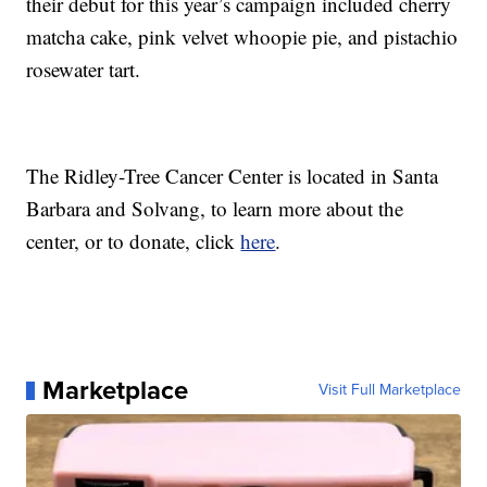
their debut for this year’s campaign included cherry
matcha cake, pink velvet whoopie pie, and pistachio
rosewater tart.
The Ridley-Tree Cancer Center is located in Santa
Barbara and Solvang, to learn more about the
center, or to donate, click
here
.
Marketplace
Visit Full Marketplace