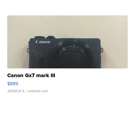
Canon Gx7 mark III
$889
JESSICA S.
| sellwild.com