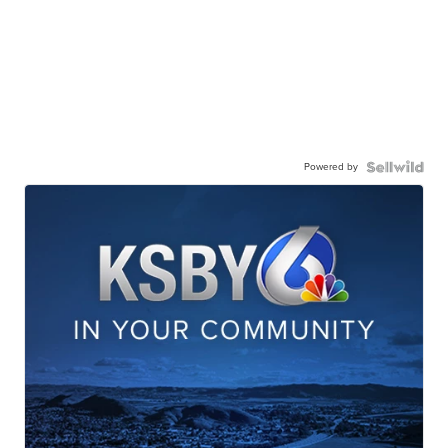
Powered by