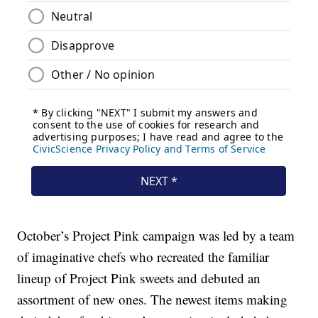
October’s Project Pink campaign was led by a team
of imaginative chefs who recreated the familiar
lineup of Project Pink sweets and debuted an
assortment of new ones. The newest items making