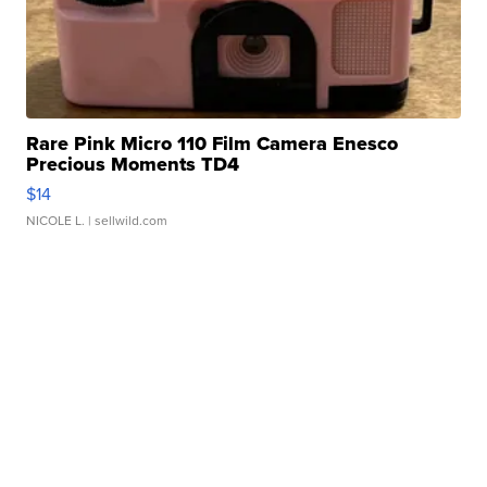
Rare Pink Micro 110 Film Camera Enesco
Precious Moments TD4
$14
NICOLE L.
| sellwild.com