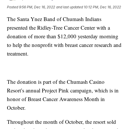
Posted
9:56 PM, Dec 16, 2022
and last updated
10:12 PM, Dec 16, 2022
The Santa Ynez Band of Chumash Indians
presented the Ridley-Tree Cancer Center with a
donation of more than $12,000 yesterday morning
to help the nonprofit with breast cancer research and
treatment.
The donation is part of the Chumash Casino
Resort’s annual Project Pink campaign, which is in
honor of Breast Cancer Awareness Month in
October.
Throughout the month of October, the resort sold