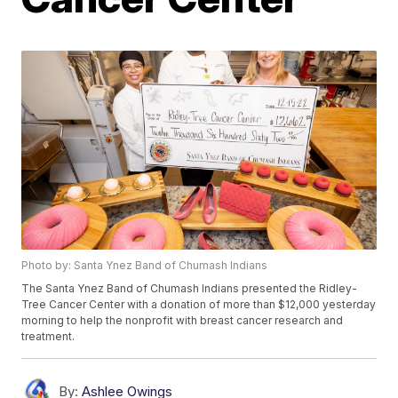
Photo by: Santa Ynez Band of Chumash Indians
The Santa Ynez Band of Chumash Indians presented the Ridley-
Tree Cancer Center with a donation of more than $12,000 yesterday
morning to help the nonprofit with breast cancer research and
treatment.
By:
Ashlee Owings