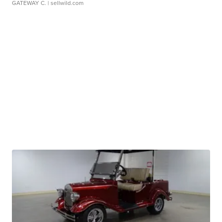
GATEWAY C.
| sellwild.com