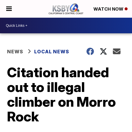
WATCH NOW
NEWS
LOCAL NEWS
Citation handed
out to illegal
climber on Morro
Rock