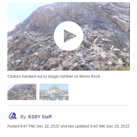
Citation handed out to illegal climber on Morro Rock
By:
KSBY Staff
Posted
9:47 PM, Dec 22, 2022
and last updated
3:40 AM, Dec 23, 2022