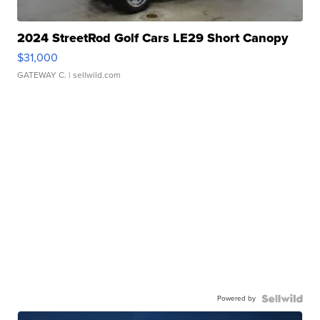
2024 StreetRod Golf Cars LE29 Short Canopy
$31,000
GATEWAY C.
| sellwild.com
Powered by