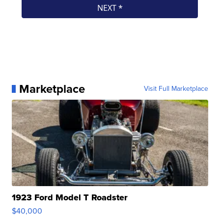
Marketplace
Visit Full Marketplace
1923 Ford Model T Roadster
$40,000