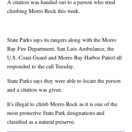
A citation was handed out to a person who tried
climbing Morro Rock this week.
State Parks says its rangers along with the Morro
Bay Fire Department, San Luis Ambulance, the
U.S. Coast Guard and Morro Bay Harbor Patrol all
responded to the call Tuesday.
State Parks says they were able to locate the person
and a citation was given.
It’s illegal to climb Morro Rock as it is one of the
most protective State Park designations and
classified as a natural preserve.