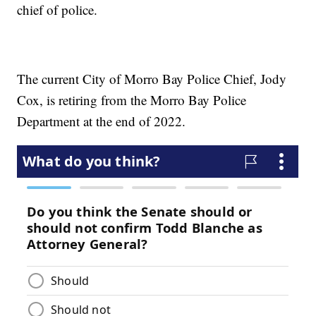
chief of police.
The current City of Morro Bay Police Chief, Jody
Cox, is retiring from the Morro Bay Police
Department at the end of 2022.