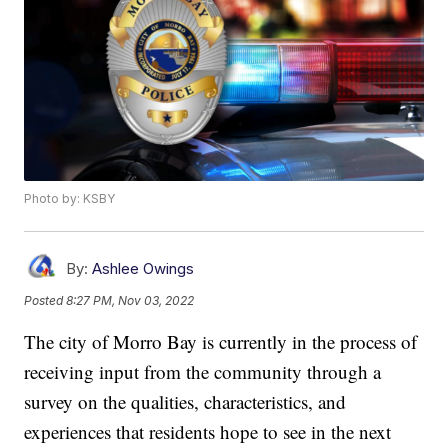
Photo by: KSBY
By:
Ashlee Owings
Posted
8:27 PM, Nov 03, 2022
The city of Morro Bay is currently in the process of
receiving input from the community through a
survey on the qualities, characteristics, and
experiences that residents hope to see in the next