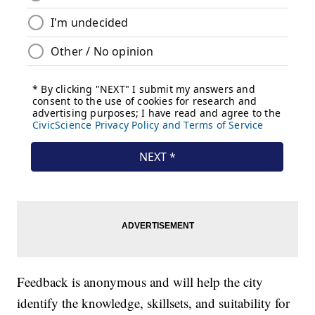
Feedback is anonymous and will help the city
identify the knowledge, skillsets, and suitability for