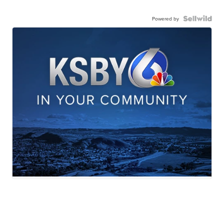
Powered by