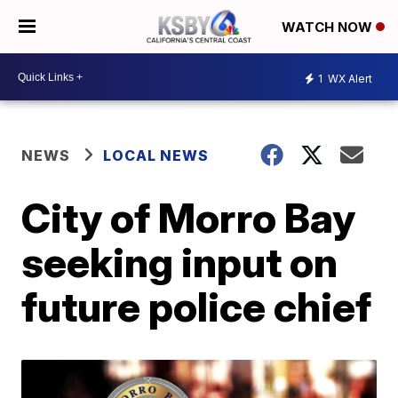
WATCH NOW
1
WX Alert
NEWS
LOCAL NEWS
City of Morro Bay
seeking input on
future police chief