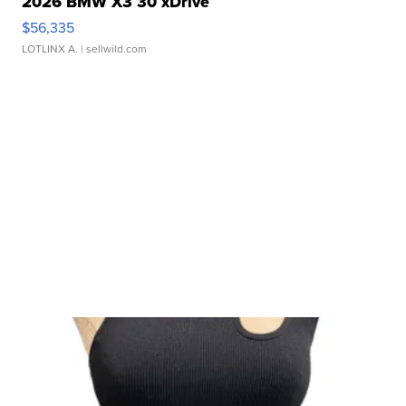
2026 BMW X3 30 xDrive
$56,335
LOTLINX A.
| sellwild.com