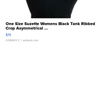
One Size Suzette Womens Black Tank Ribbed
Crop Asymmetrical ...
$19
CONSHY C.
| sellwild.com