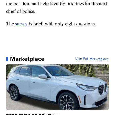
the position, and help identify priorities for the next
chief of police.
The
survey
is brief, with only eight questions.
Marketplace
Visit Full Marketplace