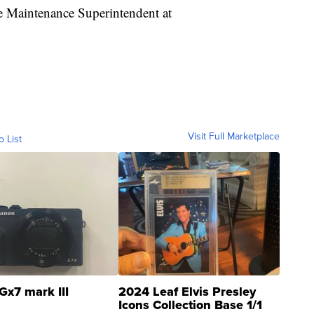
he Maintenance Superintendent at
Visit Full Marketplace
o List
Gx7 mark III
2024 Leaf Elvis Presley
Icons Collection Base 1/1