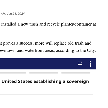
 AM, Jun 24, 2024
nstalled a new trash and recycle planter-container at
t proves a success, more will replace old trash and
owntown and waterfront areas, according to the City.