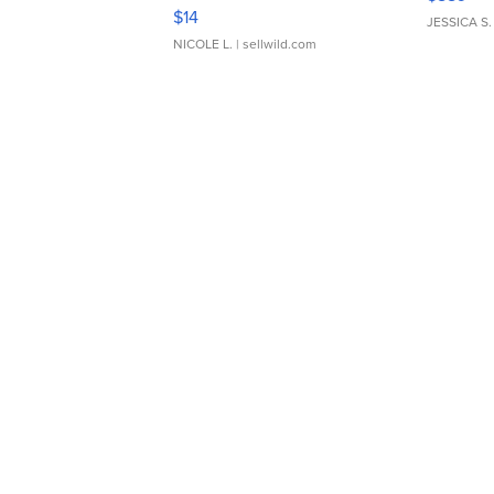
Moments TD4
$14
JESSICA S.
NICOLE L.
| sellwild.com