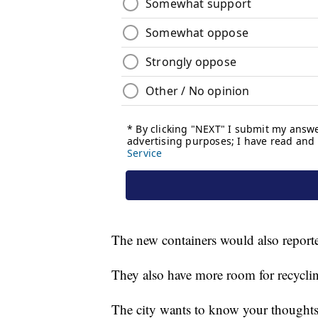
The new containers would also reporte
They also have more room for recycling
The city wants to know your thoughts 