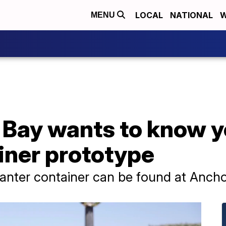
LOCAL
NATIONAL
W
MENU
o Bay wants to know 
iner prototype
anter container can be found at Ancho