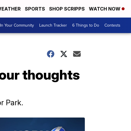
EATHER
SPORTS
SHOP SCRIPPS
WATCH NOW
In Your Community
Launch Tracker
6 Things to Do
Contests
your thoughts
r Park.