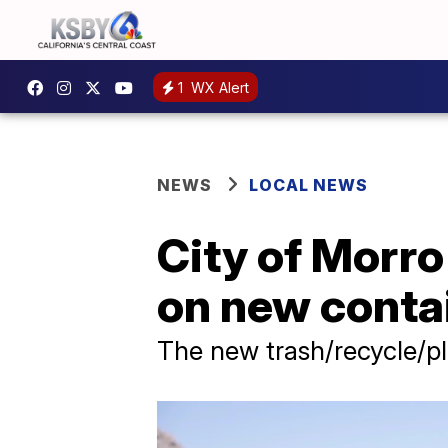
1
WX Alert
NEWS
LOCAL NEWS
City of Morr
on new conta
The new trash/recycle/pl