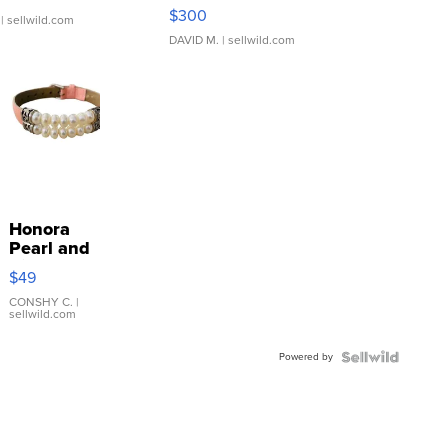
SSP Clear ...
$300
| sellwild.com
DAVID M.
| sellwild.com
Honora
Pearl and
Pink
$49
Leather
Bracelet
CONSHY C.
|
sellwild.com
Adjustable
Buckle
Powered by
Clo...