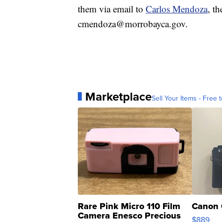
them via email to
Carlos Mendoza
, t
cmendoza@morrobayca.gov.
Marketplace
Sell Your Items - Free t
Rare Pink Micro 110 Film
Canon 
Camera Enesco Precious
$889