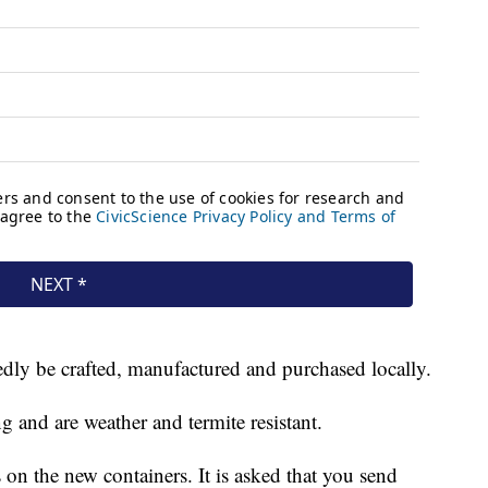
dly be crafted, manufactured and purchased locally.
 and are weather and termite resistant.
on the new containers. It is asked that you send