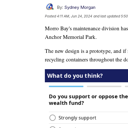
By:
Sydney Morgan
Posted
4:11 AM, Jun 24, 2024
and last updated
5:50
Morro Bay's maintenance division has i
Anchor Memorial Park.
The new design is a prototype, and if i
recycling containers throughout the d