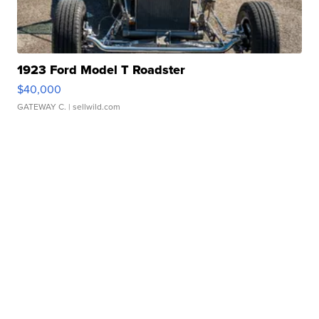
1923 Ford Model T Roadster
$40,000
GATEWAY C.
| sellwild.com