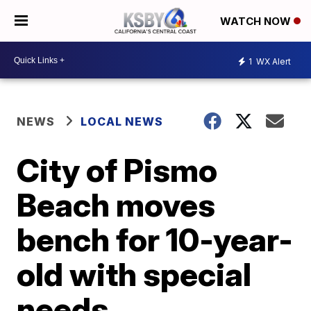
WATCH NOW
1
WX Alert
NEWS
LOCAL NEWS
City of Pismo
Beach moves
bench for 10-year-
old with special
needs