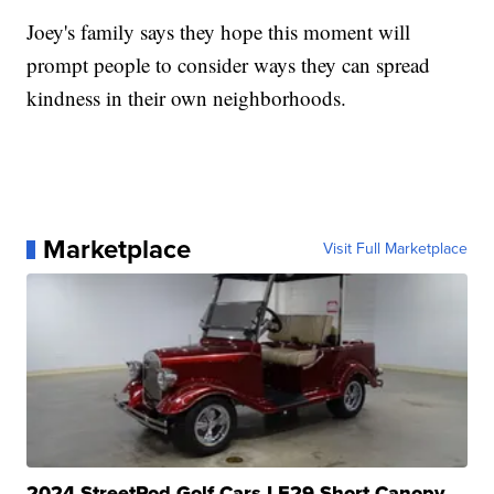
Joey's family says they hope this moment will
prompt people to consider ways they can spread
kindness in their own neighborhoods.
Marketplace
Visit Full Marketplace
2024 StreetRod Golf Cars LE29 Short Canopy