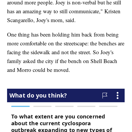
around more people. Joey is non-verbal but he still
has an amazing way to still communicate," Kristen
Scangarello, Joey's mom, said.
One thing has been holding him back from being
more comfortable on the streetscape: the benches are
facing the sidewalk and not the street. So Joey's
family asked the city if the bench on Shell Beach
and Morro could be moved.