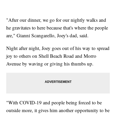
"After our dinner, we go for our nightly walks and
he gravitates to here because that's where the people
are," Gianni Scangarello, Joey's dad, said.
Night after night, Joey goes out of his way to spread
joy to others on Shell Beach Road and Morro
Avenue by waving or giving his thumbs up.
"With COVID-19 and people being forced to be
outside more, it gives him another opportunity to be