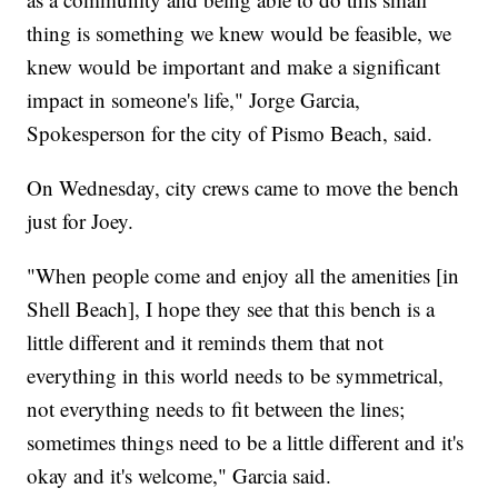
thing is something we knew would be feasible, we
knew would be important and make a significant
impact in someone's life," Jorge Garcia,
Spokesperson for the city of Pismo Beach, said.
On Wednesday, city crews came to move the bench
just for Joey.
"When people come and enjoy all the amenities [in
Shell Beach], I hope they see that this bench is a
little different and it reminds them that not
everything in this world needs to be symmetrical,
not everything needs to fit between the lines;
sometimes things need to be a little different and it's
okay and it's welcome," Garcia said.