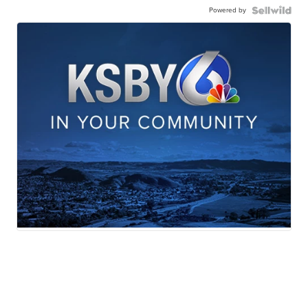
Powered by