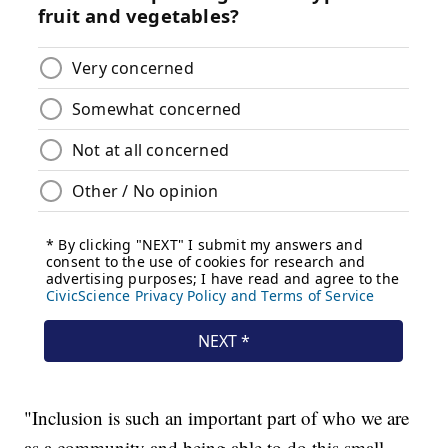
"Inclusion is such an important part of who we are
as a community and being able to do this small