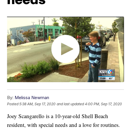
By:
Melissa Newman
Posted
5:38 AM, Sep 17, 2020
and last updated
4:00 PM, Sep 17, 2020
Joey Scangarello is a 10-year-old Shell Beach
resident, with special needs and a love for routines.