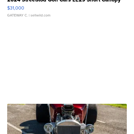
$31,000
GATEWAY C.
| sellwild.com