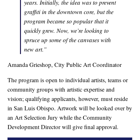
years. Initially, the idea was to prevent
graffiti in the downtown core, but the
program became so popular that it
quickly grew. Now, we’re looking to
spruce up some of the canvases with
new art.”
Amanda Grieshop, City Public Art Coordinator
The program is open to individual artists, teams or
community groups with artistic expertise and
vision; qualifying applicants, however, must reside
in San Luis Obispo. Artwork will be looked over by
an Art Selection Jury while the Community
Development Director will give final approval.