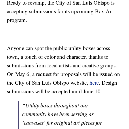
Ready to revamp, the City of San Luis Obispo is
accepting submissions for its upcoming Box Art
program.
Anyone can spot the public utility boxes across
town, a touch of color and character, thanks to
submissions from local artists and creative groups.
On May 6, a request for proposals will be issued on
the City of San Luis Obispo website,
here
. Design
submissions will be accepted until June 10.
“Utility boxes throughout our
community have been serving as
‘canvases’ for original art pieces for