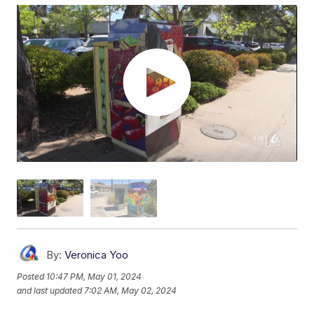
By:
Veronica Yoo
Posted
10:47 PM, May 01, 2024
and last updated
7:02 AM, May 02, 2024