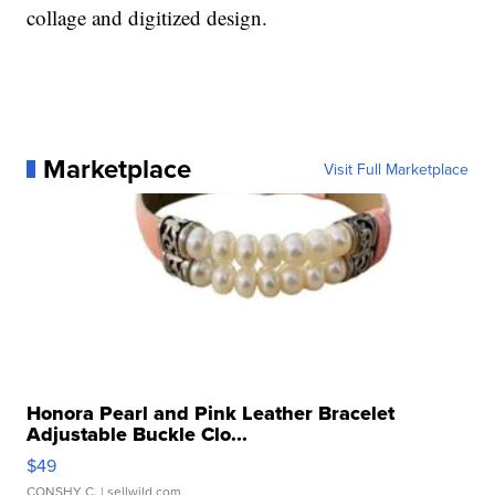
collage and digitized design.
Marketplace
Visit Full Marketplace
Honora Pearl and Pink Leather Bracelet
Adjustable Buckle Clo...
$49
CONSHY C.
| sellwild.com