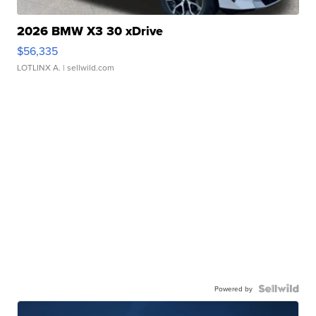
2026 BMW X3 30 xDrive
$56,335
LOTLINX A.
| sellwild.com
Powered by