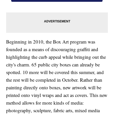
Beginning in 2010, the Box Art program was
founded as a means of discouraging graffiti and
highlighting the curb appeal while bringing out the
city's charm. 65 public city boxes can already be
spotted. 10 more will be covered this summer, and
the rest will be completed in October. Rather than
painting directly onto boxes, new artwork will be
printed onto vinyl wraps and act as covers. This new
method allows for more kinds of media:
photography, sculpture, fabric arts, mixed media