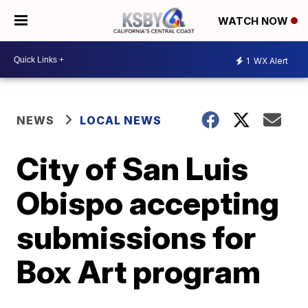
WATCH NOW
1
WX Alert
NEWS
LOCAL NEWS
City of San Luis
Obispo accepting
submissions for
Box Art program