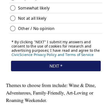
Themes to choose from include: Wine & Dine,
Adventurous, Family-Friendly, Art-Loving or
Roaming Weekender.