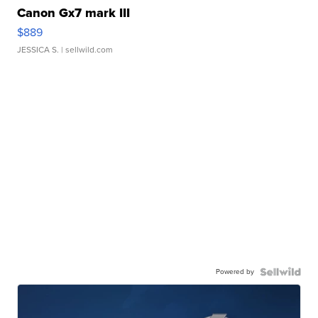
Canon Gx7 mark III
$889
JESSICA S.
| sellwild.com
Powered by