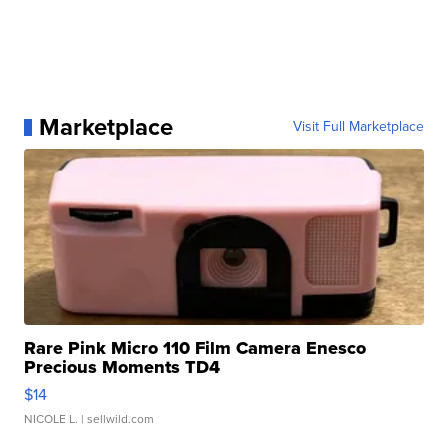
Marketplace
Visit Full Marketplace
Rare Pink Micro 110 Film Camera Enesco
Precious Moments TD4
$14
NICOLE L.
| sellwild.com