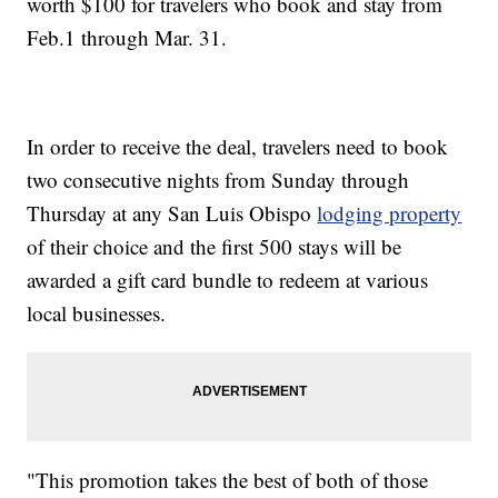
worth $100 for travelers who book and stay from
Feb.1 through Mar. 31.
In order to receive the deal, travelers need to book
two consecutive nights from Sunday through
Thursday at any San Luis Obispo
lodging property
of their choice and the first 500 stays will be
awarded a gift card bundle to redeem at various
local businesses.
"This promotion takes the best of both of those