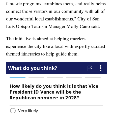
fantastic programs, combines them, and really helps
connect those visitors in our community with all of
our wonderful local establishments," City of San
Luis Obispo Tourism Manager Molly Cano said.
The initiative is aimed at helping travelers
experience the city like a local with expertly curated
themed itineraries to help guide them.