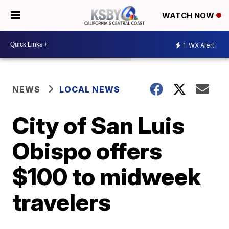
WATCH NOW
1
WX Alert
NEWS
LOCAL NEWS
City of San Luis
Obispo offers
$100 to midweek
travelers