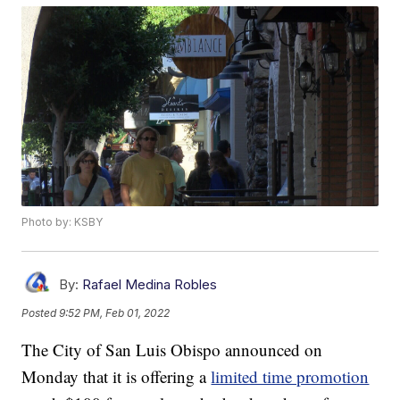
Photo by: KSBY
By:
Rafael Medina Robles
Posted
9:52 PM, Feb 01, 2022
The City of San Luis Obispo announced on
Monday that it is offering a
limited time promotion