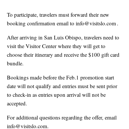
To participate, travelers must forward their new
booking confirmation email to info@visitslo.com .
After arriving in San Luis Obispo, travelers need to
visit the Visitor Center where they will get to
choose their itinerary and receive the $100 gift card
bundle.
Bookings made before the Feb.1 promotion start
date will not qualify and entries must be sent prior
to check-in as entries upon arrival will not be
accepted.
For additional questions regarding the offer, email
info@visitslo.com.