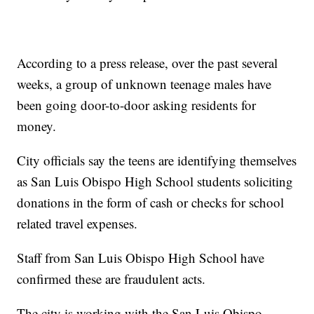
According to a press release, over the past several
weeks, a group of unknown teenage males have
been going door-to-door asking residents for
money.
City officials say the teens are identifying themselves
as San Luis Obispo High School students soliciting
donations in the form of cash or checks for school
related travel expenses.
Staff from San Luis Obispo High School have
confirmed these are fraudulent acts.
The city is working with the San Luis Obispo