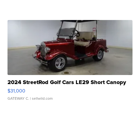
2024 StreetRod Golf Cars LE29 Short Canopy
$31,000
GATEWAY C.
| sellwild.com