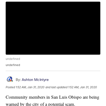
undefined
undefined
By:
Ashton McIntyre
Posted
1:52 AM, Jan 31, 2020
and last updated
1:52 AM, Jan 31, 2020
Community members in San Luis Obispo are being
warned by the city of a potential scam.