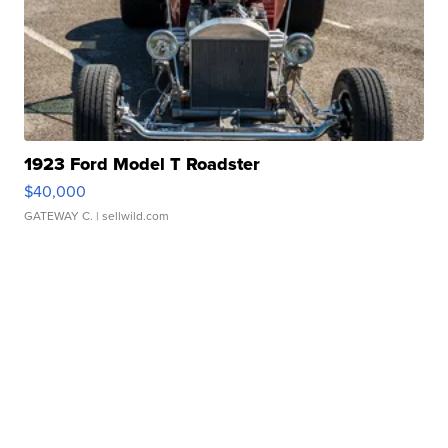
1923 Ford Model T Roadster
$40,000
GATEWAY C.
| sellwild.com