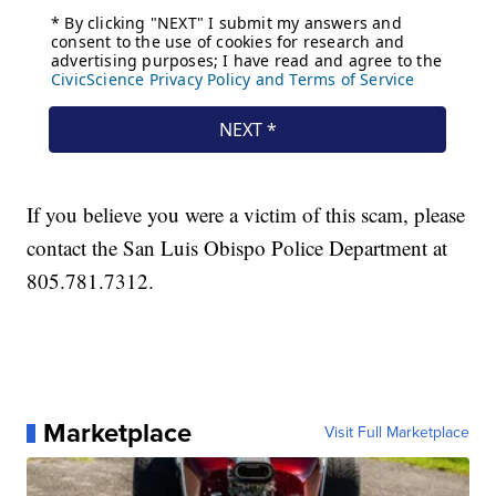
If you believe you were a victim of this scam, please
contact the San Luis Obispo Police Department at
805.781.7312.
Marketplace
Visit Full Marketplace