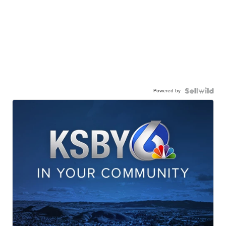
Powered by