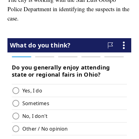
Police Department in identifying the suspects in the
case.