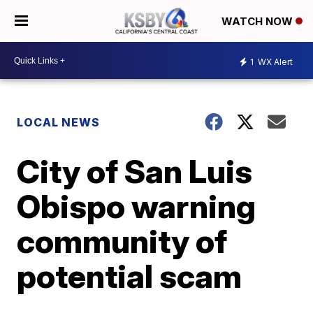
WATCH NOW
1
WX Alert
LOCAL NEWS
City of San Luis
Obispo warning
community of
potential scam