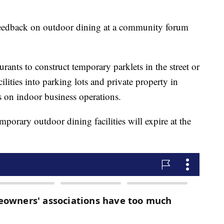
 feedback on outdoor dining at a community forum
rants to construct temporary parklets in the street or
lities into parking lots and private property in
s on indoor business operations.
porary outdoor dining facilities will expire at the