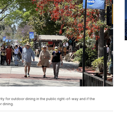
ty for outdoor dining in the public right-of-way and if the
 dining.