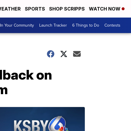
EATHER
SPORTS
SHOP SCRIPPS
WATCH NOW
In Your Community
Launch Tracker
6 Things to Do
Contests
dback on
um