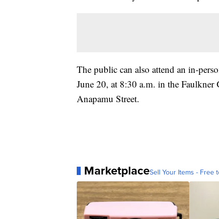
The public can also attend an in-pers
June 20, at 8:30 a.m. in the Faulkner G
Anapamu Street.
Marketplace
Sell Your Items - Free t