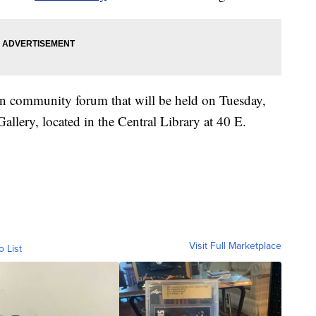
on community forum that will be held on Tuesday,
allery, located in the Central Library at 40 E.
Visit Full Marketplace
o List