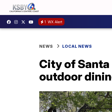
1
WX Alert
NEWS
LOCAL NEWS
City of Santa
outdoor dini