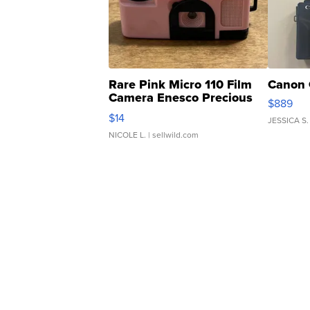
Rare Pink Micro 110 Film
Canon 
Camera Enesco Precious
$889
Moments TD4
$14
JESSICA S.
NICOLE L.
| sellwild.com