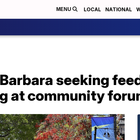
LOCAL
NATIONAL
W
MENU
 Barbara seeking fee
ng at community for