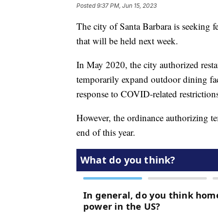
Posted
9:37 PM, Jun 15, 2023
The city of Santa Barbara is seeking
that will be held next week.
In May 2020, the city authorized restau
temporarily expand outdoor dining faci
response to COVID-related restriction
However, the ordinance authorizing tem
end of this year.