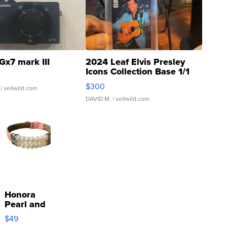
Gx7 mark III
2024 Leaf Elvis Presley
Icons Collection Base 1/1
SSP Clear ...
$300
| sellwild.com
DAVID M.
| sellwild.com
Honora
Pearl and
Pink
$49
Leather