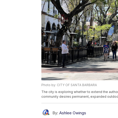
Photo by: CITY OF SANTA BARBARA
The city is exploring whether to extend the authori
community desires permanent, expanded outdoor
By:
Ashlee Owings