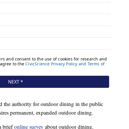
d the authority for outdoor dining in the public
sires permanent, expanded outdoor dining.
a brief
online survey
about outdoor dining.