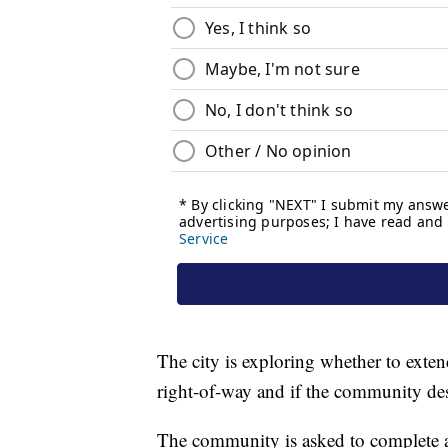
The city is exploring whether to exten
right-of-way and if the community de
The community is asked to complete 