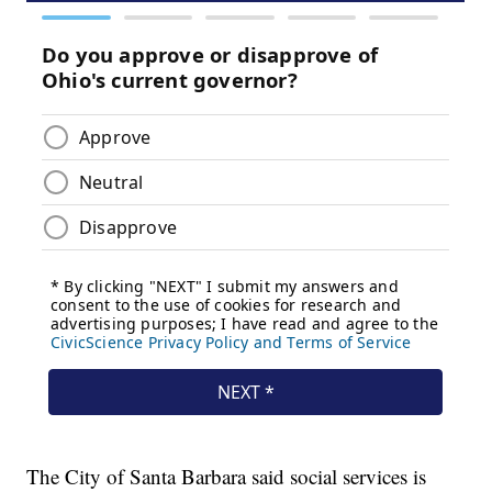
The City of Santa Barbara said social services is