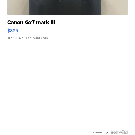
Canon Gx7 mark III
$889
JESSICA S.
| sellwild.com
Powered by