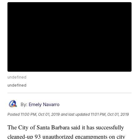
undefined
undefined
By:
Emely Navarro
Posted
11:00 PM, Oct 01, 2019
and last updated
11:01 PM, Oct 01, 2019
The City of Santa Barbara said it has successfully
cleaned-up 93 unauthorized encampments on city