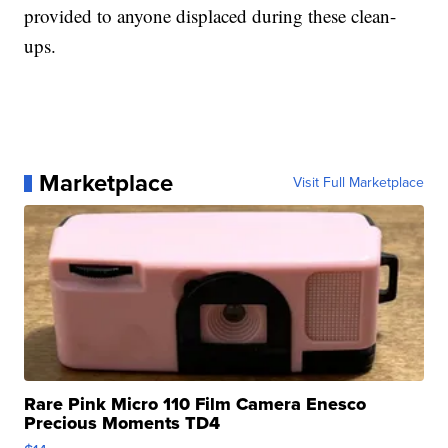
provided to anyone displaced during these clean-
ups.
Marketplace
Visit Full Marketplace
Rare Pink Micro 110 Film Camera Enesco
Precious Moments TD4