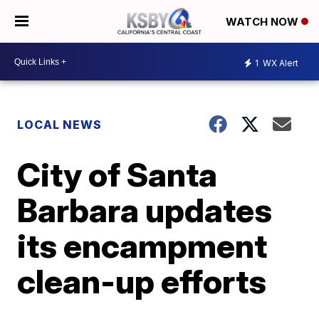
WATCH NOW
1
WX Alert
LOCAL NEWS
City of Santa
Barbara updates
its encampment
clean-up efforts