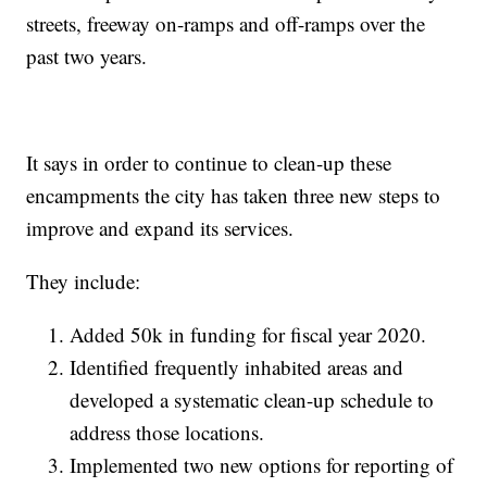
streets, freeway on-ramps and off-ramps over the
past two years.
It says in order to continue to clean-up these
encampments the city has taken three new steps to
improve and expand its services.
They include:
Added 50k in funding for fiscal year 2020.
Identified frequently inhabited areas and
developed a systematic clean-up schedule to
address those locations.
Implemented two new options for reporting of