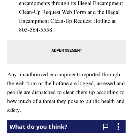
encampments through its Illegal Encampment
Clean-Up Request Web Form and the Illegal
Encampment Clean-Up Request Hotline at
805-564-5558.
Any unauthorized encampments reported through
the web form or the hotline are logged, assessed and
people are dispatched to clean them up according to
how much of a threat they pose to public health and
safety.