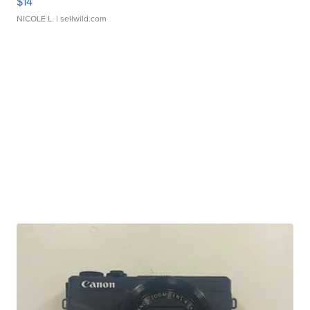
$14
NICOLE L.
| sellwild.com