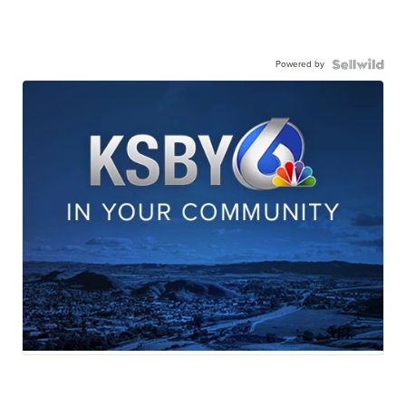
Powered by