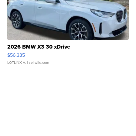
2026 BMW X3 30 xDrive
$56,335
LOTLINX A.
| sellwild.com