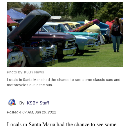
Photo by: KSBY News
Locals in Santa Maria had the chance to see some classic cars and
motorcycles out in the sun.
By:
KSBY Staff
Posted
4:07 AM, Jun 26, 2022
Locals in Santa Maria had the chance to see some