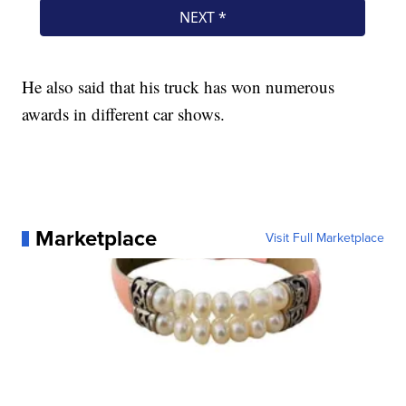
He also said that his truck has won numerous
awards in different car shows.
Marketplace
Visit Full Marketplace