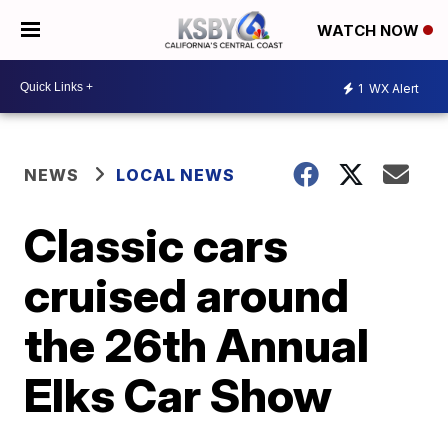
WATCH NOW
1
WX Alert
NEWS
LOCAL NEWS
Classic cars
cruised around
the 26th Annual
Elks Car Show