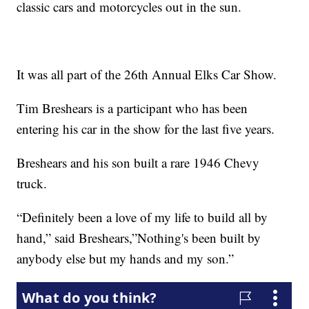
classic cars and motorcycles out in the sun.
It was all part of the 26th Annual Elks Car Show.
Tim Breshears is a participant who has been
entering his car in the show for the last five years.
Breshears and his son built a rare 1946 Chevy
truck.
“Definitely been a love of my life to build all by
hand,” said Breshears,”Nothing's been built by
anybody else but my hands and my son.”