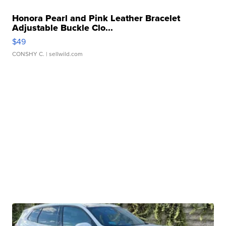
Honora Pearl and Pink Leather Bracelet
Adjustable Buckle Clo...
$49
CONSHY C.
| sellwild.com