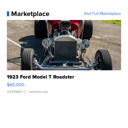
Marketplace
Visit Full Marketplace
1923 Ford Model T Roadster
$40,000
GATEWAY C.
| sellwild.com