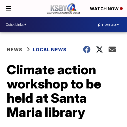
WATCH NOW
1
WX Alert
NEWS
LOCAL NEWS
Climate action
workshop to be
held at Santa
Maria library