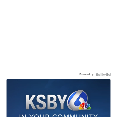
Powered by