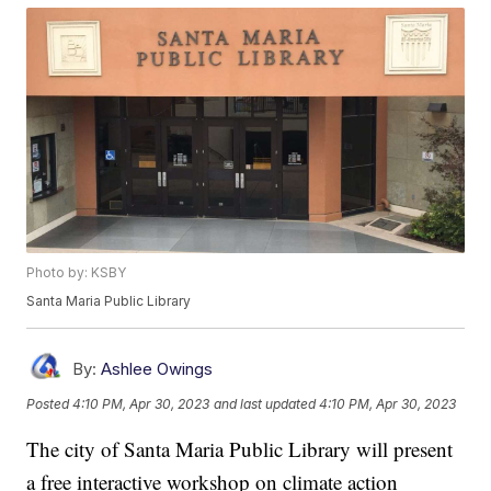
Photo by: KSBY
Santa Maria Public Library
By:
Ashlee Owings
Posted
4:10 PM, Apr 30, 2023
and last updated
4:10 PM, Apr 30, 2023
The city of Santa Maria Public Library will present
a free interactive workshop on climate action