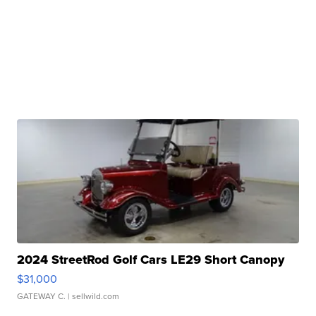
2024 StreetRod Golf Cars LE29 Short Canopy
$31,000
GATEWAY C.
| sellwild.com