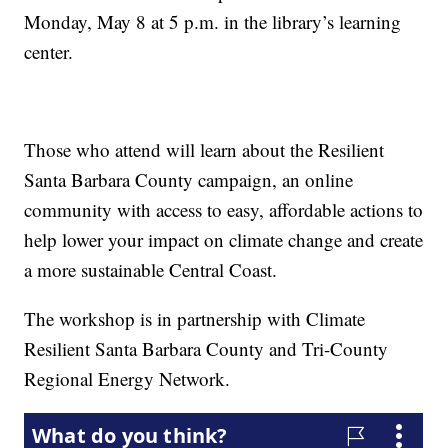
Monday, May 8 at 5 p.m. in the library’s learning
center.
Those who attend will learn about the Resilient
Santa Barbara County campaign, an online
community with access to easy, affordable actions to
help lower your impact on climate change and create
a more sustainable Central Coast.
The workshop is in partnership with Climate
Resilient Santa Barbara County and Tri-County
Regional Energy Network.