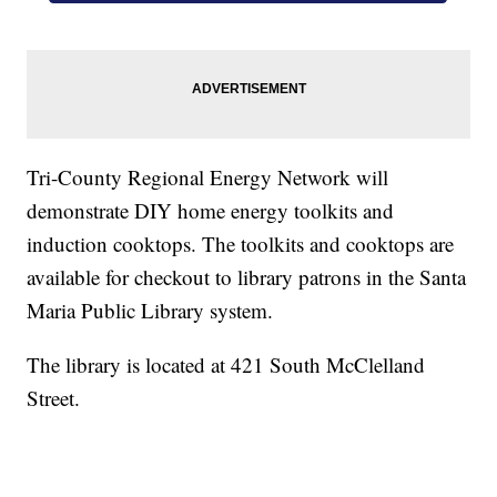
Tri-County Regional Energy Network will
demonstrate DIY home energy toolkits and
induction cooktops. The toolkits and cooktops are
available for checkout to library patrons in the Santa
Maria Public Library system.
The library is located at 421 South McClelland
Street.