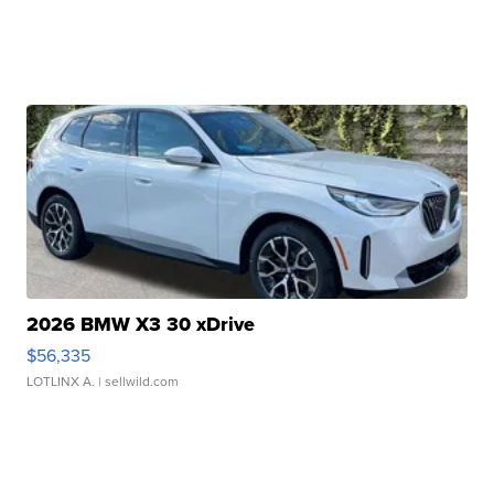
2026 BMW X3 30 xDrive
$56,335
LOTLINX A.
| sellwild.com