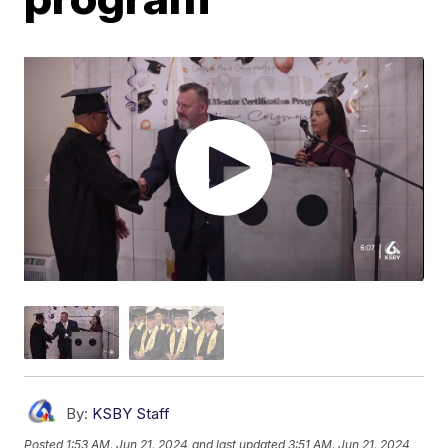
By:
KSBY Staff
Posted
1:53 AM, Jun 21, 2024
and last updated
3:51 AM, Jun 21, 2024