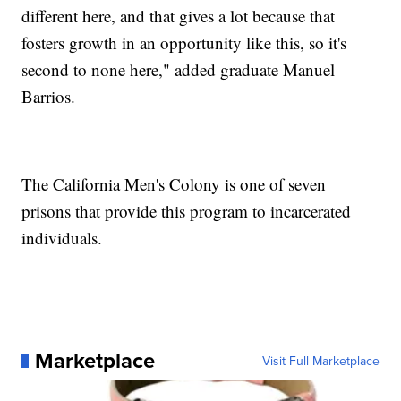
different here, and that gives a lot because that
fosters growth in an opportunity like this, so it's
second to none here," added graduate Manuel
Barrios.
The California Men's Colony is one of seven
prisons that provide this program to incarcerated
individuals.
Marketplace
Visit Full Marketplace