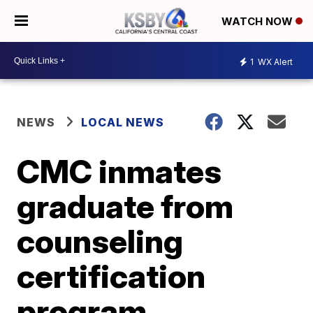
WATCH NOW
1
WX Alert
NEWS
LOCAL NEWS
CMC inmates
graduate from
counseling
certification
program