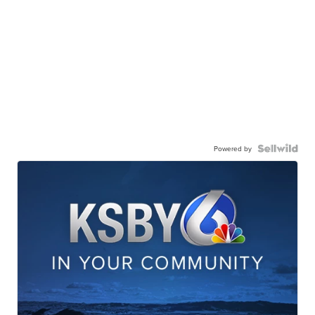
Powered by