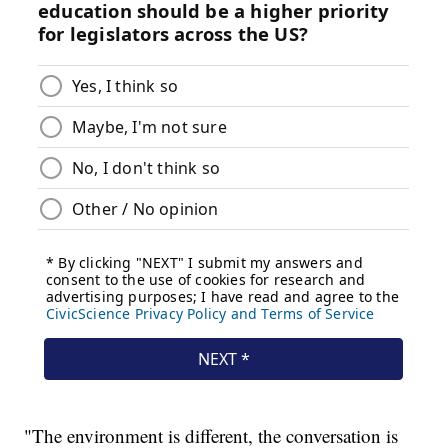
"The environment is different, the conversation is