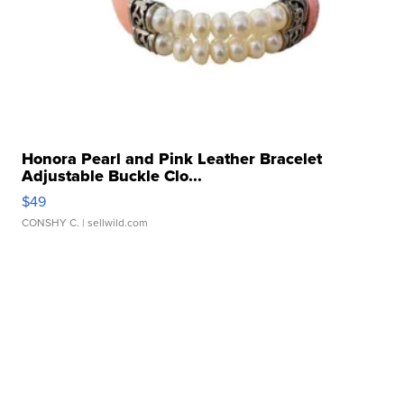
Honora Pearl and Pink Leather Bracelet
Adjustable Buckle Clo...
$49
CONSHY C.
| sellwild.com