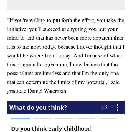
"If you're willing to put forth the effort, you take the
initiative, you'll succeed at anything you put your
mind to and that has never been more apparent than
it is to me now, today, because I never thought that I
would be where I'm at today. And because of what
this program has given me, I now believe that the
possibilities are limitless and that I'm the only one
that can determine the limits of my potential," said
graduate Daniel Waterman.