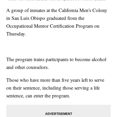
A group of inmates at the California Men's Colony
in San Luis Obispo graduated from the
Occupational Mentor Certification Program on
Thursday.
The program trains participants to become alcohol
and other counselors.
Those who have more than five years left to serve
on their sentence, including those serving a life
sentence, can enter the program.