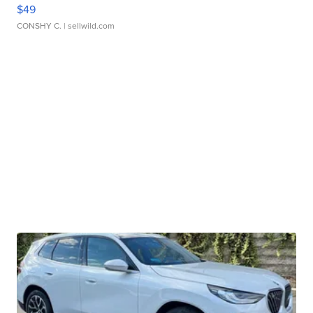
$49
CONSHY C.
| sellwild.com