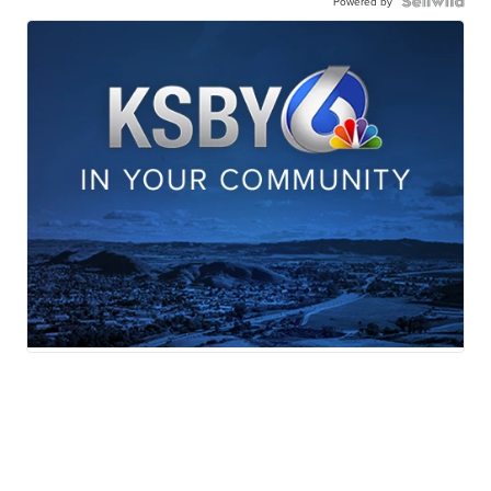
Powered by