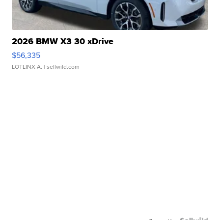
2026 BMW X3 30 xDrive
$56,335
LOTLINX A.
| sellwild.com