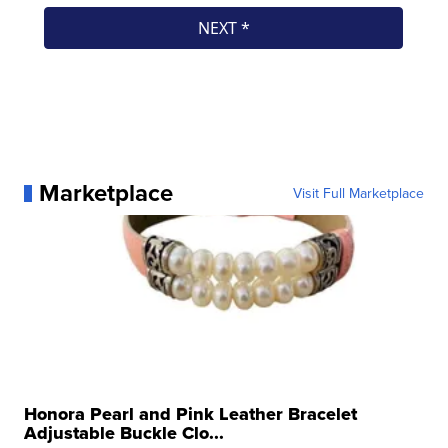
Marketplace
Visit Full Marketplace
Honora Pearl and Pink Leather Bracelet
Adjustable Buckle Clo...