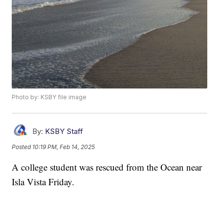
Photo by: KSBY file image
By:
KSBY Staff
Posted
10:19 PM, Feb 14, 2025
A college student was rescued from the Ocean near
Isla Vista Friday.