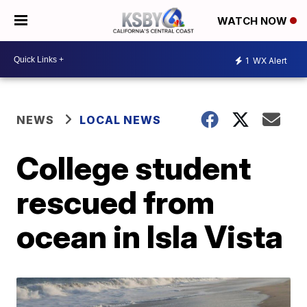
WATCH NOW
1
WX Alert
NEWS
LOCAL NEWS
College student
rescued from
ocean in Isla Vista