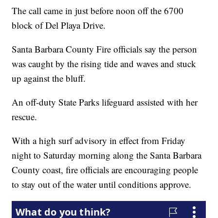
The call came in just before noon off the 6700
block of Del Playa Drive.
Santa Barbara County Fire officials say the person
was caught by the rising tide and waves and stuck
up against the bluff.
An off-duty State Parks lifeguard assisted with her
rescue.
With a high surf advisory in effect from Friday
night to Saturday morning along the Santa Barbara
County coast, fire officials are encouraging people
to stay out of the water until conditions approve.