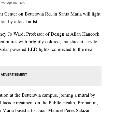
 PM, Apr 06, 2021
Center on Betteravia Rd. in Santa Maria will light
on by a local artist.
ncy Jo Ward, Professor of Design at Allan Hancock
culptures with brightly colored, translucent acrylic
% solar-powered LED lights, connected to the new
llation at the Betteravia campus, joining a mural by
el façade treatment on the Public Health, Probation,
a Maria-based artist Juan Manuel Perez Salazar.