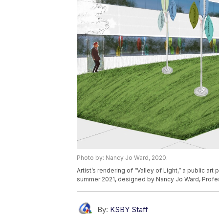
Photo by: Nancy Jo Ward, 2020.
Artist’s rendering of “Valley of Light,” a public a
summer 2021, designed by Nancy Jo Ward, Profes
By:
KSBY Staff