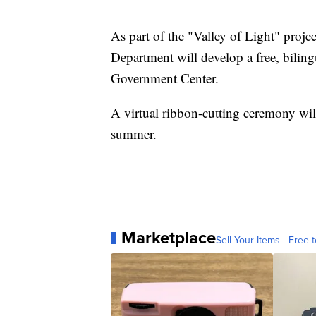
As part of the "Valley of Light" proje
Department will develop a free, biling
Government Center.
A virtual ribbon-cutting ceremony will
summer.
Marketplace
Sell Your Items - Free t