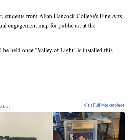
ct, students from Allan Hancock College's Fine Arts
ual engagement map for public art at the
 be held once "Valley of Light" is installed this
Visit Full Marketplace
o List