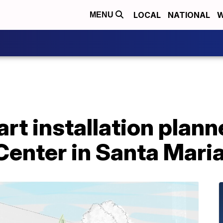
LOCAL
NATIONAL
W
MENU
art installation plan
enter in Santa Mari