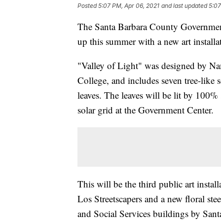
Posted
5:07 PM, Apr 06, 2021
and last updated
5:07
The Santa Barbara County Government 
up this summer with a new art installati
"Valley of Light" was designed by Na
College, and includes seven tree-like s
leaves. The leaves will be lit by 100
solar grid at the Government Center.
This will be the third public art insta
Los Streetscapers and a new floral ste
and Social Services buildings by Sant