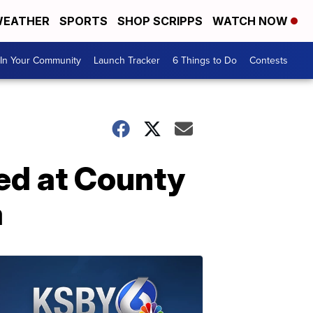
EATHER
SPORTS
SHOP SCRIPPS
WATCH NOW
In Your Community
Launch Tracker
6 Things to Do
Contests
ned at County
a