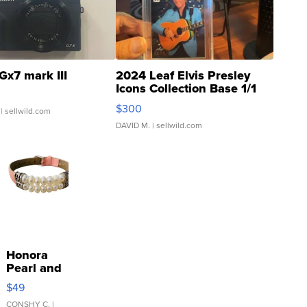
Gx7 mark III
2024 Leaf Elvis Presley
Icons Collection Base 1/1
SSP Clear ...
$300
| sellwild.com
DAVID M.
| sellwild.com
Honora
Pearl and
Pink
$49
Leather
Bracelet
CONSHY C.
|