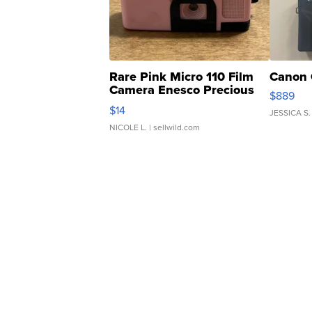
Rare Pink Micro 110 Film
Canon 
Camera Enesco Precious
$889
Moments TD4
$14
JESSICA S.
NICOLE L.
| sellwild.com