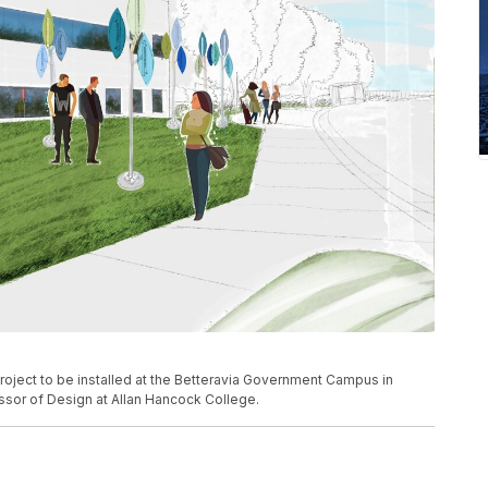
rt project to be installed at the Betteravia Government Campus in
sor of Design at Allan Hancock College.