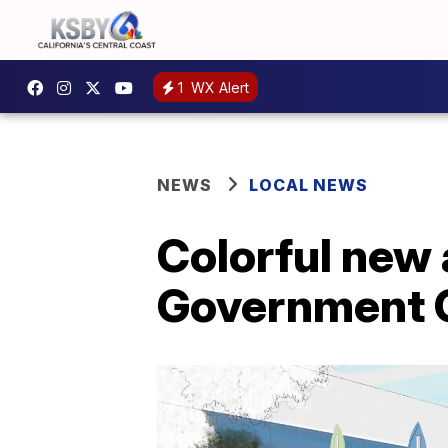
1
WX Alert
NEWS
LOCAL NEWS
Colorful new 
Government C