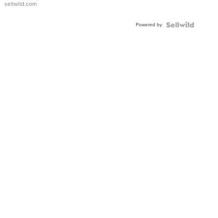
sellwild.com
Adjustable
Buckle
Powered by
Clo...