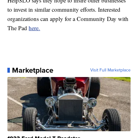
HelpSLO says they hope to insire other businesses
to invest in similar community efforts. Interested
organizations can apply for a Community Day with
The Pad
here.
Marketplace
Visit Full Marketplace