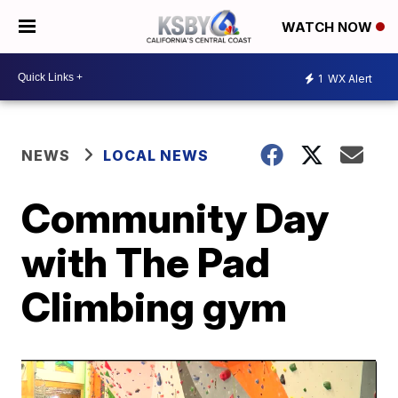
WATCH NOW
1
WX Alert
NEWS
LOCAL NEWS
Community Day
with The Pad
Climbing gym