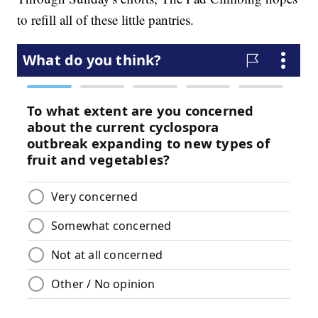
to refill all of these little pantries.