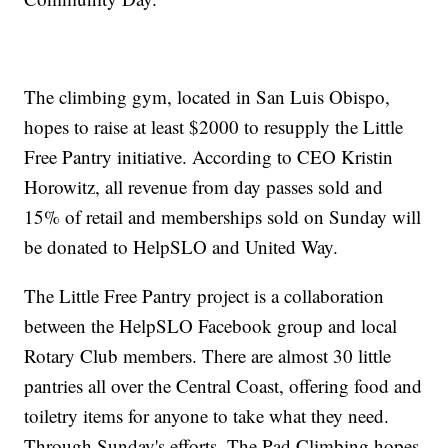
The climbing gym, located in San Luis Obispo,
hopes to raise at least $2000 to resupply the Little
Free Pantry initiative. According to CEO Kristin
Horowitz, all revenue from day passes sold and
15% of retail and memberships sold on Sunday will
be donated to HelpSLO and United Way.
The Little Free Pantry project is a collaboration
between the HelpSLO Facebook group and local
Rotary Club members. There are almost 30 little
pantries all over the Central Coast, offering food and
toiletry items for anyone to take what they need.
Through Sunday's efforts, The Pad Climbing hopes