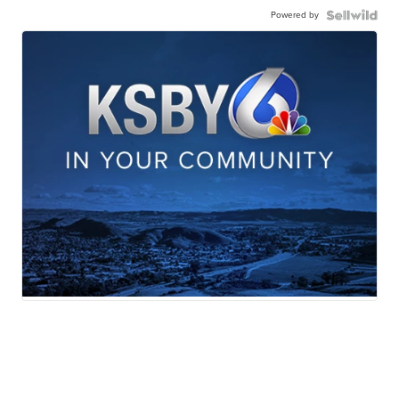
Powered by