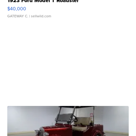
1923 Ford Model T Roadster
$40,000
GATEWAY C.
| sellwild.com