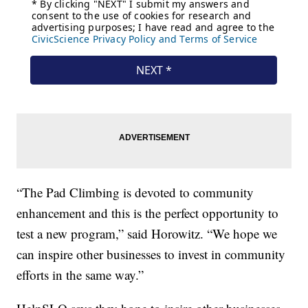
“The Pad Climbing is devoted to community
enhancement and this is the perfect opportunity to
test a new program,” said Horowitz. “We hope we
can inspire other businesses to invest in community
efforts in the same way.”