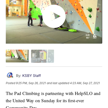
By:
KSBY Staff
Posted
9:25 PM, Sep 26, 2021
and last updated
4:23 AM, Sep 27, 2021
The Pad Climbing is partnering with HelpSLO and
the United Way on Sunday for its first-ever
Community Day.