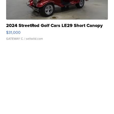
2024 StreetRod Golf Cars LE29 Short Canopy
$31,000
GATEWAY C.
| sellwild.com