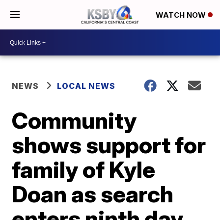
WATCH NOW
NEWS
LOCAL NEWS
Community
shows support for
family of Kyle
Doan as search
enters ninth day