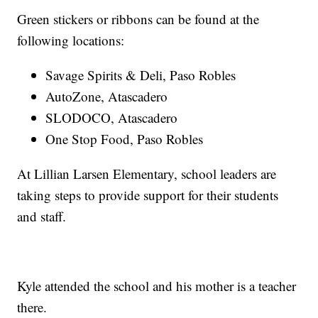
Green stickers or ribbons can be found at the
following locations:
Savage Spirits & Deli, Paso Robles
AutoZone, Atascadero
SLODOCO, Atascadero
One Stop Food, Paso Robles
At Lillian Larsen Elementary, school leaders are
taking steps to provide support for their students
and staff.
Kyle attended the school and his mother is a teacher
there.