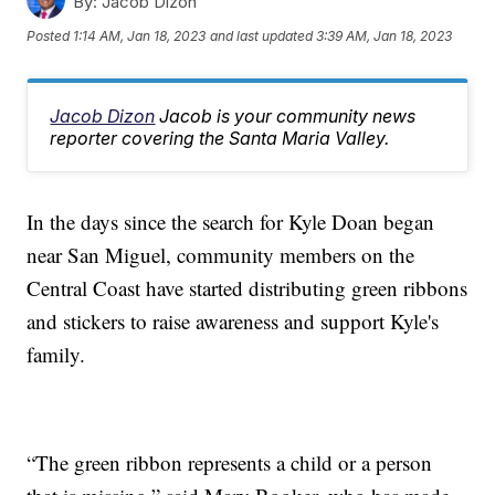
By:
Jacob Dizon
Posted
1:14 AM, Jan 18, 2023
and last updated
3:39 AM, Jan 18, 2023
Jacob Dizon
Jacob is your community news
reporter covering the Santa Maria Valley.
In the days since the search for Kyle Doan began
near San Miguel, community members on the
Central Coast have started distributing green ribbons
and stickers to raise awareness and support Kyle's
family.
“The green ribbon represents a child or a person