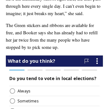
through here every single day. I can’t even begin to
imagine; it just breaks my heart,” she said.
The Green stickers and ribbons are available for
free, and Booker says she has already had to refill
her jar twice from the many people who have
stopped by to pick some up.