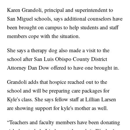
Karen Grandoli, principal and superintendent to
San Miguel schools, says additional counselors have
been brought on campus to help students and staff
members cope with the situation.
She says a therapy dog also made a visit to the
school after San Luis Obispo County District
Attorney Dan Dow offered to have one brought in.
Grandoli adds that hospice reached out to the
school and will be preparing care packages for
Kyle’s class. She says fellow staff at Lillian Larsen
are showing support for kyle's mother as well.
“Teachers and faculty members have been donating