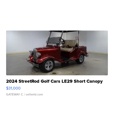
2024 StreetRod Golf Cars LE29 Short Canopy
$31,000
GATEWAY C.
| sellwild.com