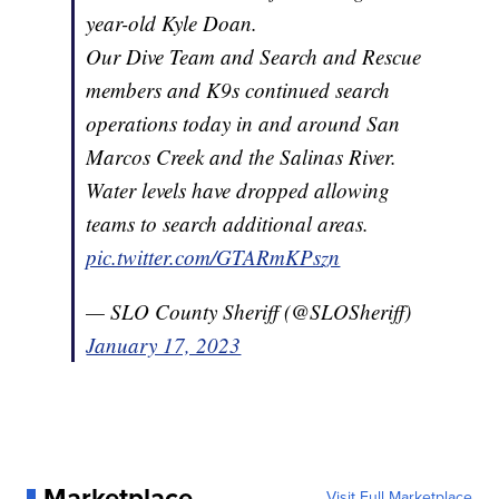
year-old Kyle Doan.
Our Dive Team and Search and Rescue
members and K9s continued search
operations today in and around San
Marcos Creek and the Salinas River.
Water levels have dropped allowing
teams to search additional areas.
pic.twitter.com/GTARmKPszn
— SLO County Sheriff (@SLOSheriff)
January 17, 2023
Marketplace
Visit Full Marketplace