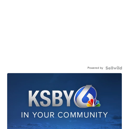
Powered by