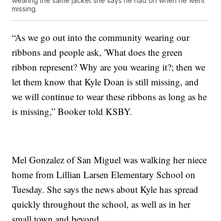
wearing the same jacket she says he had on when he went
missing.
“As we go out into the community wearing our
ribbons and people ask, 'What does the green
ribbon represent? Why are you wearing it?; then we
let them know that Kyle Doan is still missing, and
we will continue to wear these ribbons as long as he
is missing,” Booker told KSBY.
Mel Gonzalez of San Miguel was walking her niece
home from Lillian Larsen Elementary School on
Tuesday. She says the news about Kyle has spread
quickly throughout the school, as well as in her
small town and beyond.