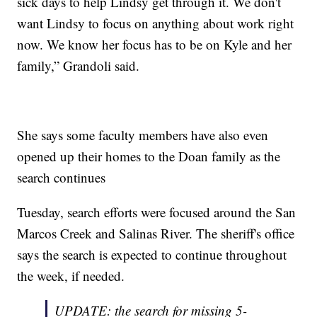
sick days to help Lindsy get through it. We don't
want Lindsy to focus on anything about work right
now. We know her focus has to be on Kyle and her
family,” Grandoli said.
She says some faculty members have also even
opened up their homes to the Doan family as the
search continues
Tuesday, search efforts were focused around the San
Marcos Creek and Salinas River. The sheriff's office
says the search is expected to continue throughout
the week, if needed.
UPDATE: the search for missing 5-