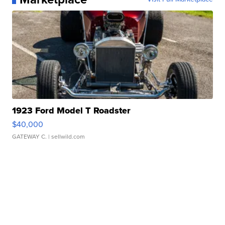
1923 Ford Model T Roadster
$40,000
GATEWAY C.
| sellwild.com