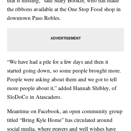
that is missing,” said Mary Booker, who has made
the ribbons available at the One Stop Food shop in
downtown Paso Robles.
“We have had a pile for a few days and then it
started going down, so some people brought more.
People were asking about them and we got to tell
more people about it,” added Hannah Shibley, of
SloDoCo in Atascadero.
Meantime on Facebook, an open community group
titled “Bring Kyle Home” has circulated around
social media, where prayers and well wishes have