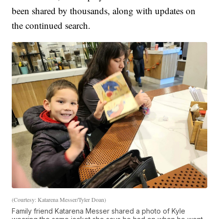
been shared by thousands, along with updates on
the continued search.
(Courtesy: Katarena Messer/Tyler Doan)
Family friend Katarena Messer shared a photo of Kyle