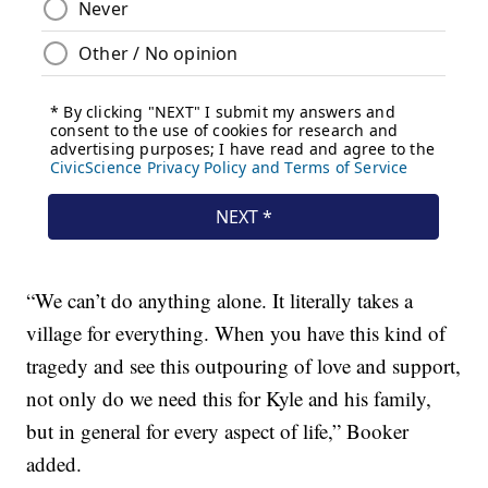
“We can’t do anything alone. It literally takes a
village for everything. When you have this kind of
tragedy and see this outpouring of love and support,
not only do we need this for Kyle and his family,
but in general for every aspect of life,” Booker
added.