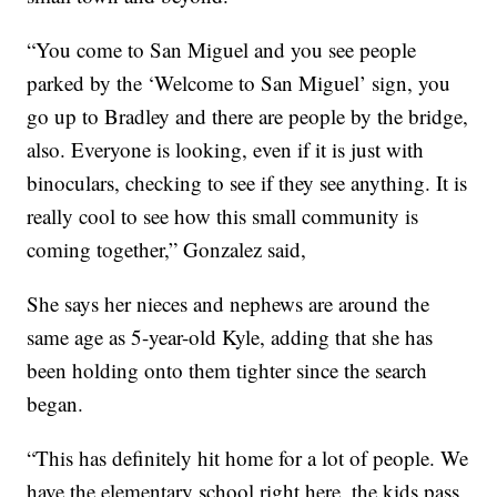
“You come to San Miguel and you see people
parked by the ‘Welcome to San Miguel’ sign, you
go up to Bradley and there are people by the bridge,
also. Everyone is looking, even if it is just with
binoculars, checking to see if they see anything. It is
really cool to see how this small community is
coming together,” Gonzalez said,
She says her nieces and nephews are around the
same age as 5-year-old Kyle, adding that she has
been holding onto them tighter since the search
began.
“This has definitely hit home for a lot of people. We
have the elementary school right here, the kids pass