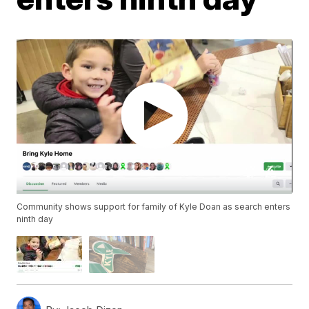
Community shows support for family of Kyle Doan as search enters
ninth day