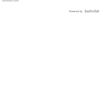
sellwild.com
Powered by