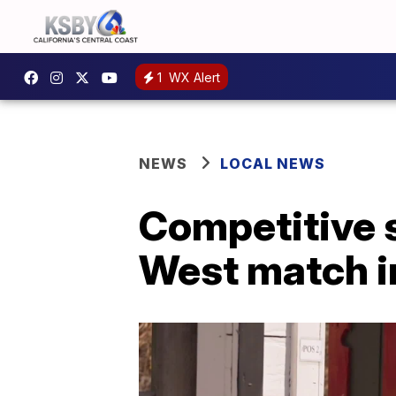
1
WX Alert
NEWS
LOCAL NEWS
Competitive s
West match i