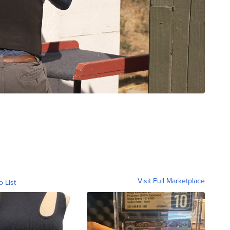
Visit Full Marketplace
o List