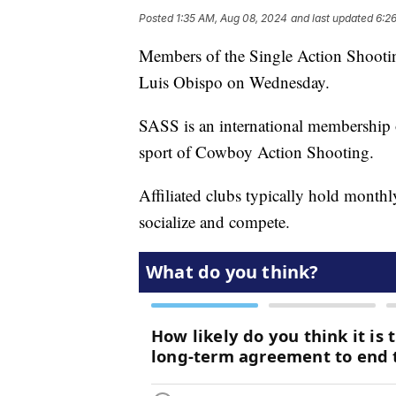
Posted
1:35 AM, Aug 08, 2024
and last updated
6:2
Members of the Single Action Shooti
Luis Obispo on Wednesday.
SASS is an international membership o
sport of Cowboy Action Shooting.
Affiliated clubs typically hold monthl
socialize and compete.