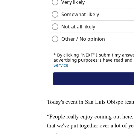
Today's event in San Luis Obispo fea
“People really enjoy coming out here,
that we've put together over a lot of