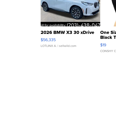
2026 BMW X3 30 xDrive
One Si
Black 
$56,335
Asymmet
$19
LOTLINX A.
| sellwild.com
CONSHY C