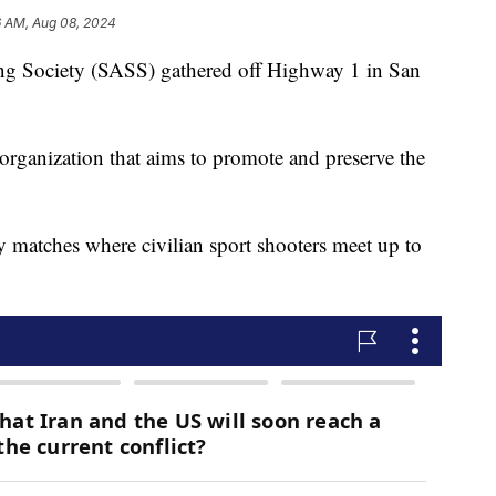
6 AM, Aug 08, 2024
ng Society (SASS) gathered off Highway 1 in San
rganization that aims to promote and preserve the
y matches where civilian sport shooters meet up to