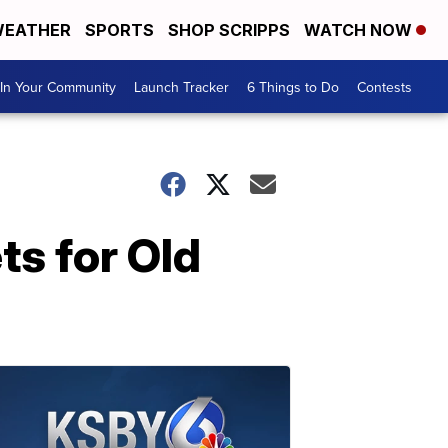
EATHER
SPORTS
SHOP SCRIPPS
WATCH NOW
In Your Community
Launch Tracker
6 Things to Do
Contests
s for Old