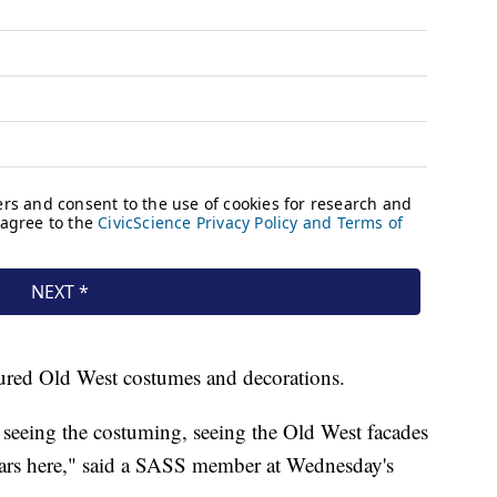
tured Old West costumes and decorations.
 seeing the costuming, seeing the Old West facades
 years here," said a SASS member at Wednesday's