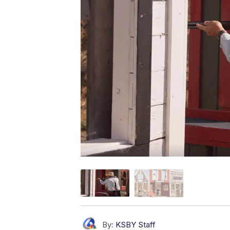
By:
KSBY Staff