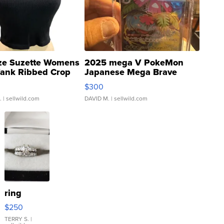
ze Suzette Womens
2025 mega V PokeMon
Tank Ribbed Crop
Japanese Mega Brave
rical ...
076/063 Super Rare H...
$300
.
| sellwild.com
DAVID M.
| sellwild.com
ring
$250
TERRY S.
|