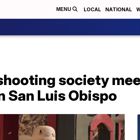
LOCAL
NATIONAL
W
MENU
hooting society meet
n San Luis Obispo