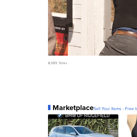
KSBY News
Marketplace
Sell Your Items - Free t