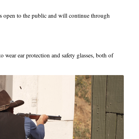
 open to the public and will continue through
to wear ear protection and safety glasses, both of