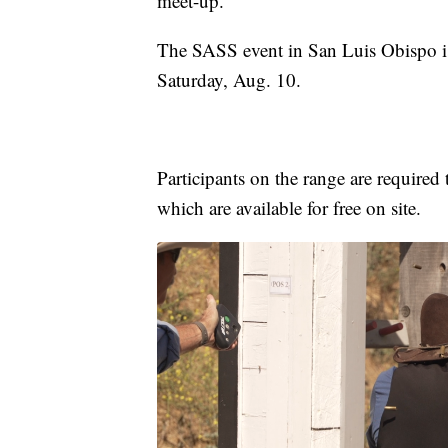
meet-up.
The SASS event in San Luis Obispo is
Saturday, Aug. 10.
Participants on the range are required 
which are available for free on site.