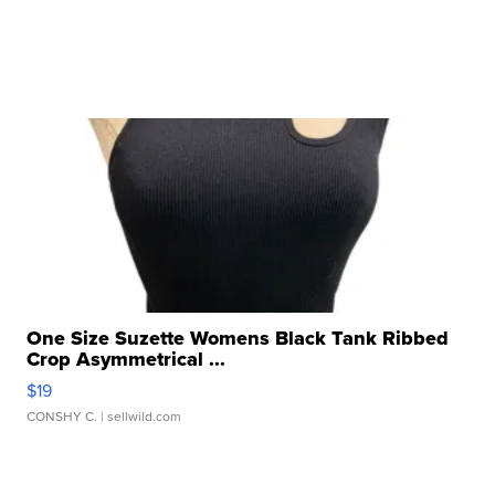
One Size Suzette Womens Black Tank Ribbed
Crop Asymmetrical ...
$19
CONSHY C.
| sellwild.com