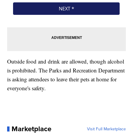
Outside food and drink are allowed, though alcohol
is prohibited. The Parks and Recreation Department
is asking attendees to leave their pets at home for
everyone's safety.
Marketplace
Visit Full Marketplace