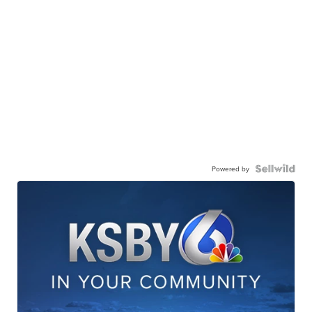
Powered by