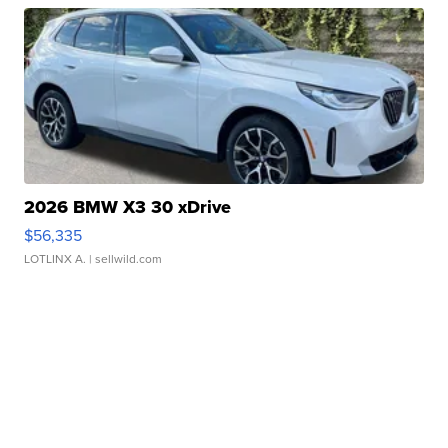
2026 BMW X3 30 xDrive
$56,335
LOTLINX A.
| sellwild.com