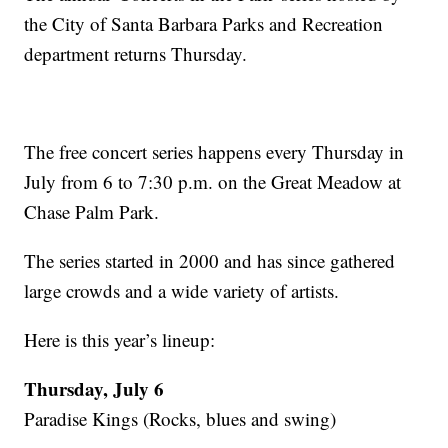
the City of Santa Barbara Parks and Recreation
department returns Thursday.
The free concert series happens every Thursday in
July from 6 to 7:30 p.m. on the Great Meadow at
Chase Palm Park.
The series started in 2000 and has since gathered
large crowds and a wide variety of artists.
Here is this year’s lineup:
Thursday, July 6
Paradise Kings (Rocks, blues and swing)