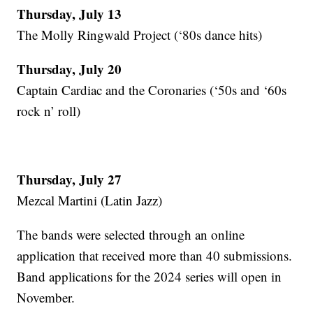
Thursday, July 13
The Molly Ringwald Project (‘80s dance hits)
Thursday, July 20
Captain Cardiac and the Coronaries (‘50s and ‘60s
rock n’ roll)
Thursday, July 27
Mezcal Martini (Latin Jazz)
The bands were selected through an online
application that received more than 40 submissions.
Band applications for the 2024 series will open in
November.