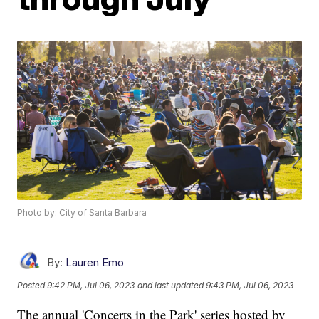
Photo by: City of Santa Barbara
By:
Lauren Emo
Posted
9:42 PM, Jul 06, 2023
and last updated
9:43 PM, Jul 06, 2023
The annual 'Concerts in the Park' series hosted by