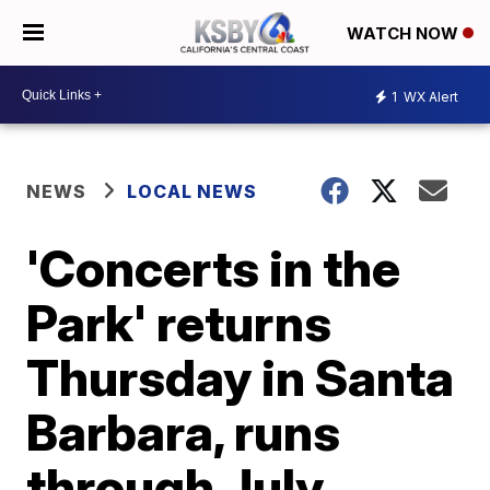
WATCH NOW
1
WX Alert
NEWS
LOCAL NEWS
'Concerts in the
Park' returns
Thursday in Santa
Barbara, runs
through July