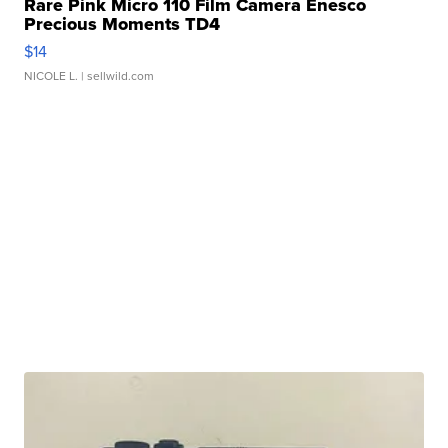
Rare Pink Micro 110 Film Camera Enesco
Precious Moments TD4
$14
NICOLE L.
| sellwild.com