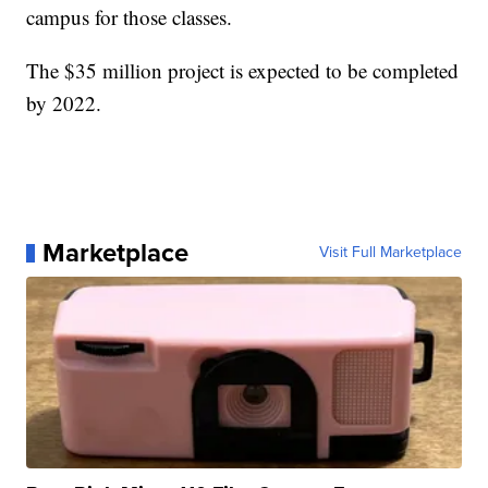
campus for those classes.
The $35 million project is expected to be completed
by 2022.
Marketplace
Visit Full Marketplace