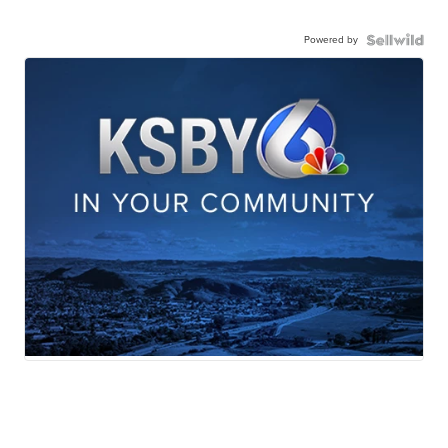
Powered by