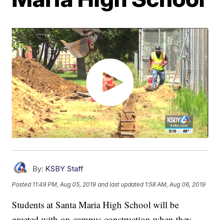
By:
KSBY Staff
Posted
11:49 PM, Aug 05, 2019
and last updated
1:58 AM, Aug 06, 2019
Students at Santa Maria High School will be
greeted with on-campus construction when they