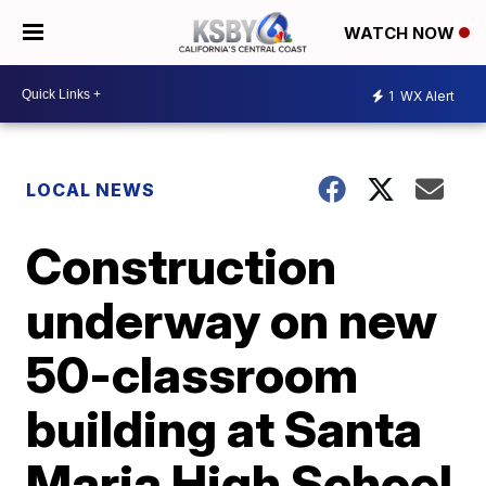
WATCH NOW
1
WX Alert
LOCAL NEWS
Construction
underway on new
50-classroom
building at Santa
Maria High School