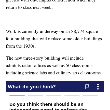
return to class next week.
Work is currently underway on an 88,774 square
foot building that will replace some older buildings
from the 1930s.
The new three-story building will include
administration offices as well as 50 classrooms,
including science labs and culinary arts classrooms.