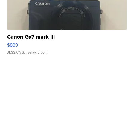
Canon Gx7 mark III
$889
JESSICA S.
| sellwild.com