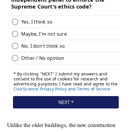
Unlike the older buildings, the new construction