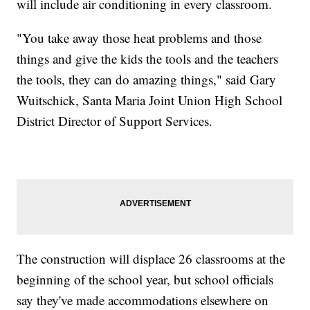
will include air conditioning in every classroom.
"You take away those heat problems and those
things and give the kids the tools and the teachers
the tools, they can do amazing things," said Gary
Wuitschick, Santa Maria Joint Union High School
District Director of Support Services.
The construction will displace 26 classrooms at the
beginning of the school year, but school officials
say they've made accommodations elsewhere on