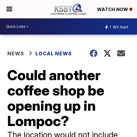
WATCH NOW
1
WX Alert
NEWS
LOCAL NEWS
Could another
coffee shop be
opening up in
Lompoc?
The location would not include