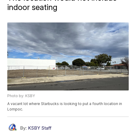
indoor seating
Photo by: KSBY
A vacant lot where Starbucks is looking to put a fourth location in
Lompoc.
By:
KSBY Staff