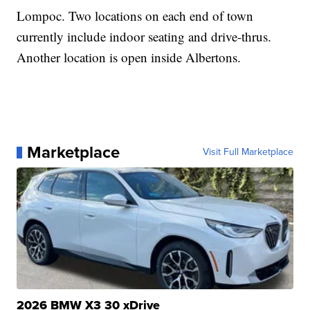
Lompoc. Two locations on each end of town
currently include indoor seating and drive-thrus.
Another location is open inside Albertons.
Marketplace
Visit Full Marketplace
2026 BMW X3 30 xDrive