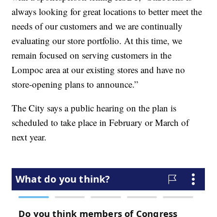
always looking for great locations to better meet the
needs of our customers and we are continually
evaluating our store portfolio. At this time, we
remain focused on serving customers in the
Lompoc area at our existing stores and have no
store-opening plans to announce.”
The City says a public hearing on the plan is
scheduled to take place in February or March of
next year.