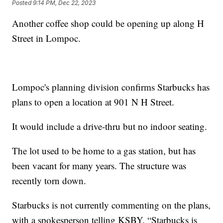
Posted
9:14 PM, Dec 22, 2023
Another coffee shop could be opening up along H
Street in Lompoc.
Lompoc's planning division confirms Starbucks has
plans to open a location at 901 N H Street.
It would include a drive-thru but no indoor seating.
The lot used to be home to a gas station, but has
been vacant for many years. The structure was
recently torn down.
Starbucks is not currently commenting on the plans,
with a spokesperson telling KSBY, “Starbucks is