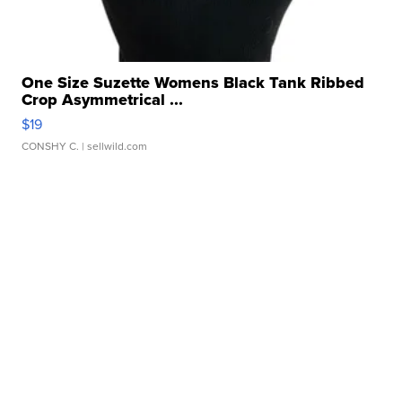
One Size Suzette Womens Black Tank Ribbed
Crop Asymmetrical ...
$19
CONSHY C.
| sellwild.com