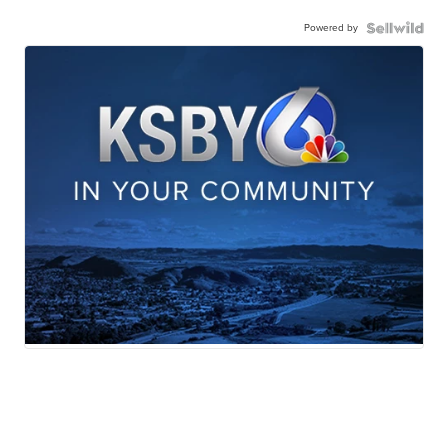
Powered by