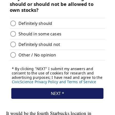
It would be the fourth Starbucks location in