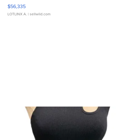
$56,335
LOTLINX A.
| sellwild.com