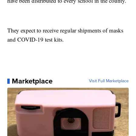
have been distributed to every school in the county.
They expect to receive regular shipments of masks
and COVID-19 test kits.
Marketplace
Visit Full Marketplace