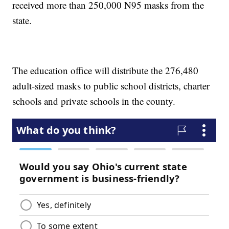
received more than 250,000 N95 masks from the
state.
The education office will distribute the 276,480
adult-sized masks to public school districts, charter
schools and private schools in the county.