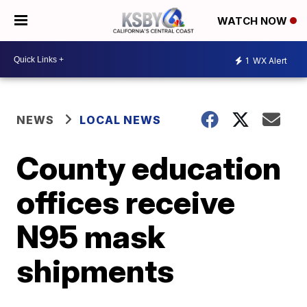
WATCH NOW
1
WX Alert
NEWS
LOCAL NEWS
County education
offices receive
N95 mask
shipments