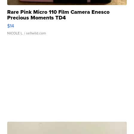
Rare Pink Micro 110 Film Camera Enesco
Precious Moments TD4
$14
NICOLE L.
| sellwild.com