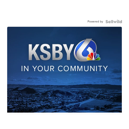
Powered by