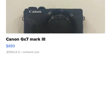
Canon Gx7 mark III
$889
JESSICA S.
| sellwild.com