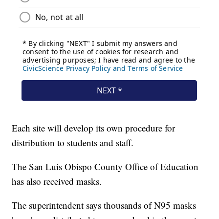
Each site will develop its own procedure for
distribution to students and staff.
The San Luis Obispo County Office of Education
has also received masks.
The superintendent says thousands of N95 masks