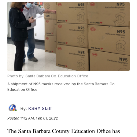
Photo by: Santa Barbara Co. Education Office
A shipment of N95 masks received by the Santa Barbara Co.
Education Office.
By:
KSBY Staff
Posted
1:42 AM, Feb 01, 2022
The Santa Barbara County Education Office has