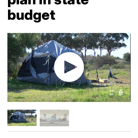
budget