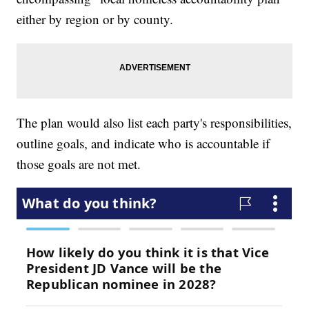
either by region or by county.
The plan would also list each party's responsibilities,
outline goals, and indicate who is accountable if
those goals are not met.