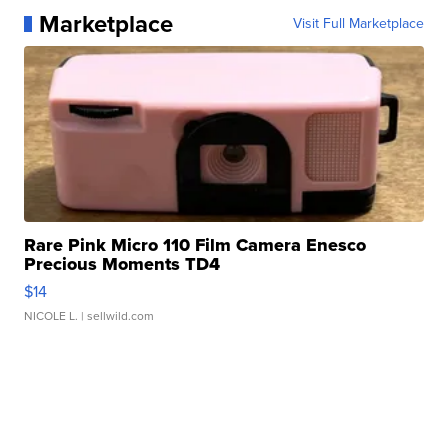
Marketplace
Visit Full Marketplace
Rare Pink Micro 110 Film Camera Enesco
Precious Moments TD4
$14
NICOLE L.
| sellwild.com