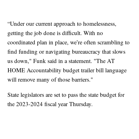
“Under our current approach to homelessness,
getting the job done is difficult. With no
coordinated plan in place, we’re often scrambling to
find funding or navigating bureaucracy that slows
us down," Funk said in a statement. "The AT
HOME Accountability budget trailer bill language
will remove many of those barriers."
State legislators are set to pass the state budget for
the 2023-2024 fiscal year Thursday.