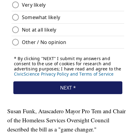
Susan Funk, Atascadero Mayor Pro Tem and Chair
of the Homeless Services Oversight Council
described the bill as a "game changer."