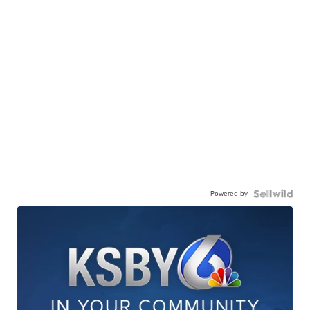
Powered by