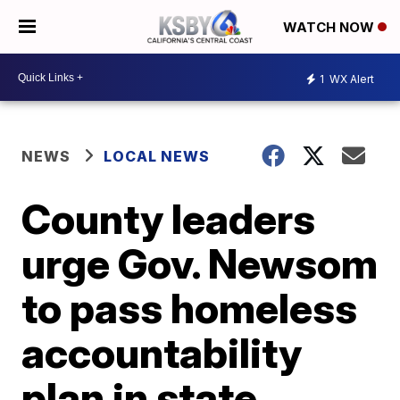
WATCH NOW
1
WX Alert
NEWS
LOCAL NEWS
County leaders
urge Gov. Newsom
to pass homeless
accountability
plan in state