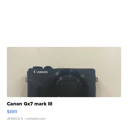
Canon Gx7 mark III
$889
JESSICA S.
| sellwild.com