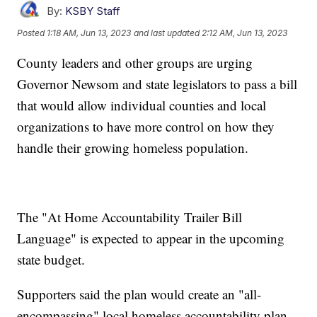
By:
KSBY Staff
Posted
1:18 AM, Jun 13, 2023
and last updated
2:12 AM, Jun 13, 2023
County leaders and other groups are urging
Governor Newsom and state legislators to pass a bill
that would allow individual counties and local
organizations to have more control on how they
handle their growing homeless population.
The "At Home Accountability Trailer Bill
Language" is expected to appear in the upcoming
state budget.
Supporters said the plan would create an "all-
encompassing" local homeless accountability plan