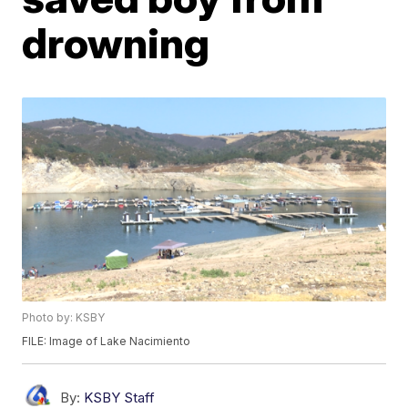
drowning
Photo by: KSBY
FILE: Image of Lake Nacimiento
By:
KSBY Staff