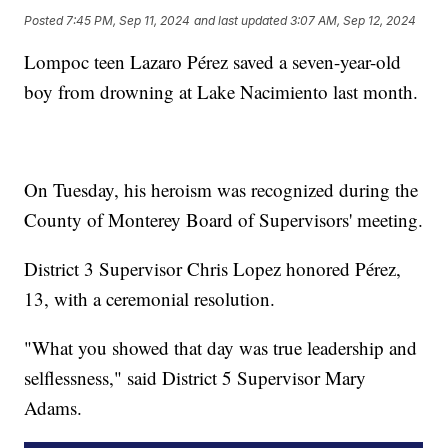
Posted
7:45 PM, Sep 11, 2024
and last updated
3:07 AM, Sep 12, 2024
Lompoc teen Lazaro Pérez saved a seven-year-old
boy from drowning at Lake Nacimiento last month.
On Tuesday, his heroism was recognized during the
County of Monterey Board of Supervisors' meeting.
District 3 Supervisor Chris Lopez honored Pérez,
13, with a ceremonial resolution.
"What you showed that day was true leadership and
selflessness," said District 5 Supervisor Mary
Adams.