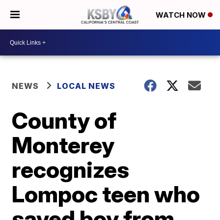
WATCH NOW
NEWS
LOCAL NEWS
County of
Monterey
recognizes
Lompoc teen who
saved boy from