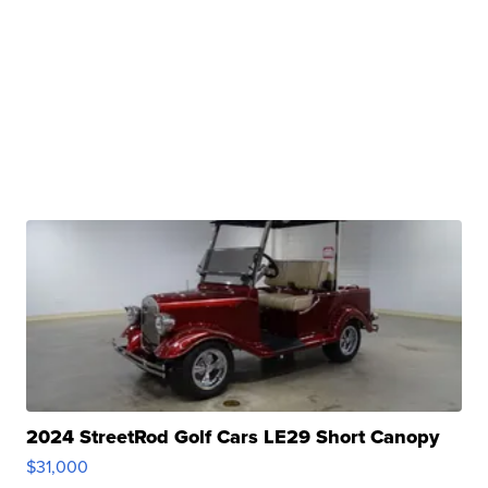
2024 StreetRod Golf Cars LE29 Short Canopy
$31,000