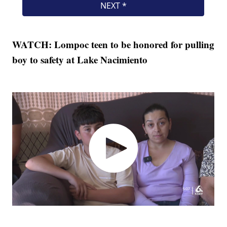
WATCH: Lompoc teen to be honored for pulling
boy to safety at Lake Nacimiento