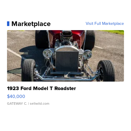
Marketplace
Visit Full Marketplace
1923 Ford Model T Roadster
$40,000
GATEWAY C.
| sellwild.com