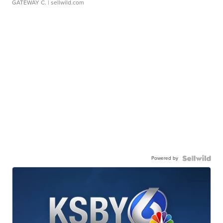
GATEWAY C.
| sellwild.com
Powered by