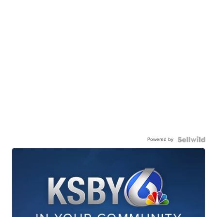
Powered by