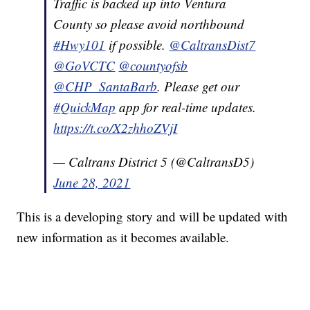
Traffic is backed up into Ventura
County so please avoid northbound
#Hwy101
if possible.
@CaltransDist7
@GoVCTC
@countyofsb
@CHP_SantaBarb
. Please get our
#QuickMap
app for real-time updates.
https://t.co/X2zhhoZVjI
— Caltrans District 5 (@CaltransD5)
June 28, 2021
This is a developing story and will be updated with
new information as it becomes available.