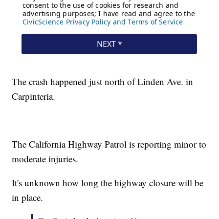
The crash happened just north of Linden Ave. in
Carpinteria.
The California Highway Patrol is reporting minor to
moderate injuries.
It's unknown how long the highway closure will be
in place.