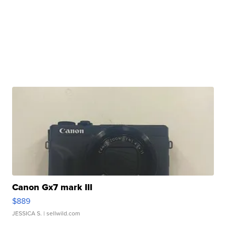
Canon Gx7 mark III
$889
JESSICA S.
| sellwild.com