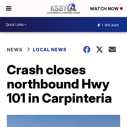
WATCH NOW
1
WX Alert
NEWS
LOCAL NEWS
Crash closes
northbound Hwy
101 in Carpinteria