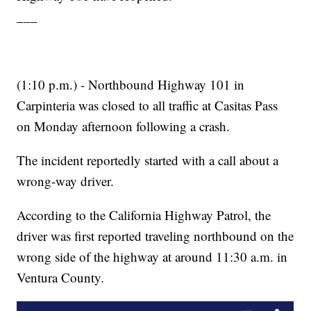
___
(1:10 p.m.) - Northbound Highway 101 in
Carpinteria was closed to all traffic at Casitas Pass
on Monday afternoon following a crash.
The incident reportedly started with a call about a
wrong-way driver.
According to the California Highway Patrol, the
driver was first reported traveling northbound on the
wrong side of the highway at around 11:30 a.m. in
Ventura County.