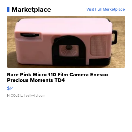
Marketplace
Visit Full Marketplace
Rare Pink Micro 110 Film Camera Enesco
Precious Moments TD4
$14
NICOLE L.
| sellwild.com