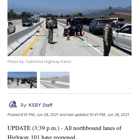
Photo by: California Highway Patrol
By:
KSBY Staff
Posted
8:10 PM, Jun 28, 2021
and last updated
10:41 PM, Jun 28, 2021
UPDATE (3:39 p.m.) - All northbound lanes of
Highway 101 have reopened.