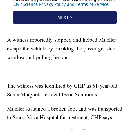
A witness reportedly stopped and helped Mueller
escape the vehicle by breaking the passenger side
window and pulling her out.
The witness was identified by CHP as 61-year-old
Santa Margarita resident Gene Sammons.
Mueller sustained a broken foot and was transported
to Sierra Vista Hospital for treatment, CHP says.