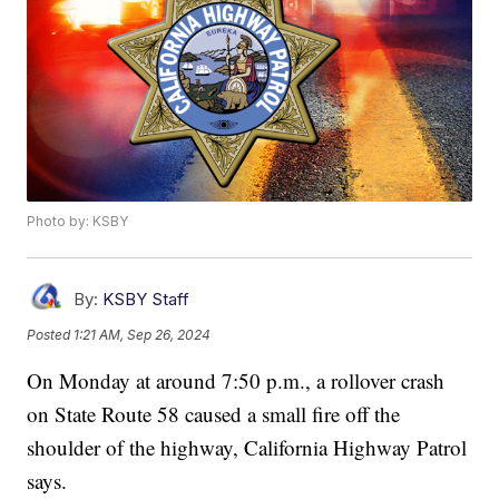
Photo by: KSBY
By:
KSBY Staff
Posted
1:21 AM, Sep 26, 2024
On Monday at around 7:50 p.m., a rollover crash
on State Route 58 caused a small fire off the
shoulder of the highway, California Highway Patrol
says.