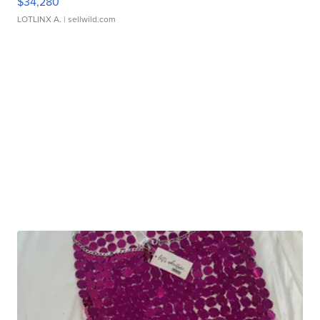
$34,280
LOTLINX A.
| sellwild.com