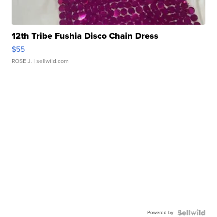
12th Tribe Fushia Disco Chain Dress
$55
ROSE J.
| sellwild.com
Powered by