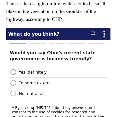
The car then caught on fire, which ignited a small
blaze in the vegetation on the shoulder of the
highway, according to CHP.