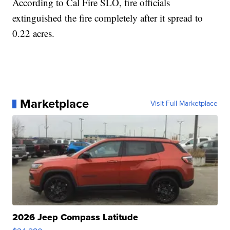
According to Cal Fire SLO, fire officials
extinguished the fire completely after it spread to
0.22 acres.
Marketplace
Visit Full Marketplace
2026 Jeep Compass Latitude