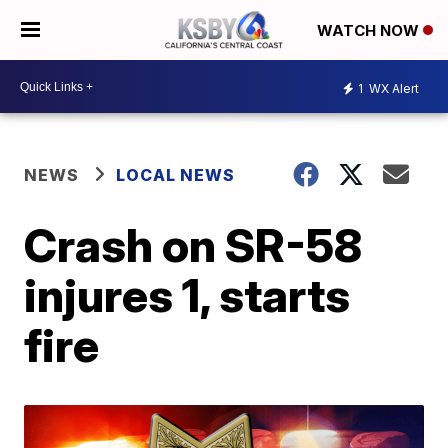
WATCH NOW
1
WX Alert
NEWS
LOCAL NEWS
Crash on SR-58
injures 1, starts
fire