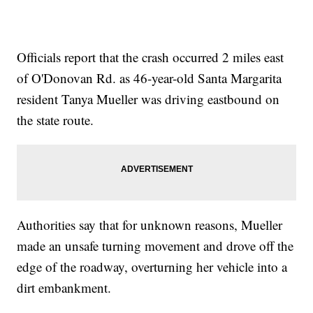
Officials report that the crash occurred 2 miles east
of O'Donovan Rd. as 46-year-old Santa Margarita
resident Tanya Mueller was driving eastbound on
the state route.
Authorities say that for unknown reasons, Mueller
made an unsafe turning movement and drove off the
edge of the roadway, overturning her vehicle into a
dirt embankment.