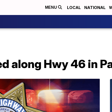
LOCAL
NATIONAL
W
MENU
ed along Hwy 46 in P