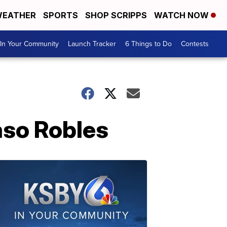
EATHER
SPORTS
SHOP SCRIPPS
WATCH NOW
In Your Community
Launch Tracker
6 Things to Do
Contests
aso Robles