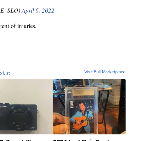
RE_SLO)
April 6, 2022
ent of injuries.
Visit Full Marketplace
o List