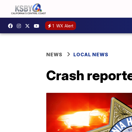
1
WX Alert
NEWS
LOCAL NEWS
Crash report