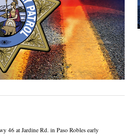
wy 46 at Jardine Rd. in Paso Robles early