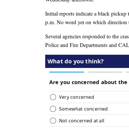
Initial reports indicate a black pickup
p.m. No word yet on which direction t
Several agencies responded to the cra
Police and Fire Departments and C