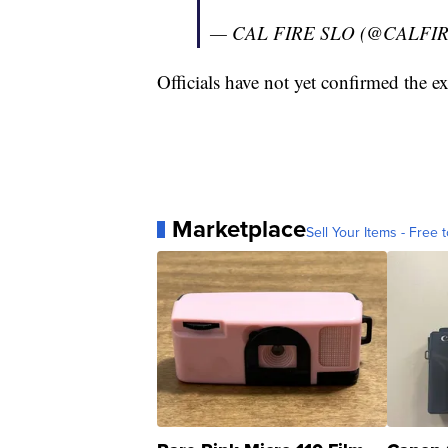
— CAL FIRE SLO (@CALFI
Officials have not yet confirmed the ext
Marketplace
Sell Your Items - Free t