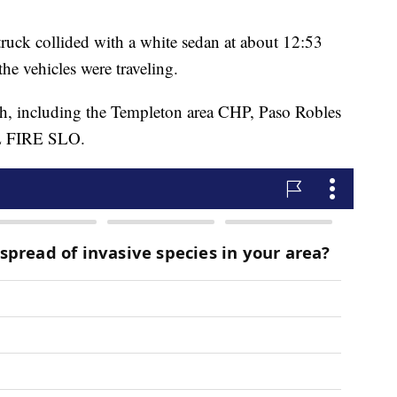
 truck collided with a white sedan at about 12:53
he vehicles were traveling.
sh, including the Templeton area CHP, Paso Robles
AL FIRE SLO.