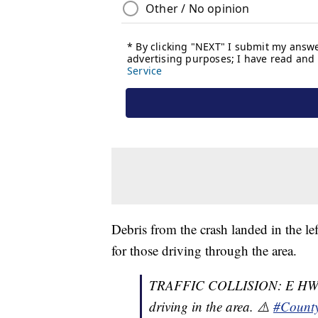
Debris from the crash landed in the lef
for those driving through the area.
TRAFFIC COLLISION: E HWY 4
driving in the area. ⚠️
#Count