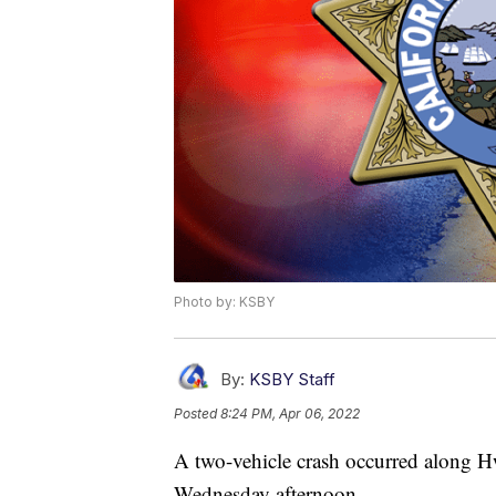
Photo by: KSBY
By:
KSBY Staff
Posted
8:24 PM, Apr 06, 2022
A two-vehicle crash occurred along H
Wednesday afternoon.