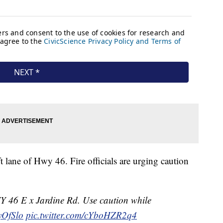
t lane of Hwy 46. Fire officials are urging caution
6 E x Jardine Rd. Use caution while
yOfSlo
pic.twitter.com/cYboHZR2q4