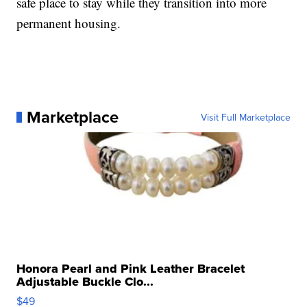
safe place to stay while they transition into more
permanent housing.
Marketplace
Visit Full Marketplace
Honora Pearl and Pink Leather Bracelet
Adjustable Buckle Clo...
$49