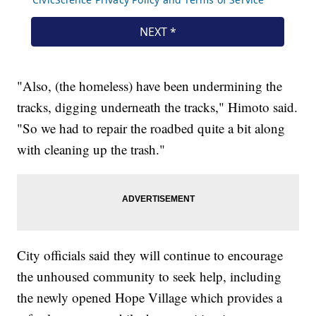
"Also, (the homeless) have been undermining the
tracks, digging underneath the tracks," Himoto said.
"So we had to repair the roadbed quite a bit along
with cleaning up the trash."
City officials said they will continue to encourage
the unhoused community to seek help, including
the newly opened Hope Village which provides a