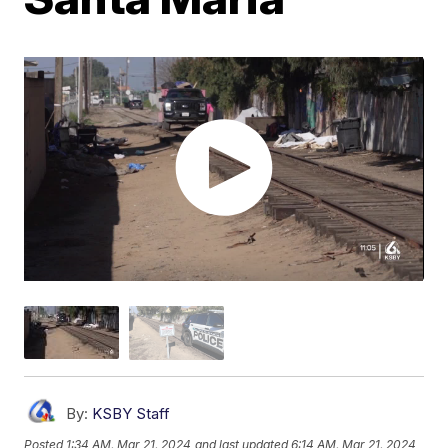
By:
KSBY Staff
Posted
1:34 AM, Mar 21, 2024
and last updated
6:14 AM, Mar 21, 2024