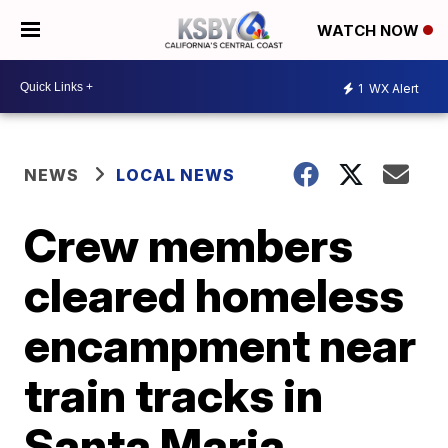
WATCH NOW
1
WX Alert
NEWS
LOCAL NEWS
Crew members
cleared homeless
encampment near
train tracks in
Santa Maria