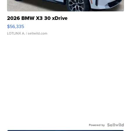
2026 BMW X3 30 xDrive
$56,335
LOTLINX A.
| sellwild.com
Powered by