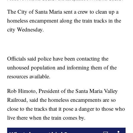
The City of Santa Maria sent a crew to clean up a
homeless encampment along the train tracks in the
city Wednesday.
Officials said police have been contacting the
unhoused population and informing them of the
resources available.
Rob Himoto, President of the Santa Maria Valley
Railroad, said the homeless encampments are so
close to the tracks that it pose a danger to those who
live there when the train comes by.