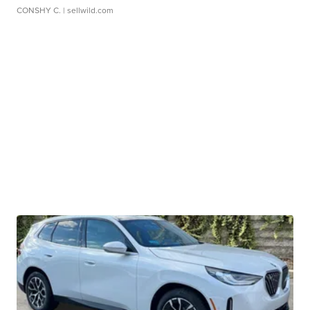
CONSHY C.
| sellwild.com