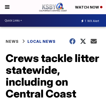
WATCH NOW
1
WX Alert
NEWS
LOCAL NEWS
Crews tackle litter
statewide,
including on
Central Coast