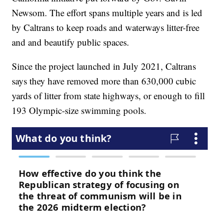
Newsom. The effort spans multiple years and is led
by Caltrans to keep roads and waterways litter-free
and and beautify public spaces.
Since the project launched in July 2021, Caltrans
says they have removed more than 630,000 cubic
yards of litter from state highways, or enough to fill
193 Olympic-size swimming pools.