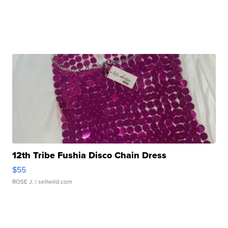
12th Tribe Fushia Disco Chain Dress
$55
ROSE J.
| sellwild.com