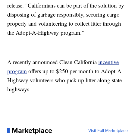
release. "Californians can be part of the solution by
disposing of garbage responsibly, securing cargo
properly and volunteering to collect litter through
the Adopt-A-Highway program."
A recently announced Clean California
incentive
program
offers up to $250 per month to Adopt-A-
Highway volunteers who pick up litter along state
highways.
Marketplace
Visit Full Marketplace