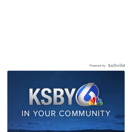
Powered by