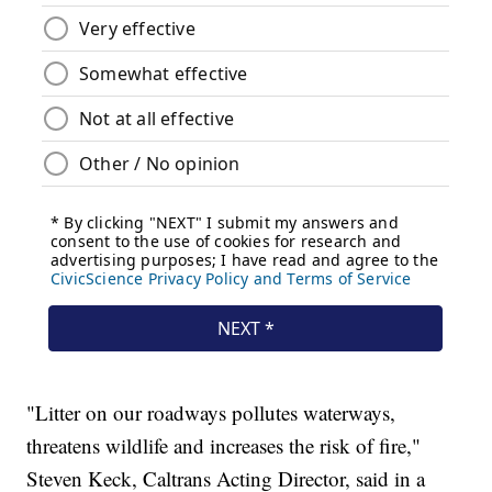
"Litter on our roadways pollutes waterways,
threatens wildlife and increases the risk of fire,"
Steven Keck, Caltrans Acting Director, said in a